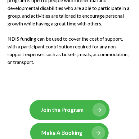
program is open to people with intellectual and
developmental disabilities who are able to participate in a
group, and activities are tailored to encourage personal
growth while having a great time with others.
NDIS funding can be used to cover the cost of support,
with a participant contribution required for any non-
support expenses such as tickets, meals, accommodation,
or transport.
Join the Program
Make A Booking