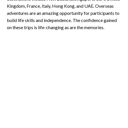
Kingdom, France, Italy, Hong Kong, and UAE. Overseas
adventures are an amazing opportunity for participants to
build life skills and independence. The confidence gained
on these trips is life-changing as are the memories.