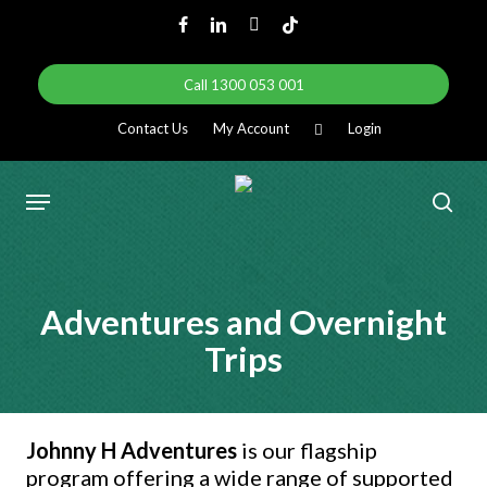
Skip
facebook
linkedin
instagram
tiktok
to
main
Call 1300 053 001
content
Contact Us
My Account
Login
Menu
sear
Adventures and Overnight
Trips
Johnny H Adventures
is our flagship
program offering a wide range of supported