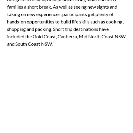
families a short break. As well as seeing new sights and
taking on new experiences, participants get plenty of
hands-on opportunities to build life skills such as cooking,
shopping and packing. Short trip destinations have
included the Gold Coast, Canberra, Mid North Coast NSW
and South Coast NSW.