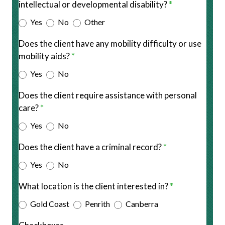
intellectual or developmental disability?
*
Other
Yes
No
Other
Does the client have any mobility difficulty or use
mobility aids?
*
Yes
No
Does the client require assistance with personal
care?
*
Yes
No
Does the client have a criminal record?
*
Yes
No
What location is the client interested in?
*
Gold Coast
Penrith
Canberra