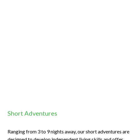
Short Adventures
Ranging from 3 to 9 nights away, our short adventures are
designed to develop independent living skills and offer