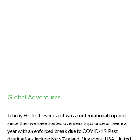
Global Adventures
Johnny H’s first-ever event was an international trip and
since then we have hosted overseas trips once or twice a
year with an enforced break due to COVID-19. Past
destinations include New Zealand, Singapore, USA, United