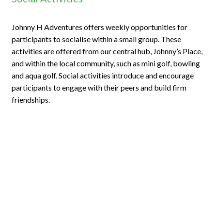
Johnny H Adventures offers weekly opportunities for
participants to socialise within a small group. These
activities are offered from our central hub, Johnny’s Place,
and within the local community, such as mini golf, bowling
and aqua golf. Social activities introduce and encourage
participants to engage with their peers and build firm
friendships.