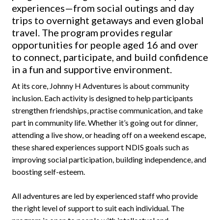
experiences—from social outings and day
trips to overnight getaways and even global
travel. The program provides regular
opportunities for people aged 16 and over
to connect, participate, and build confidence
in a fun and supportive environment.
At its core, Johnny H Adventures is about community
inclusion. Each activity is designed to help participants
strengthen friendships, practise communication, and take
part in community life. Whether it’s going out for dinner,
attending a live show, or heading off on a weekend escape,
these shared experiences support NDIS goals such as
improving social participation, building independence, and
boosting self-esteem.
All adventures are led by experienced staff who provide
the right level of support to suit each individual. The