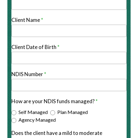
Client Name
*
Client Date of Birth
*
NDIS Number
*
How are your NDIS funds managed?
*
Self Managed
Plan Managed
Agency Managed
Does the client have a mild to moderate