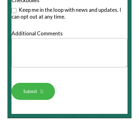
Checkboxes
Keep me in the loop with news and updates. I
can opt out at any time.
Additional Comments
Submit