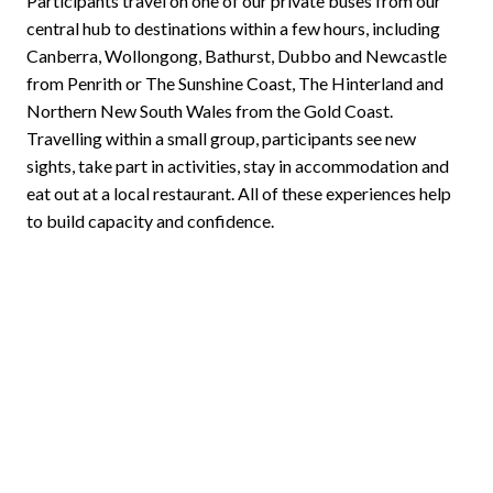
Participants travel on one of our private buses from our
central hub to destinations within a few hours, including
Canberra, Wollongong, Bathurst, Dubbo and Newcastle
from Penrith or The Sunshine Coast, The Hinterland and
Northern New South Wales from the Gold Coast.
Travelling within a small group, participants see new
sights, take part in activities, stay in accommodation and
eat out at a local restaurant. All of these experiences help
to build capacity and confidence.