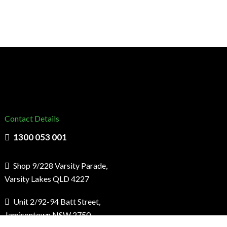
Contact Details
1300 053 001
Shop 9/228 Varsity Parade,
Varsity Lakes QLD 4227
Unit 2/92-94 Batt Street,
Jamisontown NSW 2750