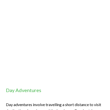
Day Adventures
Day adventures involve travelling a short distance to visit