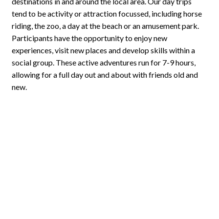
destinations in and around the local area. Our day trips
tend to be activity or attraction focussed, including horse
riding, the zoo, a day at the beach or an amusement park.
Participants have the opportunity to enjoy new
experiences, visit new places and develop skills within a
social group. These active adventures run for 7-9 hours,
allowing for a full day out and about with friends old and
new.