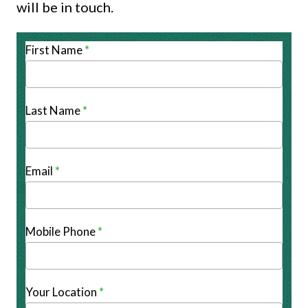
will be in touch.
Adventures
First Name
*
Last Name
*
Email
*
Mobile Phone
*
Your Location
*