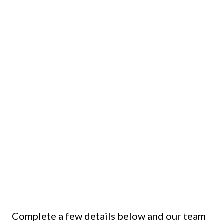
Complete a few details below and our team