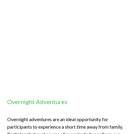
Overnight Adventures
Overnight adventures are an ideal opportunity for
participants to experience a short time away from family.