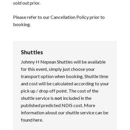
sold out prior.
Please refer to our
Cancellation Policy
prior to
booking.
Shuttles
Johnny H Nepean Shuttles will be available
for this event, simply just choose your
transport option when booking. Shuttle time
and cost will be calculated according to your
pick up / drop off point. The cost of the
shuttle service is
not
included in the
published predicted NDIS cost. More
information about our shuttle service can be
found
here
.