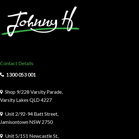
Contact Details
1300 053 001
Shop 9/228 Varsity Parade,
Varsity Lakes QLD 4227
Unit 2/92-94 Batt Street,
Jamisontown NSW 2750
Unit 5/151 Newcastle St,