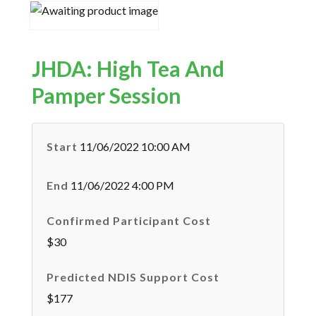
JHDA: High Tea And
Pamper Session
Start
11/06/2022 10:00 AM
End
11/06/2022 4:00 PM
Confirmed Participant Cost
$30
Predicted NDIS Support Cost
$177