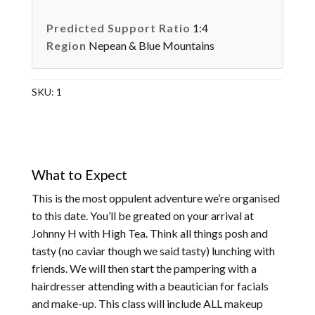
Predicted Support Ratio
1:4
Region
Nepean & Blue Mountains
SKU:
1
What to Expect
This is the most oppulent adventure we’re organised
to this date. You’ll be greated on your arrival at
Johnny H with High Tea. Think all things posh and
tasty (no caviar though we said tasty) lunching with
friends. We will then start the pampering with a
hairdresser attending with a beautician for facials
and make-up. This class will include ALL makeup