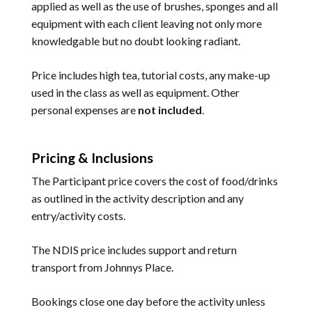
applied as well as the use of brushes, sponges and all
equipment with each client leaving not only more
knowledgable but no doubt looking radiant.
Price includes high tea, tutorial costs, any make-up
used in the class as well as equipment. Other
personal expenses are
not included
.
Pricing & Inclusions
The Participant price covers the cost of food/drinks
as outlined in the activity description and any
entry/activity costs.
The NDIS price includes support and return
transport from Johnnys Place.
Bookings close one day before the activity unless