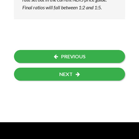
Final ratios will fall between 1:2 and 1:5.
PREVIOUS
NEXT