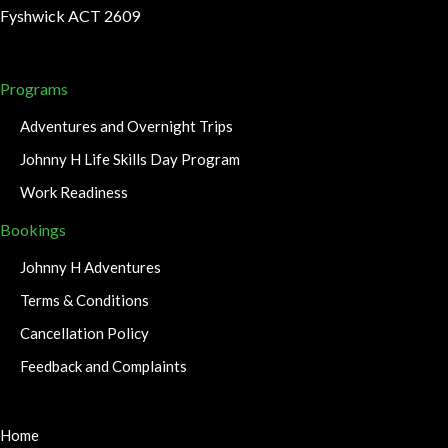
Fyshwick ACT 2609
Programs
Adventures and Overnight Trips
Johnny H Life Skills Day Program
Work Readiness
Bookings
Johnny H Adventures
Terms & Conditions
Cancellation Policy
Feedback and Complaints
Home