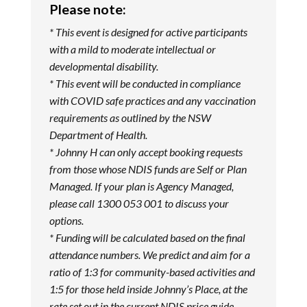
Please note:
* This event is designed for active participants
with a mild to moderate intellectual or
developmental disability.
* This event will be conducted in compliance
with COVID safe practices and any vaccination
requirements as outlined by the NSW
Department of Health.
* Johnny H can only accept booking requests
from those whose NDIS funds are Self or Plan
Managed. If your plan is Agency Managed,
please call 1300 053 001 to discuss your
options.
* Funding will be calculated based on the final
attendance numbers. We predict and aim for a
ratio of 1:3 for community-based activities and
1:5 for those held inside Johnny’s Place, at the
rate set out in the current NDIS price guide.