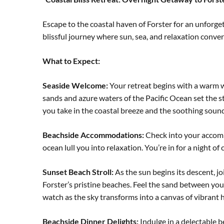
Escape to the coastal haven of Forster for an unforget
blissful journey where sun, sea, and relaxation conver
What to Expect:
Seaside Welcome:
Your retreat begins with a warm 
sands and azure waters of the Pacific Ocean set the s
you take in the coastal breeze and the soothing soun
Beachside Accommodations:
Check into your accomm
ocean lull you into relaxation. You’re in for a night of
Sunset Beach Stroll:
As the sun begins its descent, joi
Forster’s pristine beaches. Feel the sand between your 
watch as the sky transforms into a canvas of vibrant 
Beachside Dinner Delights:
Indulge in a delectable b