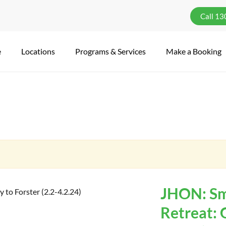
Call 1
e
Locations
Programs & Services
Make a Booking
JHON: Sma
Retreat: 