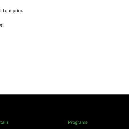
d out prior.
ng.
tails
Programs