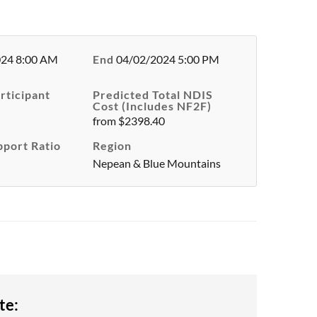
024 8:00 AM
End
04/02/2024 5:00 PM
rticipant
Predicted Total NDIS
Cost (Includes NF2F)
from $2398.40
pport Ratio
Region
Nepean & Blue Mountains
te: