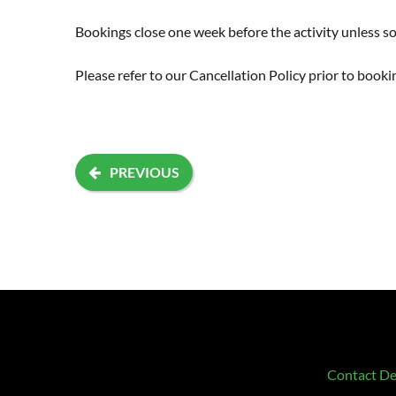
Bookings close one week before the activity unless sol
Please refer to our
Cancellation Policy
prior to booki
PREVIOUS
Contact De