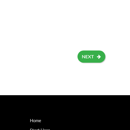
NEXT
Home
Start Here