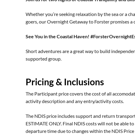
Whether you’re seeking relaxation by the sea or a cha
goers, our Overnight Getaway to Forster promises a c
See You in the Coastal Haven! #ForsterOvernight
Short adventures are a great way to build independe
supported group.
Pricing & Inclusions
The Participant price covers the cost of all accomodat
activity description and any entry/activity costs.
The NDIS price includes support and return transpor
ESTIMATE ONLY. Final NDIS costs will not be able to 
departure time due to changes within the NDIS Price