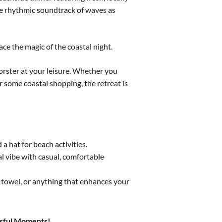
e rhythmic soundtrack of waves as
ce the magic of the coastal night.
orster at your leisure. Whether you
r some coastal shopping, the retreat is
 hat for beach activities.
l vibe with casual, comfortable
 towel, or anything that enhances your
issful Moments!