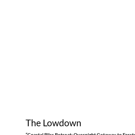
The Lowdown
“Coastal Bliss Retreat: Overnight Getaway to Forst