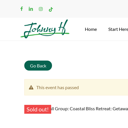
Skip
facebook
linkedin
instagram
tiktok
to
main
content
Home
Start Her
Search
Go Back
This event has passed
Sold out!