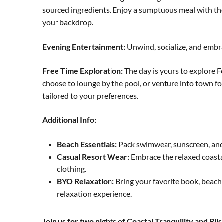
sourced ingredients. Enjoy a sumptuous meal with th
your backdrop.
Evening Entertainment:
Unwind, socialize, and embra
Free Time Exploration:
The day is yours to explore F
choose to lounge by the pool, or venture into town fo
tailored to your preferences.
Additional Info:
Beach Essentials:
Pack swimwear, sunscreen, and a
Casual Resort Wear:
Embrace the relaxed coasta
clothing.
BYO Relaxation:
Bring your favorite book, beach
relaxation experience.
Join us for two nights of Coastal Tranquility and Bl