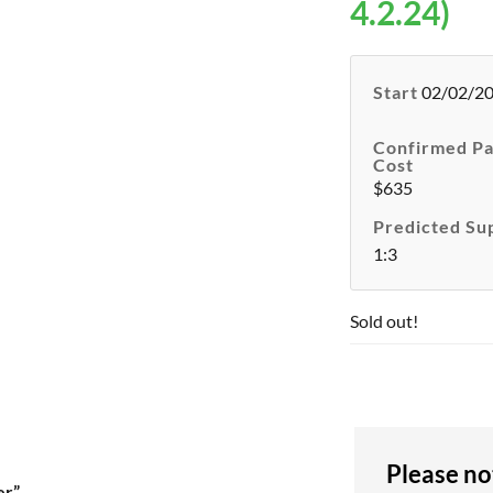
4.2.24)
Start
02/02/2
Confirmed Pa
Cost
$635
Predicted Su
1:3
Sold out!
Please no
er”