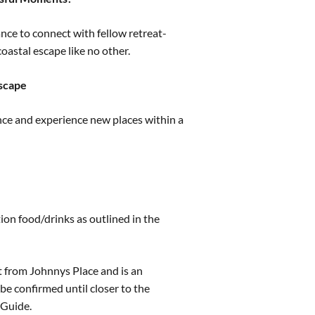
nce to connect with fellow retreat-
oastal escape like no other.
Escape
nce and experience new places within a
ion food/drinks as outlined in the
t from Johnnys Place and is an
be confirmed until closer to the
 Guide.