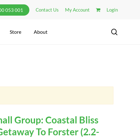
Contact Us
My Account
Login
300 053 001
search
Store
About
ll Group: Coastal Bliss
Getaway To Forster (2.2-