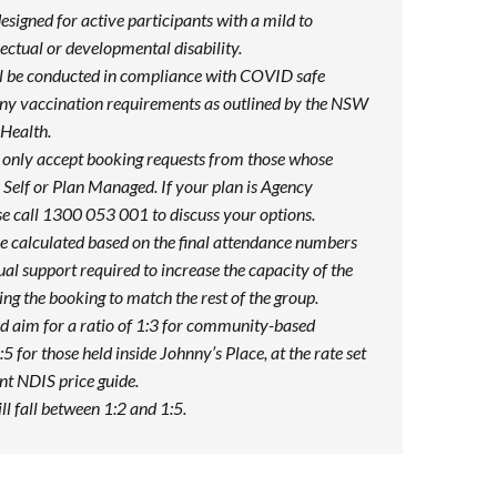
designed for active participants with a mild to
ectual or developmental disability.
ill be conducted in compliance with COVID safe
any vaccination requirements as outlined by the NSW
Health.
 only accept booking requests from those whose
Self or Plan Managed. If your plan is Agency
e call 1300 053 001 to discuss your options.
be calculated based on the final attendance numbers
ual support required to increase the capacity of the
ng the booking to match the rest of the group.
d aim for a ratio of 1:3 for community-based
:5 for those held inside Johnny’s Place, at the rate set
ent NDIS price guide.
ill fall between 1:2 and 1:5.