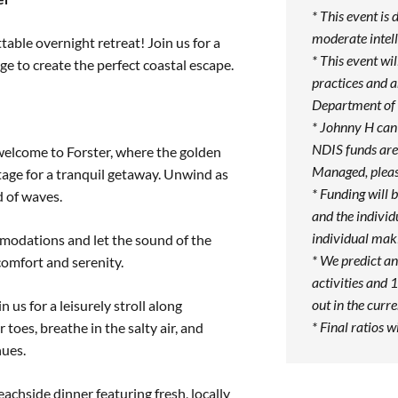
* This event is 
moderate intell
table overnight retreat! Join us for a
* This event w
ge to create the perfect coastal escape.
practices and 
Department of 
* Johnny H can
NDIS funds are 
welcome to Forster, where the golden
Managed, pleas
tage for a tranquil getaway. Unwind as
* Funding will 
d of waves.
and the individ
individual maki
odations and let the sound of the
* We predict an
 comfort and serenity.
activities and 1
out in the curr
n us for a leisurely stroll along
* Final ratios w
toes, breathe in the salty air, and
hues.
eachside dinner featuring fresh, locally