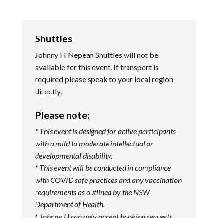
Shuttles
Johnny H Nepean Shuttles will not be
available for this event. If transport is
required please speak to your local region
directly.
Please note:
* This event is designed for active participants
with a mild to moderate intellectual or
developmental disability.
* This event will be conducted in compliance
with COVID safe practices and any vaccination
requirements as outlined by the NSW
Department of Health.
*
Johnny H can only accept booking requests