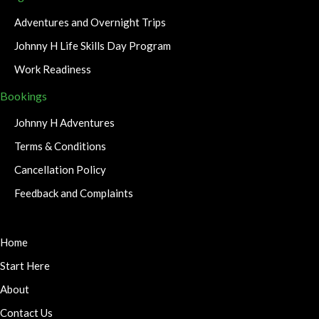
Adventures and Overnight Trips
Johnny H Life Skills Day Program
Work Readiness
Bookings
Johnny H Adventures
Terms & Conditions
Cancellation Policy
Feedback and Complaints
Home
Start Here
About
Contact Us