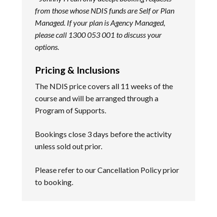
from those whose NDIS funds are Self or Plan
Managed. If your plan is Agency Managed,
please call 1300 053 001 to discuss your
options.
Pricing & Inclusions
The NDIS price covers all 11 weeks of the
course and will be arranged through a
Program of Supports.
Bookings close 3 days before the activity
unless sold out prior.
Please refer to our
Cancellation Policy
prior
to booking.