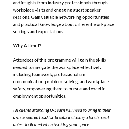
and insights from industry professionals through
workplace visits and engaging guest speaker
sessions. Gain valuable networking opportunities
and practical knowledge about different workplace
settings and expectations.
Why Attend?
Attendees of this programme will gain the skills
needed to navigate the workplace effectively,
including teamwork, professionalism,
communication, problem-solving, and workplace
safety, empowering them to pursue and excel in
employment opportunities.
All clients attending U-Learn will need to bring in their
own prepared food for breaks including a lunch meal
unless indicated when booking your space.