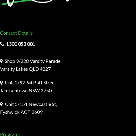
Contact Details
1300 053 001
Shop 9/228 Varsity Parade,
Varsity Lakes QLD 4227
Unit 2/92-94 Batt Street,
Jamisontown NSW 2750
Unit 5/151 Newcastle St,
Fyshwick ACT 2609
Programs