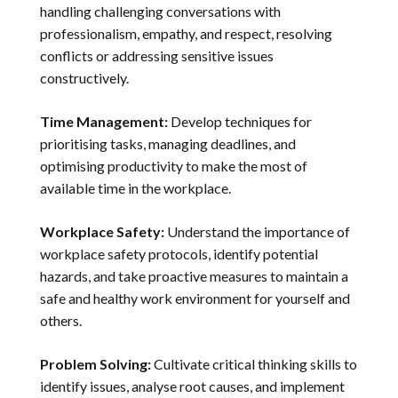
handling challenging conversations with
professionalism, empathy, and respect, resolving
conflicts or addressing sensitive issues
constructively.
Time Management:
Develop techniques for
prioritising tasks, managing deadlines, and
optimising productivity to make the most of
available time in the workplace.
Workplace Safety:
Understand the importance of
workplace safety protocols, identify potential
hazards, and take proactive measures to maintain a
safe and healthy work environment for yourself and
others.
Problem Solving:
Cultivate critical thinking skills to
identify issues, analyse root causes, and implement