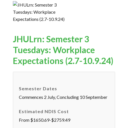
JHULrn: Semester 3
Tuesdays: Workplace
Expectations (2.7-10.9.24)
Semester Dates
Commences 2 July, Concluding 10 September
Estimated NDIS Cost
From $1650.69-$2759.49