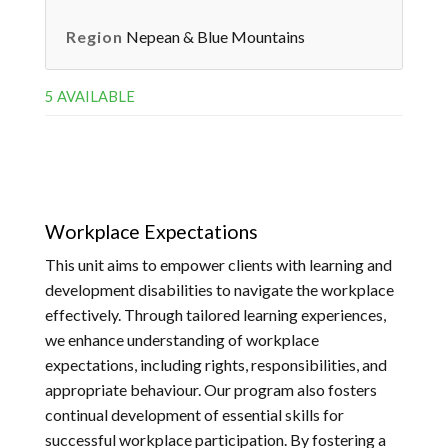
Region
Nepean & Blue Mountains
5 AVAILABLE
Workplace Expectations
This unit aims to empower clients with learning and
development disabilities to navigate the workplace
effectively. Through tailored learning experiences,
we enhance understanding of workplace
expectations, including rights, responsibilities, and
appropriate behaviour. Our program also fosters
continual development of essential skills for
successful workplace participation. By fostering a