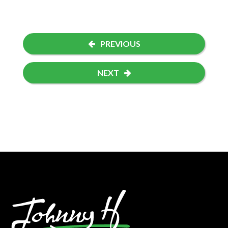
PREVIOUS
NEXT