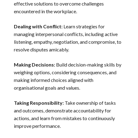
effective solutions to overcome challenges
encountered in the workplace.
Dealing with Conflict:
Learn strategies for
managing interpersonal conflicts, including active
listening, empathy, negotiation, and compromise, to
resolve disputes amicably.
Making Decisions:
Build decision-making skills by
weighing options, considering consequences, and
making informed choices aligned with
organisational goals and values.
Taking Responsibility:
Take ownership of tasks
and outcomes, demonstrate accountability for
actions, and learn from mistakes to continuously
improve performance.