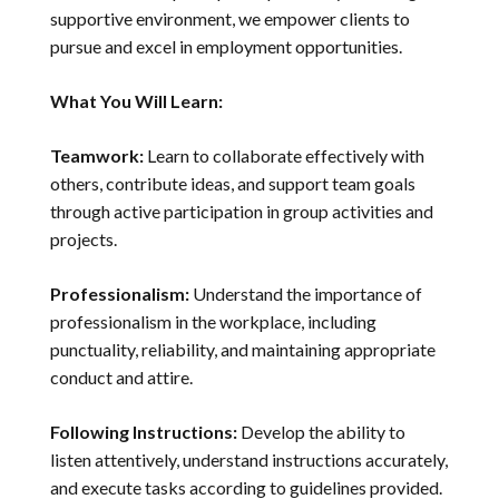
supportive environment, we empower clients to
pursue and excel in employment opportunities.
What You Will Learn:
Teamwork:
Learn to collaborate effectively with
others, contribute ideas, and support team goals
through active participation in group activities and
projects.
Professionalism:
Understand the importance of
professionalism in the workplace, including
punctuality, reliability, and maintaining appropriate
conduct and attire.
Following Instructions:
Develop the ability to
listen attentively, understand instructions accurately,
and execute tasks according to guidelines provided.