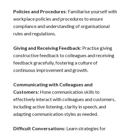
Policies and Procedures
: Familiarise yourself with
workplace policies and procedures to ensure
compliance and understanding of organisational
rules and regulations.
Giving and Receiving Feedback:
Practise giving
constructive feedback to colleagues and receiving
feedback gracefully, fostering a culture of
continuous improvement and growth.
Communicating with Colleagues and
Customers:
Hone communication skills to
effectively interact with colleagues and customers,
including active listening, clarity in speech, and
adapting communication styles as needed.
Difficult Conversations:
Learn strategies for