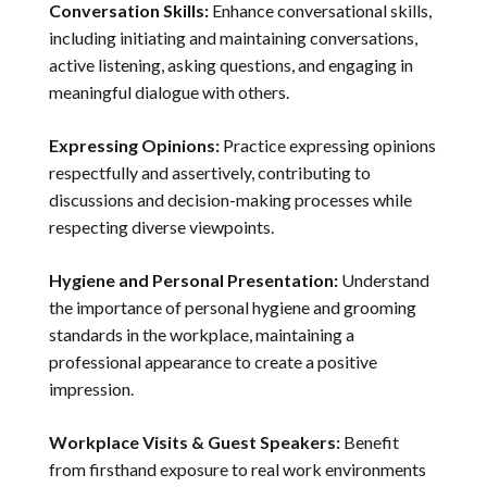
Conversation Skills:
Enhance conversational skills,
including initiating and maintaining conversations,
active listening, asking questions, and engaging in
meaningful dialogue with others.
Expressing Opinions:
Practice expressing opinions
respectfully and assertively, contributing to
discussions and decision-making processes while
respecting diverse viewpoints.
Hygiene and Personal Presentation:
Understand
the importance of personal hygiene and grooming
standards in the workplace, maintaining a
professional appearance to create a positive
impression.
Workplace Visits & Guest Speakers:
Benefit
from firsthand exposure to real work environments