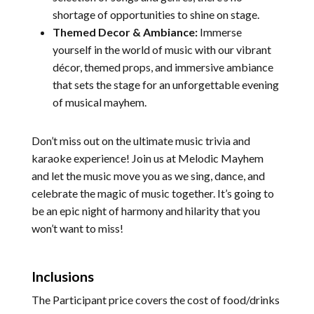
shortage of opportunities to shine on stage.
Themed Decor & Ambiance:
Immerse
yourself in the world of music with our vibrant
décor, themed props, and immersive ambiance
that sets the stage for an unforgettable evening
of musical mayhem.
Don’t miss out on the ultimate music trivia and
karaoke experience! Join us at Melodic Mayhem
and let the music move you as we sing, dance, and
celebrate the magic of music together. It’s going to
be an epic night of harmony and hilarity that you
won’t want to miss!
Inclusions
The Participant price covers the cost of food/drinks