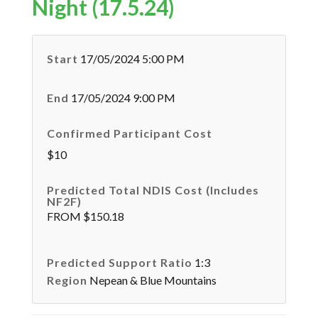
Night (17.5.24)
Start
17/05/2024 5:00 PM
End
17/05/2024 9:00 PM
Confirmed Participant Cost
$10
Predicted Total NDIS Cost (Includes
NF2F)
FROM $150.18
Predicted Support Ratio
1:3
Region
Nepean & Blue Mountains