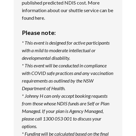
published predicted NDIS cost. More
information about our shuttle service can be
found
here
.
Please note:
* This event is designed for active participants
with a mild to moderate intellectual or
developmental disability.
* This event will be conducted in compliance
with COVID safe practices and any vaccination
requirements as outlined by the NSW
Department of Health.
* Johnny H can only accept booking requests
from those whose NDIS funds are Self or Plan
Managed. If your plan is Agency Managed,
please call 1300 053 001 to discuss your
options.
* Funding will be calculated based on the final