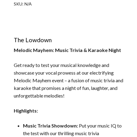
SKU:
N/A
The Lowdown
Melodic Mayhem: Music Trivia & Karaoke Night
Get ready to test your musical knowledge and
showcase your vocal prowess at our electrifying
Melodic Mayhem event – a fusion of music trivia and
karaoke that promises a night of fun, laughter, and
unforgettable melodies!
Highlights:
Music Trivia Showdown:
Put your music IQ to
the test with our thrilling music trivia