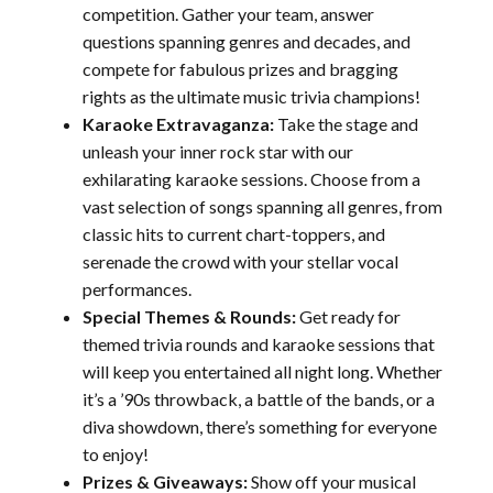
competition. Gather your team, answer
questions spanning genres and decades, and
compete for fabulous prizes and bragging
rights as the ultimate music trivia champions!
Karaoke Extravaganza:
Take the stage and
unleash your inner rock star with our
exhilarating karaoke sessions. Choose from a
vast selection of songs spanning all genres, from
classic hits to current chart-toppers, and
serenade the crowd with your stellar vocal
performances.
Special Themes & Rounds:
Get ready for
themed trivia rounds and karaoke sessions that
will keep you entertained all night long. Whether
it’s a ’90s throwback, a battle of the bands, or a
diva showdown, there’s something for everyone
to enjoy!
Prizes & Giveaways:
Show off your musical