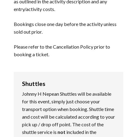
as outlined in the activity description and any
entry/activity costs.
Bookings close one day before the activity unless
sold out prior.
Please refer to the
Cancellation Policy
prior to
booking a ticket.
Shuttles
Johnny H Nepean Shuttles will be available
for this event, simply just choose your
transport option when booking. Shuttle time
and cost will be calculated according to your
pick up / drop off point. The cost of the
shuttle service is
not
included in the