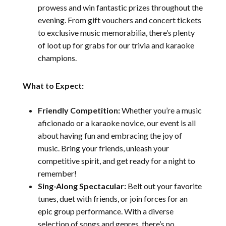
prowess and win fantastic prizes throughout the
evening. From gift vouchers and concert tickets
to exclusive music memorabilia, there’s plenty
of loot up for grabs for our trivia and karaoke
champions.
What to Expect:
Friendly Competition:
Whether you’re a music
aficionado or a karaoke novice, our event is all
about having fun and embracing the joy of
music. Bring your friends, unleash your
competitive spirit, and get ready for a night to
remember!
Sing-Along Spectacular:
Belt out your favorite
tunes, duet with friends, or join forces for an
epic group performance. With a diverse
selection of songs and genres, there’s no