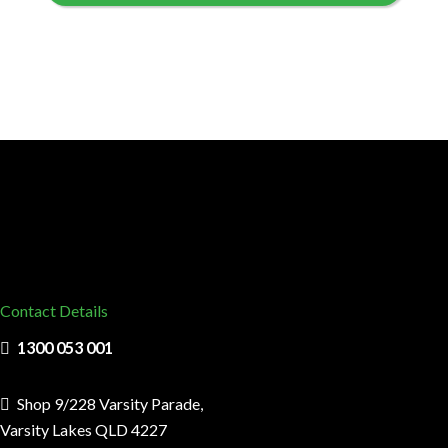
Contact Details
1300 053 001
Shop 9/228 Varsity Parade,
Varsity Lakes QLD 4227