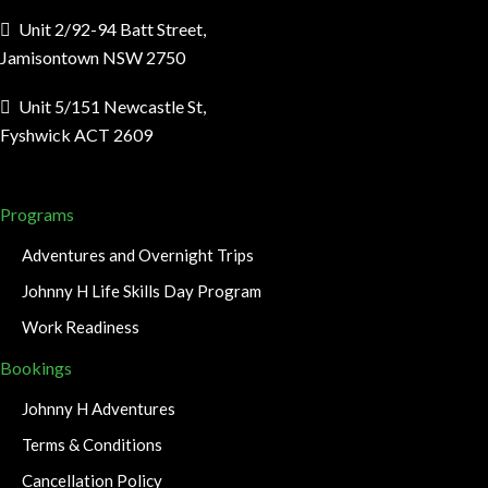
Unit 2/92-94 Batt Street,
Jamisontown NSW 2750
Unit 5/151 Newcastle St,
Fyshwick ACT 2609
Programs
Adventures and Overnight Trips
Johnny H Life Skills Day Program
Work Readiness
Bookings
Johnny H Adventures
Terms & Conditions
Cancellation Policy