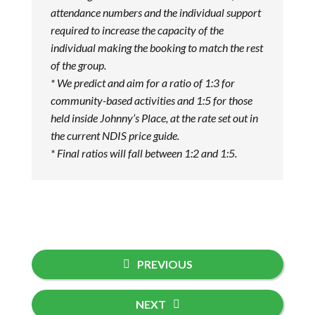
attendance numbers and the individual support
required to increase the capacity of the
individual making the booking to match the rest
of the group.
* We predict and aim for a ratio of 1:3 for
community-based activities and 1:5 for those
held inside Johnny’s Place, at the rate set out in
the current NDIS price guide.
* Final ratios will fall between 1:2 and 1:5.
PREVIOUS
NEXT