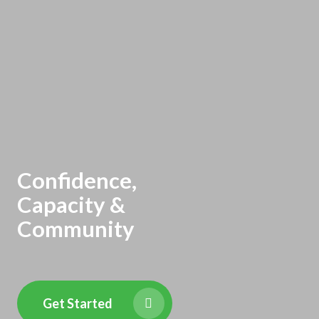
Confidence,
Capacity &
Community
Get Started