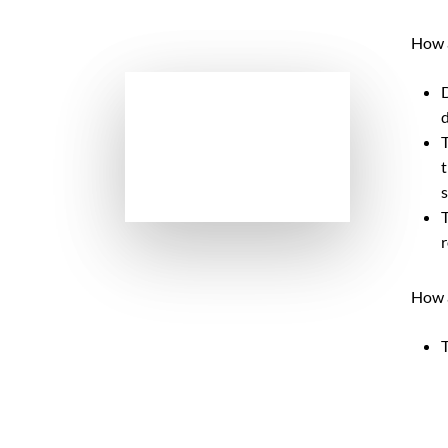
How a
D
d
T
t
s
T
r
How a
T