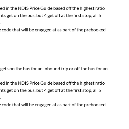
sted in the NDIS Price Guide based off the highest ratio
ts get on the bus, but 4 get off at the first stop, all 5
.
 code that will be engaged at as part of the prebooked
 gets on the bus for an inbound trip or off the bus for an
sted in the NDIS Price Guide based off the highest ratio
ts get on the bus, but 4 get off at the first stop, all 5
.
 code that will be engaged at as part of the prebooked