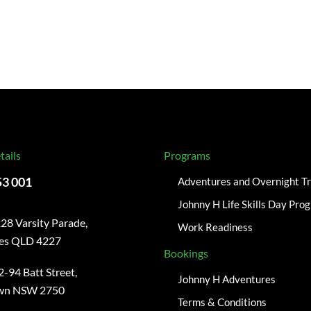
tails
Programs
53 001
Adventures and Overnight Tr
Johnny H Life Skills Day Pro
28 Varsity Parade,
Work Readiness
kes QLD 4227
Bookings
2-94 Batt Street,
Johnny H Adventures
wn NSW 2750
Terms & Conditions