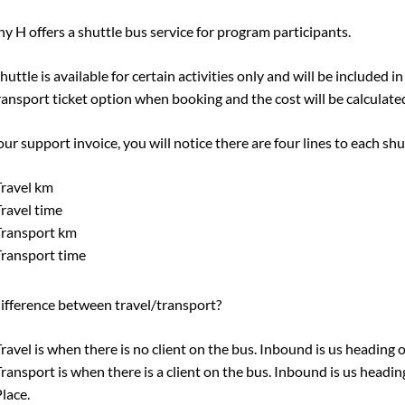
y H offers a shuttle bus service for program participants.
huttle is available for certain activities only and will be included in
ransport ticket option when booking and the cost will be calculated
ur support invoice, you will notice there are four lines to each shu
ravel km
ravel time
Transport km
ransport time
ifference between travel/transport?
ravel is when there is no client on the bus. Inbound is us heading
ransport is when there is a client on the bus. Inbound is us head
lace.