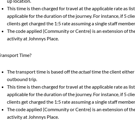
up location.
This time is then charged for travel at the applicable rate as li
applicable for the duration of the journey. For instance, if 5 clien
clients get charged the 1:5 rate assuming a single staff member
The code applied (Community or Centre) is an extension of the
activity at Johnnys Place.
ransport Time?
The transport time is based off the
actual
time the client either
outbound trip.
This time is then charged for travel at the applicable rate as li
applicable for the duration of the journey. For instance, if 5 clien
clients get charged the 1:5 rate assuming a single staff member
The code applied (Community or Centre) is an extension of the
activity at Johnnys Place.