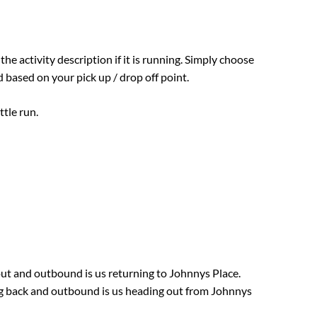
 the activity description if it is running. Simply choose
 based on your pick up / drop off point.
ttle run.
 out and outbound is us returning to Johnnys Place.
ing back and outbound is us heading out from Johnnys