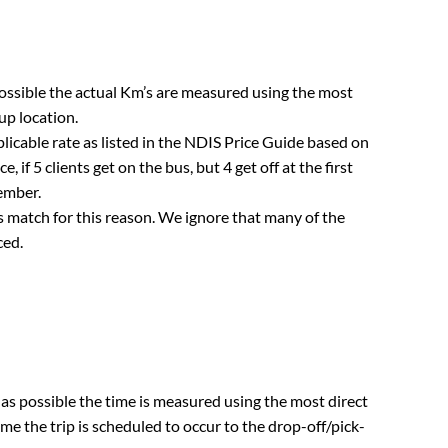
 possible the actual Km’s are measured using the most
up location.
plicable rate as listed in the NDIS Price Guide based on
, if 5 clients get on the bus, but 4 get off at the first
member.
s match for this reason. We ignore that many of the
ced.
r as possible the time is measured using the most direct
e the trip is scheduled to occur to the drop-off/pick-