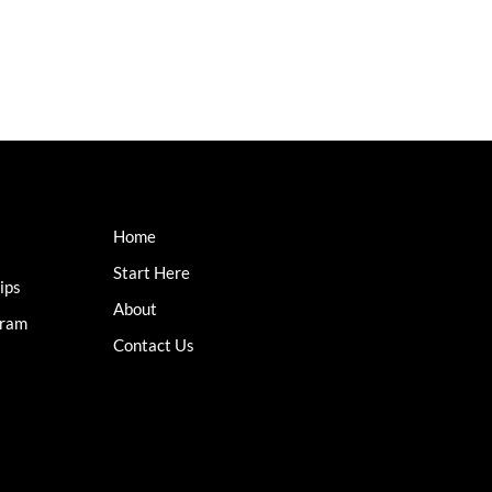
Home
Start Here
ips
About
gram
Contact Us