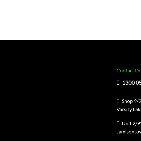
Contact De
1300 0
Shop 9/2
Varsity La
Unit 2/9
Jamisonto