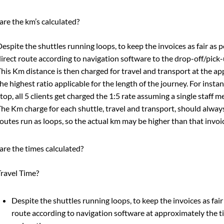
re the km’s calculated?
espite the shuttles running loops, to keep the invoices as fair as
irect route according to navigation software to the drop-off/pick-
his Km distance is then charged for travel and transport at the ap
he highest ratio applicable for the length of the journey. For instance
top, all 5 clients get charged the 1:5 rate assuming a single staff 
he Km charge for each shuttle, travel and transport, should alway
outes run as loops, so the actual km may be higher than that invoi
re the times calculated?
ravel Time?
Despite the shuttles running loops, to keep the invoices as fai
route according to navigation software at approximately the tim