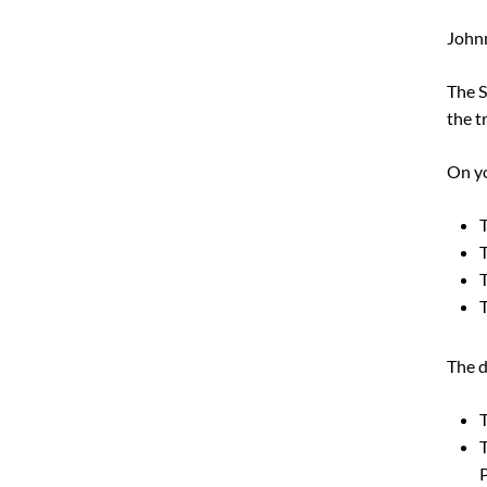
Johnn
The S
the t
On yo
T
T
T
The d
T
T
P