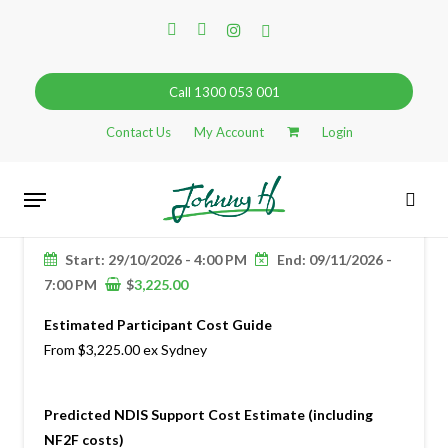
Skip
facebook
linkedin
instagram
tiktok
to
main
content
Call 1300 053 001
Contact Us
My Account
Login
29
Menu
JHGA: NEW ZEALAND SOUTH
OCT
sear
ISLAND 2026
Search
Start: 29/10/2026 - 4:00 PM
End: 09/11/2026 -
7:00 PM
$
3,225.00
Estimated Participant Cost Guide
From $3,225.00 ex Sydney
Predicted NDIS Support Cost Estimate (including
NF2F costs)