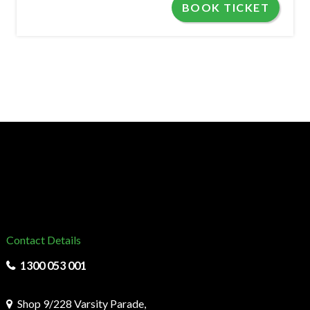
BOOK TICKET
Contact Details
1300 053 001
Shop 9/228 Varsity Parade,