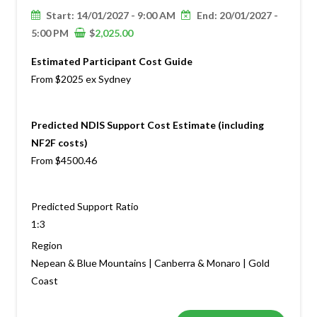
Start: 14/01/2027 - 9:00 AM
End: 20/01/2027 -
5:00 PM
$
2,025.00
Estimated Participant Cost Guide
From $2025 ex Sydney
Predicted NDIS Support Cost Estimate (including
NF2F costs)
From $4500.46
Predicted Support Ratio
1:3
Region
Nepean & Blue Mountains | Canberra & Monaro | Gold
Coast