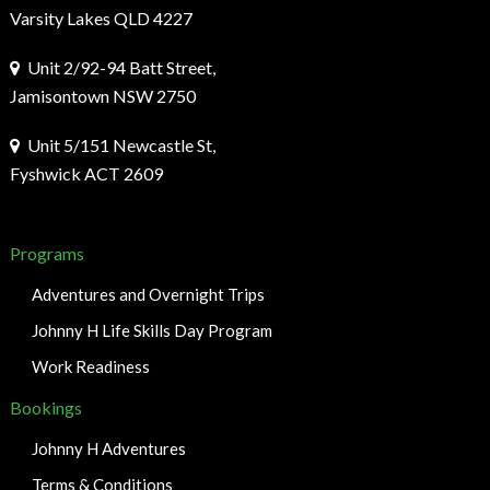
Varsity Lakes QLD 4227
Unit 2/92-94 Batt Street,
Jamisontown NSW 2750
Unit 5/151 Newcastle St,
Fyshwick ACT 2609
Programs
Adventures and Overnight Trips
Johnny H Life Skills Day Program
Work Readiness
Bookings
Johnny H Adventures
Terms & Conditions