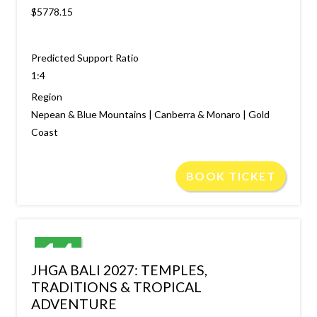
$5778.15
Predicted Support Ratio
1:4
Region
Nepean & Blue Mountains | Canberra & Monaro | Gold
Coast
BOOK TICKET
14
JHGA BALI 2027: TEMPLES,
JAN
TRADITIONS & TROPICAL
ADVENTURE