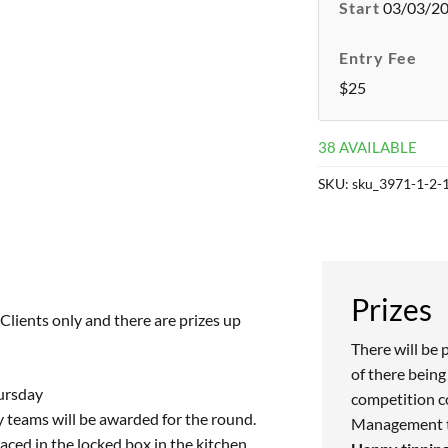
Start
03/03/20
Entry Fee
$25
38 AVAILABLE
SKU:
sku_3971-1-2-
Prizes
lients only and there are prizes up
There will be 
of there being 
hursday
competition c
ay teams will be awarded for the round.
Management to
ced in the locked box in the kitchen