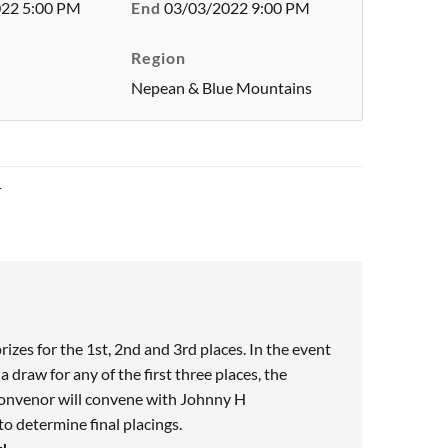
22 5:00 PM
End
03/03/2022 9:00 PM
Region
Nepean & Blue Mountains
1
prizes for the 1st, 2nd and 3rd places. In the event
a draw for any of the first three places, the
onvenor will convene with Johnny H
 determine final placings.