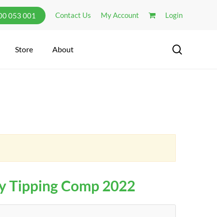
Contact Us
My Account
Login
300 053 001
search
Store
About
y Tipping Comp 2022