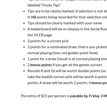
labelled “
Footy
Tips”
Tips are to be clearly marked, if selection is not 
in
Nil
points being recorded for that selection on
Tips should be clearly marked with your name
A leaderboard will be on display in the Social R
the JH FB page
3 points for a correct pick
2 points for a nominated draw, that is you picked 
normal playing time, not golden point time)
1 point for a draw (result is at normal playing ti
2
bonus points
if you get all the games correct
Rounds 8 and 16 will be worth double points (so
take the lead)A correct pick will be worth 6 poin
points. A draw will be worth 2 points. 4
bonus po
The entry of $25 per person is
payable by Friday 3 