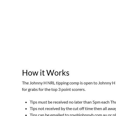
How it Works
The Johnny H NRL tipping comp is open to Johnny H C
for grabs for the top 3 point scorers.
Tips must be received no later than 5pm each T
Tips not received by the cut off time then all aw
Tips can be emailed to roy@johnnyh.com.au or pla