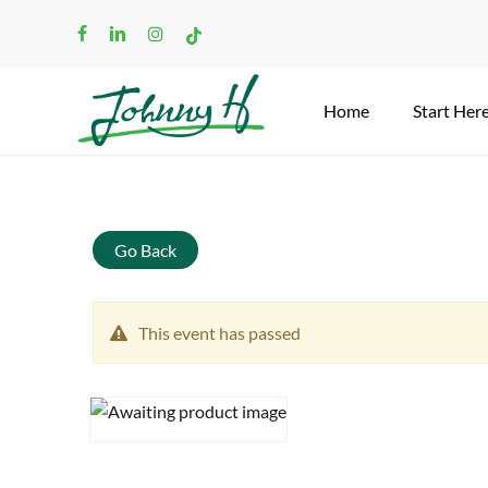
Skip
facebook
linkedin
instagram
tiktok
to
main
content
Home
Start Her
Search
Go Back
This event has passed