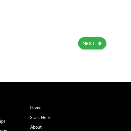
NEXT
Home
Start Here
ips
About
gram