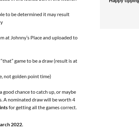
Happy tippin
able to be determined it may result
ly
oom at Johnny’s Place and uploaded to
“that” game to be a draw (result is at
me, not golden point time)
 a good chance to catch up, or maybe
ts. A nominated draw will be worth 4
ints
for getting all the games correct.
March 2022.