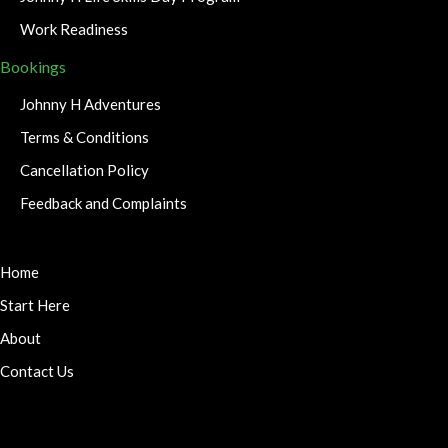
Work Readiness
Bookings
Johnny H Adventures
Terms & Conditions
Cancellation Policy
Feedback and Complaints
Home
Start Here
About
Contact Us