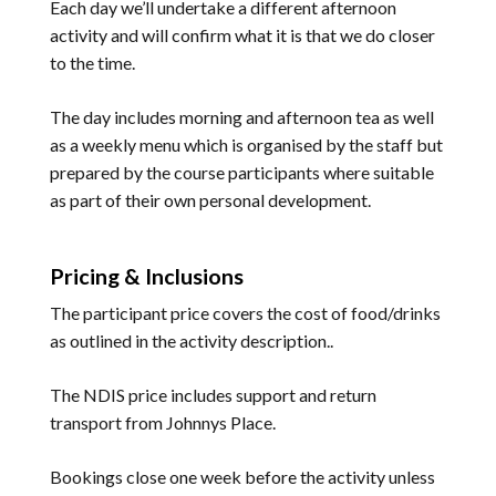
Each day we’ll undertake a different afternoon
activity and will confirm what it is that we do closer
to the time.
The day includes morning and afternoon tea as well
as a weekly menu which is organised by the staff but
prepared by the course participants where suitable
as part of their own personal development.
Pricing & Inclusions
The participant price covers the cost of food/drinks
as outlined in the activity description..
The NDIS price includes support and return
transport from Johnnys Place.
Bookings close one week before the activity unless