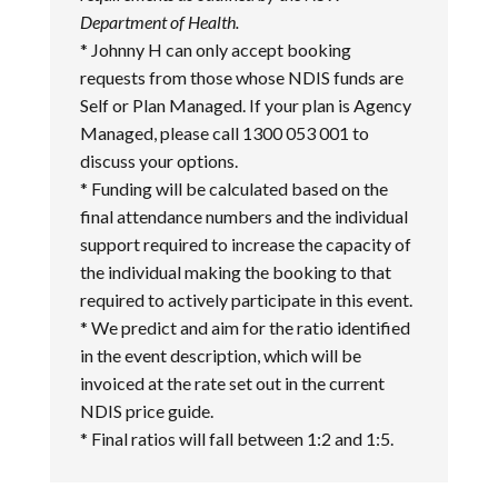
Department of Health.
* Johnny H can only accept booking
requests from those whose NDIS funds are
Self or Plan Managed. If your plan is Agency
Managed, please call 1300 053 001 to
discuss your options.
* Funding will be calculated based on the
final attendance numbers and the individual
support required to increase the capacity of
the individual making the booking to that
required to actively participate in this event.
* We predict and aim for the ratio identified
in the event description, which will be
invoiced at the rate set out in the current
NDIS price guide.
* Final ratios will fall between 1:2 and 1:5.