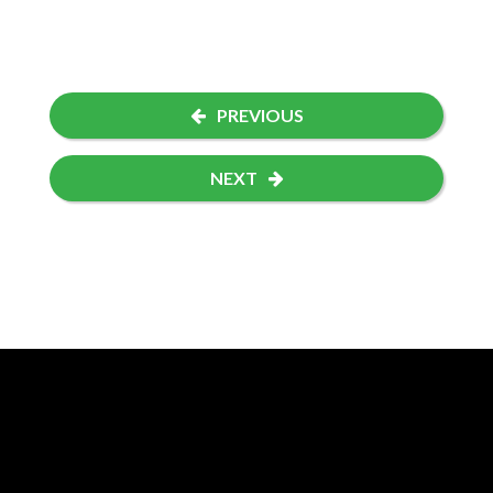
PREVIOUS
NEXT