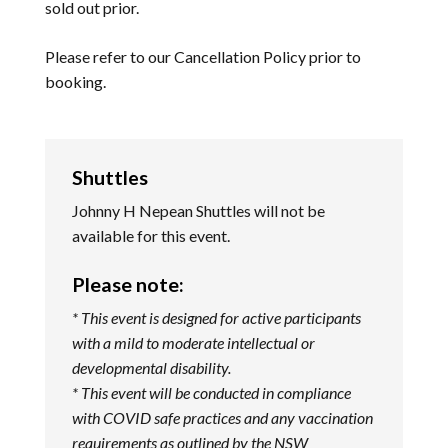
sold out prior.
Please refer to our
Cancellation Policy
prior to
booking.
Shuttles
Johnny H Nepean Shuttles will not be
available for this event.
Please note:
* This event is designed for active participants
with a mild to moderate intellectual or
developmental disability.
* This event will be conducted in compliance
with COVID safe practices and any vaccination
requirements as outlined by the NSW