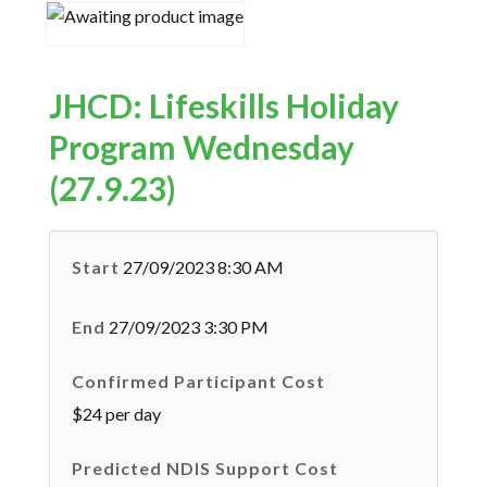
JHCD: Lifeskills Holiday
Program Wednesday
(27.9.23)
Start
27/09/2023 8:30 AM
End
27/09/2023 3:30 PM
Confirmed Participant Cost
$24 per day
Predicted NDIS Support Cost