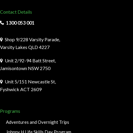
Contact Details
1300 053 001
Shop 9/228 Varsity Parade,
Varsity Lakes QLD 4227
Unit 2/92-94 Batt Street,
Jamisontown NSW 2750
Unit 5/151 Newcastle St,
Fyshwick ACT 2609
Programs
Adventures and Overnight Trips
Johnny H Life Skills Day Program