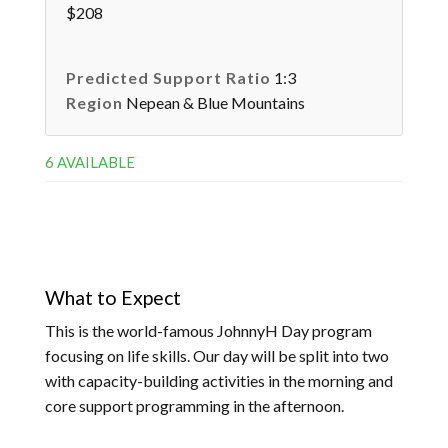
$208
Predicted Support Ratio
1:3
Region
Nepean & Blue Mountains
6 AVAILABLE
What to Expect
This is the world-famous JohnnyH Day program
focusing on life skills. Our day will be split into two
with capacity-building activities in the morning and
core support programming in the afternoon.