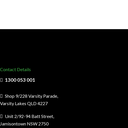
Contact Details
1300 053 001
Shop 9/228 Varsity Parade,
Varsity Lakes QLD 4227
Unit 2/92-94 Batt Street,
Jamisontown NSW 2750