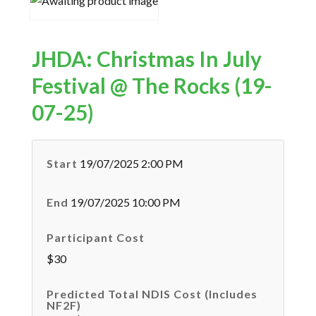
JHDA: Christmas In July
Festival @ The Rocks (19-
07-25)
Start
19/07/2025 2:00 PM
End
19/07/2025 10:00 PM
Participant Cost
$30
Predicted Total NDIS Cost (Includes
NF2F)