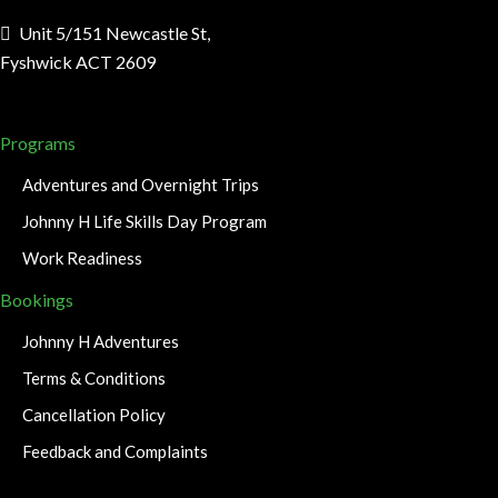
Unit 5/151 Newcastle St,
Fyshwick ACT 2609
Programs
Adventures and Overnight Trips
Johnny H Life Skills Day Program
Work Readiness
Bookings
Johnny H Adventures
Terms & Conditions
Cancellation Policy
Feedback and Complaints