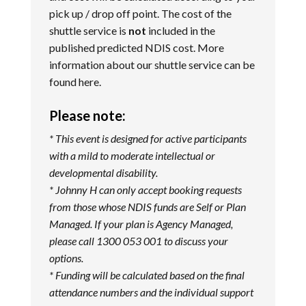
pick up / drop off point. The cost of the
shuttle service is
not
included in the
published predicted NDIS cost. More
information about our shuttle service can be
found
here
.
Please note:
* This event is designed for active participants
with a mild to moderate intellectual or
developmental disability.
* Johnny H can only accept booking requests
from those whose NDIS funds are Self or Plan
Managed. If your plan is Agency Managed,
please call 1300 053 001 to discuss your
options.
* Funding will be calculated based on the final
attendance numbers and the individual support