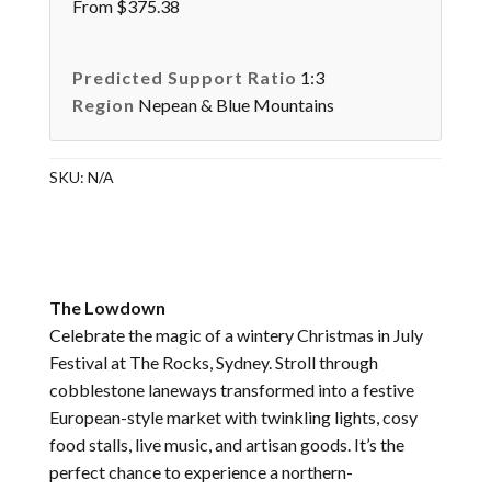
From $375.38
Predicted Support Ratio
1:3
Region
Nepean & Blue Mountains
SKU:
N/A
The Lowdown
Celebrate the magic of a wintery Christmas in July
Festival at The Rocks, Sydney. Stroll through
cobblestone laneways transformed into a festive
European-style market with twinkling lights, cosy
food stalls, live music, and artisan goods. It’s the
perfect chance to experience a northern-