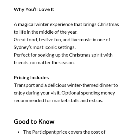
Why You’ll Love It
A magical winter experience that brings Christmas
to life in the middle of the year.
Great food, festive fun, and live music in one of
Sydney’s most iconic settings.
Perfect for soaking up the Christmas spirit with
friends, no matter the season.
Pricing Includes
Transport and a delicious winter-themed dinner to
enjoy during your visit. Optional spending money
recommended for market stalls and extras.
Good to Know
The Participant price covers the cost of