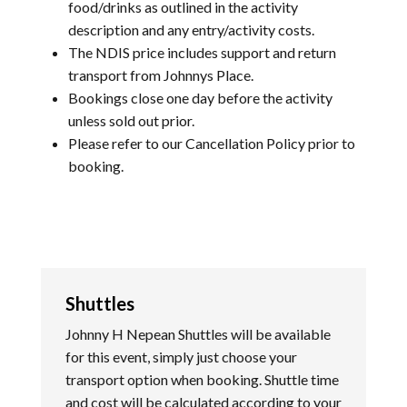
food/drinks as outlined in the activity
description and any entry/activity costs.
The NDIS price includes support and return
transport from Johnnys Place.
Bookings close one day before the activity
unless sold out prior.
Please refer to our
Cancellation Policy
prior to
booking.
Shuttles
Johnny H Nepean Shuttles will be available
for this event, simply just choose your
transport option when booking. Shuttle time
and cost will be calculated according to your