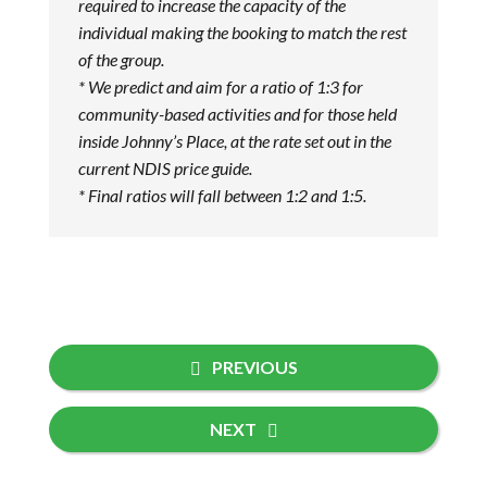
required to increase the capacity of the
individual making the booking to match the rest
of the group.
* We predict and aim for a ratio of 1:3 for
community-based activities and for those held
inside Johnny’s Place, at the rate set out in the
current NDIS price guide.
* Final ratios will fall between 1:2 and 1:5.
PREVIOUS
NEXT