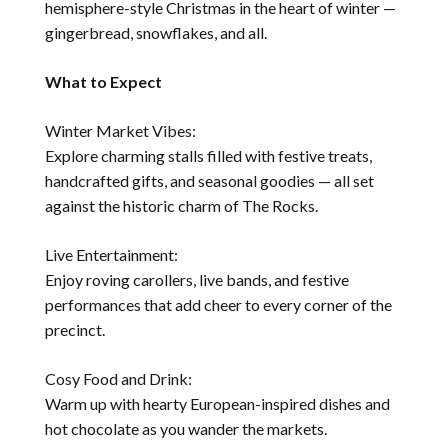
hemisphere-style Christmas in the heart of winter —
gingerbread, snowflakes, and all.
What to Expect
Winter Market Vibes:
Explore charming stalls filled with festive treats,
handcrafted gifts, and seasonal goodies — all set
against the historic charm of The Rocks.
Live Entertainment:
Enjoy roving carollers, live bands, and festive
performances that add cheer to every corner of the
precinct.
Cosy Food and Drink:
Warm up with hearty European-inspired dishes and
hot chocolate as you wander the markets.