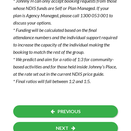
* Johnny H can only accept booking requests from those
whose NDIS funds are Self or Plan Managed. If your
plan is Agency Managed, please call 1300 053 001 to
discuss your options.
* Funding will be calculated based on the final
attendance numbers and the individual support required
to increase the capacity of the individual making the
booking to match the rest of the group.
* We predict and aim for a ratio of 1:3 for community-
based activities and for those held inside Johnny’s Place,
at the rate set out in the current NDIS price guide.
* Final ratios will fall between 1:2 and 1:5.
PREVIOUS
NEXT