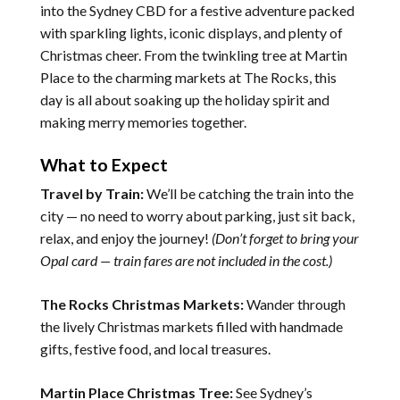
into the Sydney CBD for a festive adventure packed
with sparkling lights, iconic displays, and plenty of
Christmas cheer. From the twinkling tree at Martin
Place to the charming markets at The Rocks, this
day is all about soaking up the holiday spirit and
making merry memories together.
What to Expect
Travel by Train:
We’ll be catching the train into the
city — no need to worry about parking, just sit back,
relax, and enjoy the journey!
(Don’t forget to bring your
Opal card — train fares are not included in the cost.)
The Rocks Christmas Markets:
Wander through
the lively Christmas markets filled with handmade
gifts, festive food, and local treasures.
Martin Place Christmas Tree:
See Sydney’s