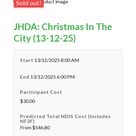
Sold out!
JHDA: Christmas In The
City (13-12-25)
Start
13/12/2025 8:00 AM
End
13/12/2025 6:00 PM
Participant Cost
$30.00
Predicted Total NDIS Cost (Includes
NF2F)
From $546.80