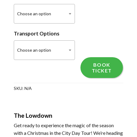
Choose an option
Transport Options
Choose an option
BOOK
TICKET
SKU:
N/A
The Lowdown
Get ready to experience the magic of the season
with a Christmas in the City Day Tour! We’re heading