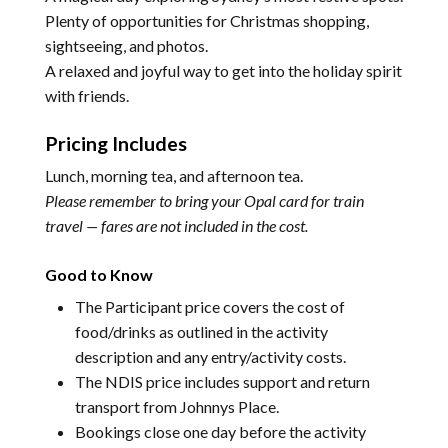
Plenty of opportunities for Christmas shopping,
sightseeing, and photos.
A relaxed and joyful way to get into the holiday spirit
with friends.
Pricing Includes
Lunch, morning tea, and afternoon tea.
Please remember to bring your Opal card for train
travel — fares are not included in the cost.
Good to Know
The Participant price covers the cost of
food/drinks as outlined in the activity
description and any entry/activity costs.
The NDIS price includes support and return
transport from Johnnys Place.
Bookings close one day before the activity