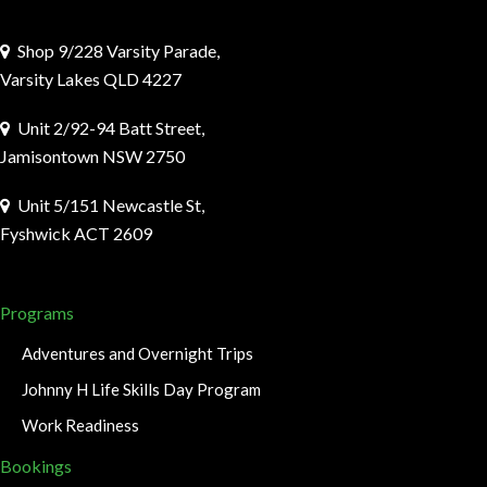
Shop 9/228 Varsity Parade,
Varsity Lakes QLD 4227
Unit 2/92-94 Batt Street,
Jamisontown NSW 2750
Unit 5/151 Newcastle St,
Fyshwick ACT 2609
Programs
Adventures and Overnight Trips
Johnny H Life Skills Day Program
Work Readiness
Bookings