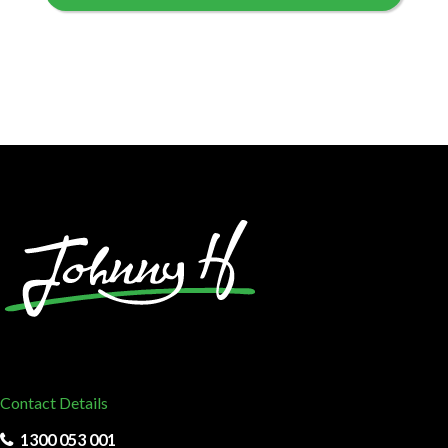
Contact Details
1300 053 001