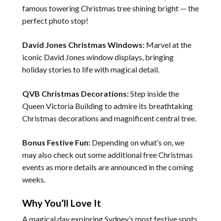
famous towering Christmas tree shining bright — the
perfect photo stop!
David Jones Christmas Windows:
Marvel at the
iconic David Jones window displays, bringing
holiday stories to life with magical detail.
QVB Christmas Decorations:
Step inside the
Queen Victoria Building to admire its breathtaking
Christmas decorations and magnificent central tree.
Bonus Festive Fun:
Depending on what’s on, we
may also check out some additional free Christmas
events as more details are announced in the coming
weeks.
Why You’ll Love It
A magical day exploring Sydney’s most festive spots.