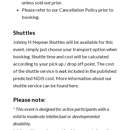
unless sold out prior.
Please refer to our
Cancellation Policy
prior to
booking.
Shuttles
Johnny H Nepean Shuttles will be available for this
event, simply just choose your transport option when
booking. Shuttle time and cost will be calculated
according to your pick up / drop off point. The cost
of the shuttle service is
not
included in the published
predicted NDIS cost. More information about our
shuttle service can be found
here
.
Please note:
* This event is designed for active participants with a
mild to moderate intellectual or developmental
disability.