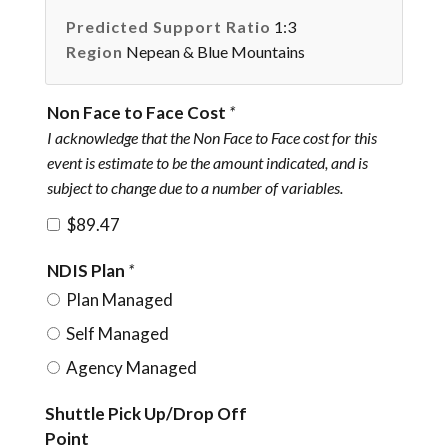
Predicted Support Ratio
1:3
Region
Nepean & Blue Mountains
Non Face to Face Cost
*
I acknowledge that the Non Face to Face cost for this
event is estimate to be the amount indicated, and is
subject to change due to a number of variables.
$89.47
NDIS Plan
*
Plan Managed
Self Managed
Agency Managed
Shuttle Pick Up/Drop Off
Point