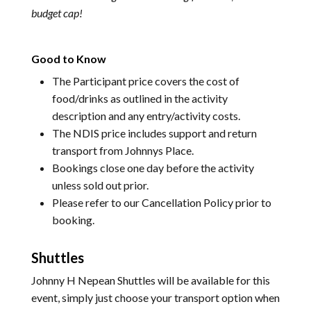
budget cap!
Good to Know
The Participant price covers the cost of
food/drinks as outlined in the activity
description and any entry/activity costs.
The NDIS price includes support and return
transport from Johnnys Place.
Bookings close one day before the activity
unless sold out prior.
Please refer to our
Cancellation Policy
prior to
booking.
Shuttles
Johnny H Nepean Shuttles will be available for this
event, simply just choose your transport option when