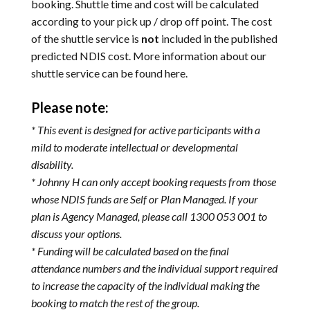
booking. Shuttle time and cost will be calculated
according to your pick up / drop off point. The cost
of the shuttle service is
not
included in the published
predicted NDIS cost. More information about our
shuttle service can be found
here
.
Please note:
* This event is designed for active participants with a
mild to moderate intellectual or developmental
disability.
* Johnny H can only accept booking requests from those
whose NDIS funds are Self or Plan Managed. If your
plan is Agency Managed, please call 1300 053 001 to
discuss your options.
* Funding will be calculated based on the final
attendance numbers and the individual support required
to increase the capacity of the individual making the
booking to match the rest of the group.