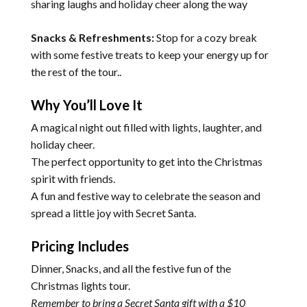
sharing laughs and holiday cheer along the way
Snacks & Refreshments:
Stop for a cozy break
with some festive treats to keep your energy up for
the rest of the tour..
Why You’ll Love It
A magical night out filled with lights, laughter, and
holiday cheer.
The perfect opportunity to get into the Christmas
spirit with friends.
A fun and festive way to celebrate the season and
spread a little joy with Secret Santa.
Pricing Includes
Dinner, Snacks, and all the festive fun of the
Christmas lights tour.
Remember to bring a Secret Santa gift with a $10