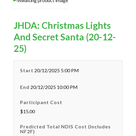
JHDA: Christmas Lights
And Secret Santa (20-12-
25)
Start
20/12/2025 5:00 PM
End
20/12/2025 10:00 PM
Participant Cost
$15.00
Predicted Total NDIS Cost (Includes
NF2F)