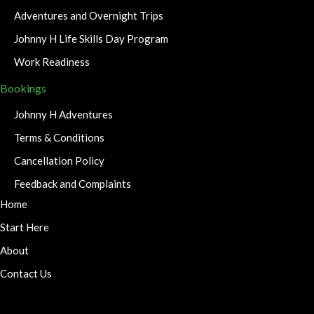
Adventures and Overnight Trips
Johnny H Life Skills Day Program
Work Readiness
Bookings
Johnny H Adventures
Terms & Conditions
Cancellation Policy
Feedback and Complaints
Home
Start Here
About
Contact Us