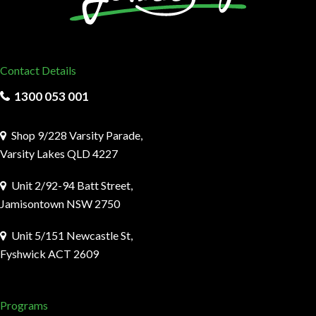
Contact Details
1300 053 001
Shop 9/228 Varsity Parade,
Varsity Lakes QLD 4227
Unit 2/92-94 Batt Street,
Jamisontown NSW 2750
Unit 5/151 Newcastle St,
Fyshwick ACT 2609
Programs