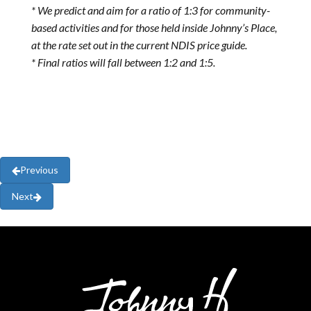
* We predict and aim for a ratio of 1:3 for community-
based activities and for those held inside Johnny’s Place,
at the rate set out in the current NDIS price guide.
* Final ratios will fall between 1:2 and 1:5.
Previous
Next