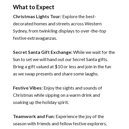
What to Expect
Christmas Lights Tour:
Explore the best-
decorated homes and streets across Western
Sydney, from twinkling displays to over-the-top
festive extravaganzas.
Secret Santa Gift Exchange:
While we wait for the
Sun to set we will hand out our Secret Santa gifts.
Bring a gift valued at $10 or less and join in the fun
as we swap presents and share some laughs.
Festive Vibes:
Enjoy the sights and sounds of
Christmas while sipping on a warm drink and
soaking up the holiday spirit.
Teamwork and Fun:
Experience the joy of the
season with friends and fellow festive explorers,