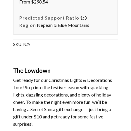
From $298.54
Predicted Support Ratio
1:3
Region
Nepean & Blue Mountains
SKU:
N/A
The Lowdown
Get ready for our Christmas Lights & Decorations
Tour! Step into the festive season with sparkling
lights, dazzling decorations, and plenty of holiday
cheer. To make the night even more fun, we’ll be
having a Secret Santa gift exchange — just bring a
gift under $10 and get ready for some festive
surprises!