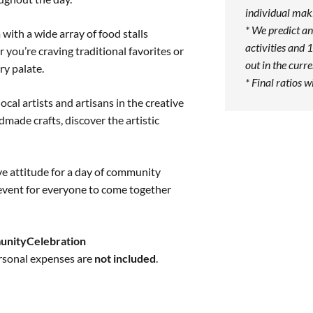
individual maki
* We predict an
ith a wide array of food stalls
activities and 1
r you’re craving traditional favorites or
out in the curr
ry palate.
* Final ratios w
ocal artists and artisans in the creative
made crafts, discover the artistic
ive attitude for a day of community
vent for everyone to come together
unityCelebration
ersonal expenses are
not included
.