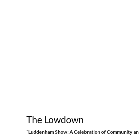
The Lowdown
“Luddenham Show: A Celebration of Community an