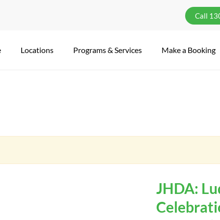
Call 1
e
Locations
Programs & Services
Make a Booking
JHDA: Lu
Celebrat