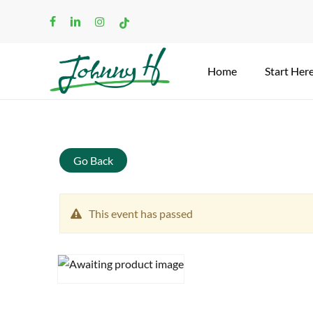
Skip
facebook
linkedin
instagram
tiktok
to
main
content
Home
Start Her
Search
Go Back
This event has passed