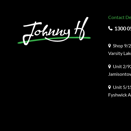
Contact De
1300 0
Shop 9/2
Varsity La
Unit 2/92
Jamisonto
Unit 5/1
Fyshwick 