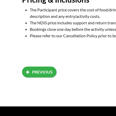
The Participant price covers the cost of food/drin
description and any entry/activity costs.
The NDIS price includes support and return tran
Bookings close one day before the activity unless 
Please refer to our
Cancellation Policy
prior to b
PREVIOUS