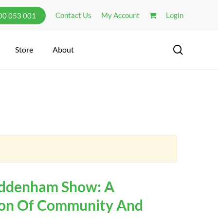
Contact Us
My Account
Login
300 053 001
search
Store
About
ddenham Show: A
ion Of Community And