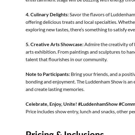
4. Culinary Delights:
Savor the flavors of Luddenham w
offering delicious treats and local specialties. Whethe
exploring new tastes, there’s something to satisfy eve
5. Creative Arts Showcase:
Admire the creativity of l
arts exhibition. From paintings and sculptures to hand
talent that flourishes in our community.
Note to Participants:
Bring your friends, and a posit
bonding and enjoyment. The Luddenham Show is an e
and create lasting memories.
Celebrate, Enjoy, Unite! #LuddenhamShow #Comm
Price includes show entry, lunch and snacks, other p
Pricing & Inclusions