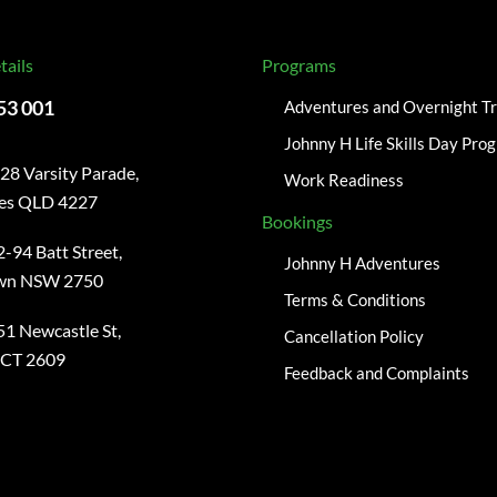
tails
Programs
53 001
Adventures and Overnight Tr
Johnny H Life Skills Day Pro
28 Varsity Parade,
Work Readiness
kes QLD 4227
Bookings
-94 Batt Street,
Johnny H Adventures
wn NSW 2750
Terms & Conditions
51 Newcastle St,
Cancellation Policy
ACT 2609
Feedback and Complaints