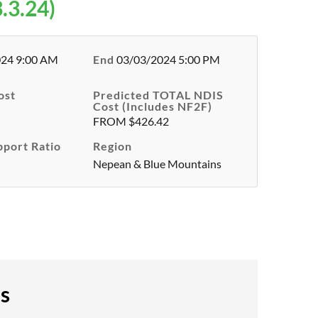
.3.24)
024 9:00 AM
End
03/03/2024 5:00 PM
ost
Predicted TOTAL NDIS
Cost (Includes NF2F)
FROM $426.42
pport Ratio
Region
Nepean & Blue Mountains
es