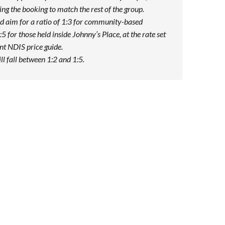
ng the booking to match the rest of the group.
d aim for a ratio of 1:3 for community-based
:5 for those held inside Johnny’s Place, at the rate set
ent NDIS price guide.
ill fall between 1:2 and 1:5.