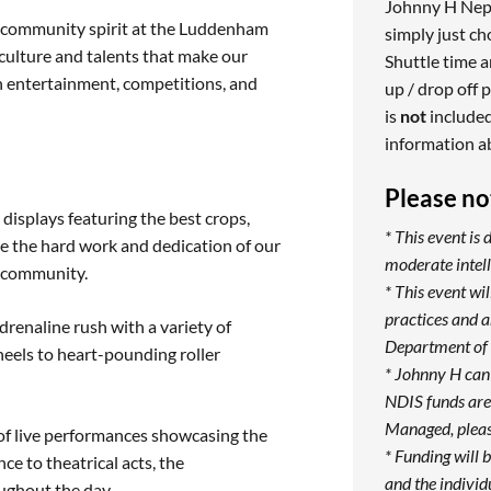
Johnny H Nepea
and community spirit at the Luddenham
simply just c
culture and talents that make our
Shuttle time a
th entertainment, competitions, and
up / drop off p
is
not
included
information a
Please no
 displays featuring the best crops,
* This event is 
te the hard work and dedication of our
moderate intell
r community.
* This event w
practices and 
renaline rush with a variety of
Department of 
heels to heart-pounding roller
* Johnny H can
NDIS funds are 
Managed, pleas
of live performances showcasing the
* Funding will 
e to theatrical acts, the
and the individ
ughout the day.