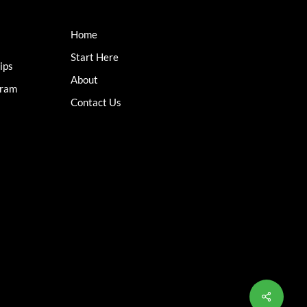
Home
Start Here
ips
About
gram
Contact Us
Share