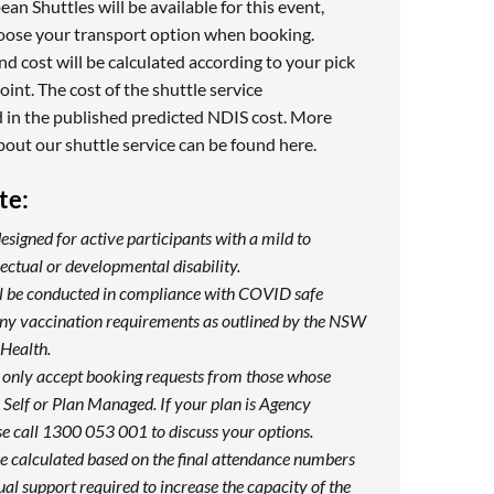
n Shuttles will be available for this event,
hoose your transport option when booking.
nd cost will be calculated according to your pick
oint. The cost of the shuttle service
 in the published predicted NDIS cost. More
bout our shuttle service can be found
here
.
te:
designed for active participants with a mild to
ectual or developmental disability.
ill be conducted in compliance with COVID safe
any vaccination requirements as outlined by the NSW
Health.
 only accept booking requests from those whose
Self or Plan Managed. If your plan is Agency
e call 1300 053 001 to discuss your options.
be calculated based on the final attendance numbers
ual support required to increase the capacity of the