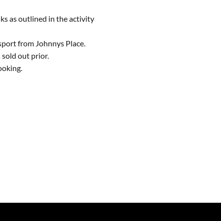
ks as outlined in the activity
sport from Johnnys Place.
sold out prior.
ooking.