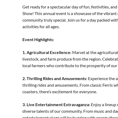
Get ready for a spectacular day of fun, festivities, 
Show! This annual event is a showcase of the vibrant 
community truly special. Join us for a day packed wi
activities for all ages.
Event Highlights:
1. Agricultural Excellence:
Marvel at the agricultural
livestock, and farm produce from the region. Celebra
local farmers who contribute to the prosperity of ou
2. Thrilling Rides and Amusements:
Experience the ad
thrilling rides and amusements. From classic Ferris w
coasters, there’s excitement for everyone.
3. Live Entertainment Extravaganza:
Enjoy a lineup 
diverse talents of our community. From music and danc
entertainment stage will be buzzing with energy thro