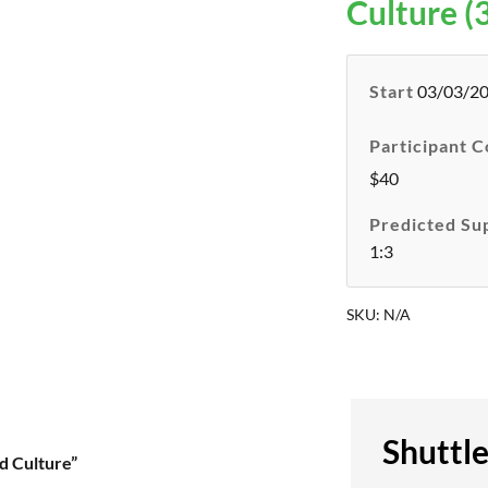
Culture (3
Start
03/03/2
Participant C
$40
Predicted Su
1:3
SKU:
N/A
Shuttl
d Culture”