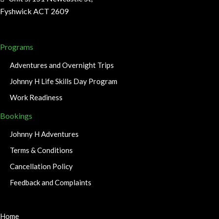
Fyshwick ACT 2609
Programs
Adventures and Overnight Trips
Johnny H Life Skills Day Program
Work Readiness
Bookings
Johnny H Adventures
Terms & Conditions
Cancellation Policy
Feedback and Complaints
Home