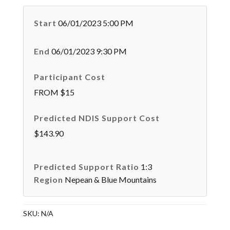
Start
06/01/2023 5:00 PM
End
06/01/2023 9:30 PM
Participant Cost
FROM $15
Predicted NDIS Support Cost
$143.90
Predicted Support Ratio
1:3
Region
Nepean & Blue Mountains
SKU:
N/A