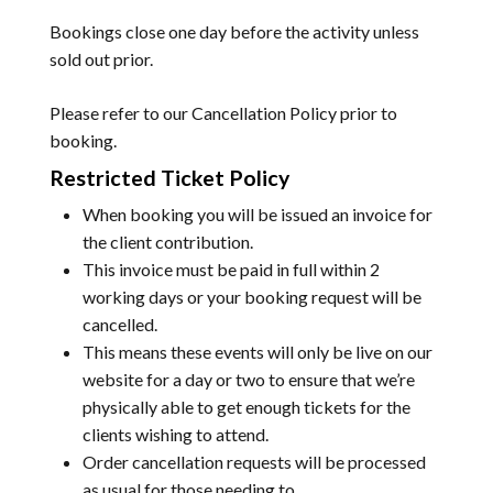
Bookings close one day before the activity unless
sold out prior.
Please refer to our
Cancellation Policy
prior to
booking.
Restricted Ticket Policy
When booking you will be issued an invoice for
the client contribution.
This invoice must be paid in full within 2
working days or your booking request will be
cancelled.
This means these events will only be live on our
website for a day or two to ensure that we’re
physically able to get enough tickets for the
clients wishing to attend.
Order cancellation requests will be processed
as usual for those needing to