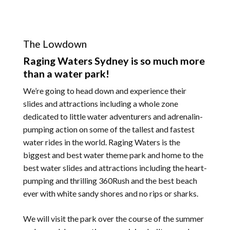
The Lowdown
Raging Waters Sydney is so much more
than a water park!
We’re going to head down and experience their
slides and attractions including a whole zone
dedicated to little water adventurers and adrenalin-
pumping action on some of the tallest and fastest
water rides in the world. Raging Waters is the
biggest and best water theme park and home to the
best water slides and attractions including the heart-
pumping and thrilling 360Rush and the best beach
ever with white sandy shores and no rips or sharks.
We will visit the park over the course of the summer