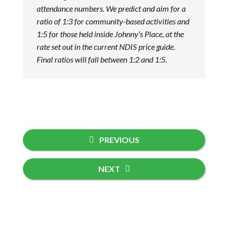
attendance numbers. We predict and aim for a
ratio of 1:3 for community-based activities and
1:5 for those held inside Johnny’s Place, at the
rate set out in the current NDIS price guide.
Final ratios will fall between 1:2 and 1:5.
PREVIOUS
NEXT