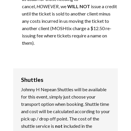
cancel,
HOWEVER,
we
WILL NOT
issue a credit
until the ticket is sold to another client minus
any costs incurred in us moving the ticket to
another client (MOSHtix charge a $12.50 re-
issuing fee where tickets require a name on
them).
Shuttles
Johnny H Nepean Shuttles will be available
for this event, simply just choose your
transport option when booking. Shuttle time
and cost will be calculated according to your
pick up / drop off point. The cost of the
shuttle service is
not
included in the