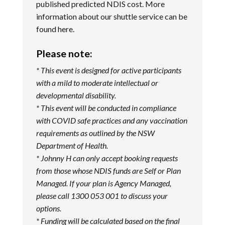
published predicted NDIS cost. More
information about our shuttle service can be
found
here
.
Please note:
* This event is designed for active participants
with a mild to moderate intellectual or
developmental disability.
* This event will be conducted in compliance
with COVID safe practices and any vaccination
requirements as outlined by the NSW
Department of Health.
* Johnny H can only accept booking requests
from those whose NDIS funds are Self or Plan
Managed. If your plan is Agency Managed,
please call 1300 053 001 to discuss your
options.
* Funding will be calculated based on the final