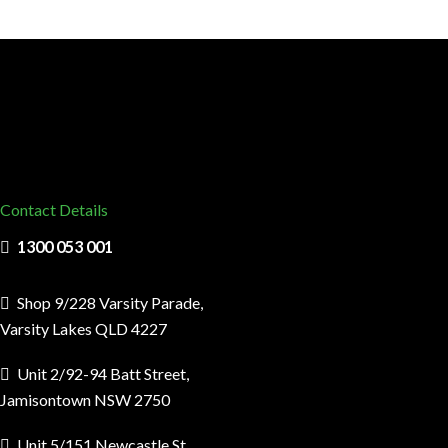
Contact Details
1300 053 001
Shop 9/228 Varsity Parade,
Varsity Lakes QLD 4227
Unit 2/92-94 Batt Street,
Jamisontown NSW 2750
Unit 5/151 Newcastle St,