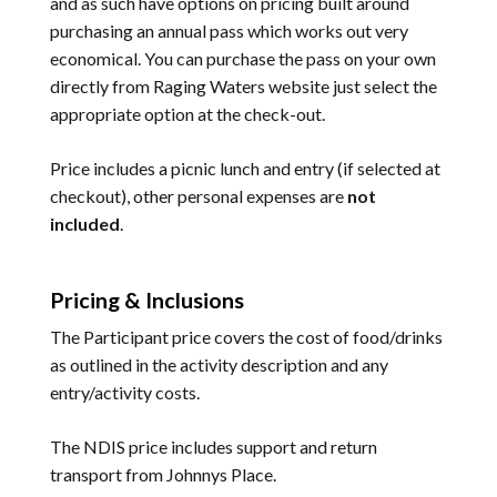
and as such have options on pricing built around
purchasing an annual pass which works out very
economical. You can purchase the pass on your own
directly from Raging Waters website just select the
appropriate option at the check-out.
Price includes a picnic lunch and entry (if selected at
checkout), other personal expenses are
not
included
.
Pricing & Inclusions
The Participant price covers the cost of food/drinks
as outlined in the activity description and any
entry/activity costs.
The NDIS price includes support and return
transport from Johnnys Place.