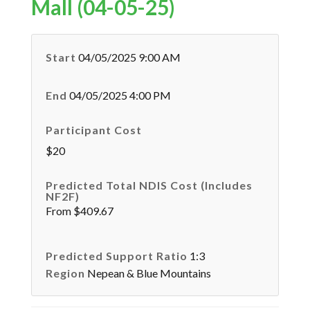
Mall (04-05-25)
Start
04/05/2025 9:00 AM
End
04/05/2025 4:00 PM
Participant Cost
$20
Predicted Total NDIS Cost (Includes
NF2F)
From $409.67
Predicted Support Ratio
1:3
Region
Nepean & Blue Mountains