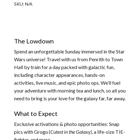
SKU:
N/A
The Lowdown
Spend an unforgettable Sunday immersed in the Star
Wars universe! Travel with us from Penrith to Town
Hall by train for a day packed with galactic fun,
including character appearances, hands-on
activities, live music, and epic photo ops. We’ll fuel
your adventure with morning tea and lunch, so all you
need to bring is your love for the galaxy far, far away.
What to Expect
Exclusive activations & photo opportunities: Snap
pics with Grogu (
Cutest in the Galaxy)
, a life-size TIE-
fighter, and more.