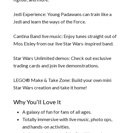
Jedi Experience: Young Padawans can train like a
Jedi and learn the ways of the Force.
Cantina Band live music
:
Enjoy tunes straight out of
Mos Eisley from our live Star Wars-inspired band.
Star Wars Unlimited demos: Check out exclusive
trading cards and join live demonstrations.
LEGO® Make & Take Zone: Build your own mini
Star Wars creation and take it home!
Why You’ll Love It
A galaxy of fun for fans of all ages.
Totally immersive with live music, photo ops,
and hands-on activities.