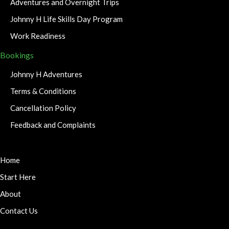
Adventures and Overnight Trips
Johnny H Life Skills Day Program
Work Readiness
Bookings
Johnny H Adventures
Terms & Conditions
Cancellation Policy
Feedback and Complaints
Home
Start Here
About
Contact Us