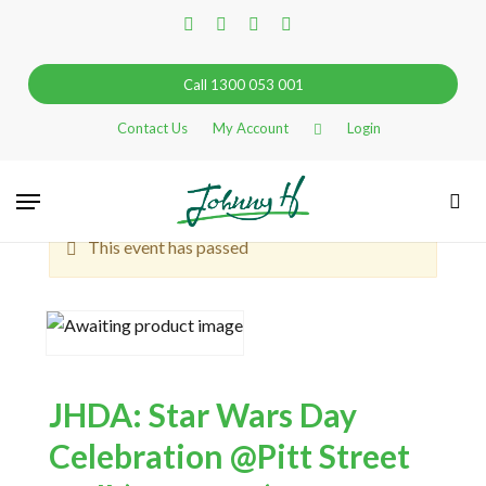
Skip
facebook
linkedin
instagram
tiktok
to
main
Call 1300 053 001
content
Contact Us
My Account
Login
Go Back
Menu
sea
This event has passed
JHDA: Star Wars Day
Celebration @Pitt Street