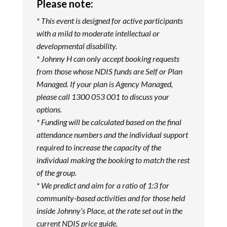
Please note:
* This event is designed for active participants
with a mild to moderate intellectual or
developmental disability.
* Johnny H can only accept booking requests
from those whose NDIS funds are Self or Plan
Managed. If your plan is Agency Managed,
please call 1300 053 001 to discuss your
options.
* Funding will be calculated based on the final
attendance numbers and the individual support
required to increase the capacity of the
individual making the booking to match the rest
of the group.
* We predict and aim for a ratio of 1:3 for
community-based activities and for those held
inside Johnny’s Place, at the rate set out in the
current NDIS price guide.