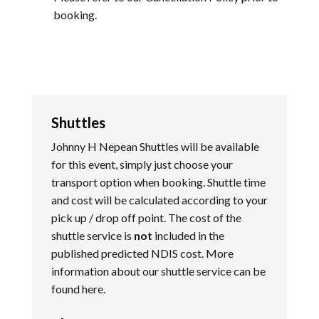
booking.
Shuttles
Johnny H Nepean Shuttles will be available
for this event, simply just choose your
transport option when booking. Shuttle time
and cost will be calculated according to your
pick up / drop off point. The cost of the
shuttle service is
not
included in the
published predicted NDIS cost. More
information about our shuttle service can be
found
here
.