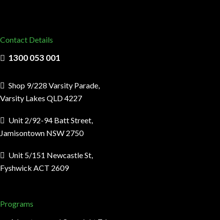
Contact Details
1300 053 001
Shop 9/228 Varsity Parade,
Varsity Lakes QLD 4227
Unit 2/92-94 Batt Street,
Jamisontown NSW 2750
Unit 5/151 Newcastle St,
Fyshwick ACT 2609
Programs