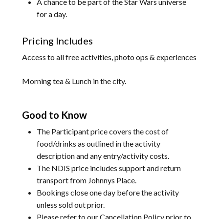
A chance to be part of the Star Wars universe
for a day.
Pricing Includes
Access to all free activities, photo ops & experiences
Morning tea & Lunch in the city.
Good to Know
The Participant price covers the cost of
food/drinks as outlined in the activity
description and any entry/activity costs.
The NDIS price includes support and return
transport from Johnnys Place.
Bookings close one day before the activity
unless sold out prior.
Please refer to our
Cancellation Policy
prior to