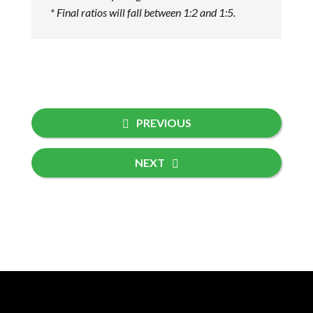
* Final ratios will fall between 1:2 and 1:5.
PREVIOUS
NEXT