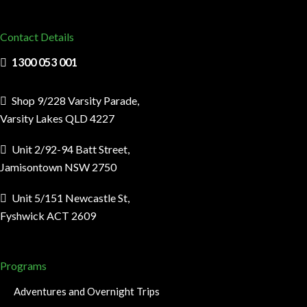
Contact Details
1300 053 001
Shop 9/228 Varsity Parade,
Varsity Lakes QLD 4227
Unit 2/92-94 Batt Street,
Jamisontown NSW 2750
Unit 5/151 Newcastle St,
Fyshwick ACT 2609
Programs
Adventures and Overnight Trips