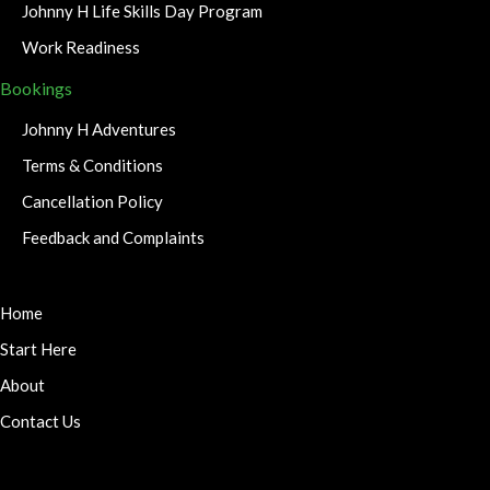
Johnny H Life Skills Day Program
Work Readiness
Bookings
Johnny H Adventures
Terms & Conditions
Cancellation Policy
Feedback and Complaints
Home
Start Here
About
Contact Us