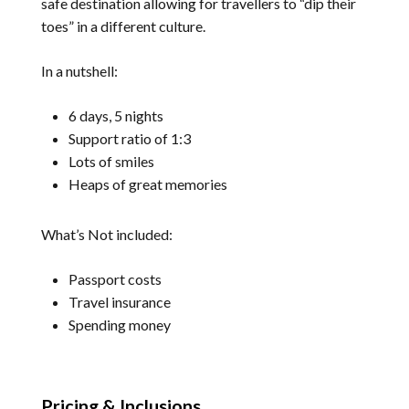
safe destination allowing for travellers to “dip their
toes” in a different culture.
In a nutshell:
6 days, 5 nights
Support ratio of 1:3
Lots of smiles
Heaps of great memories
What’s Not included:
Passport costs
Travel insurance
Spending money
Pricing & Inclusions