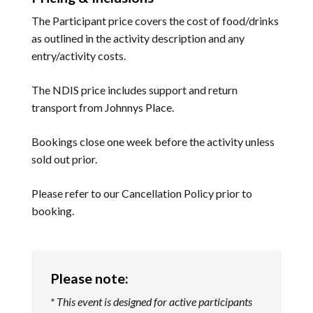
The Participant price covers the cost of food/drinks
as outlined in the activity description and any
entry/activity costs.
The NDIS price includes support and return
transport from Johnnys Place.
Bookings close one week before the activity unless
sold out prior.
Please refer to our
Cancellation Policy
prior to
booking.
Please note:
* This event is designed for active participants