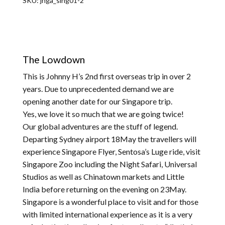
SKU:
jhga_sing01-2
The Lowdown
This is Johnny H’s 2nd first overseas trip in over 2
years. Due to unprecedented demand we are
opening another date for our Singapore trip.
Yes, we love it so much that we are going twice!
Our global adventures are the stuff of legend.
Departing Sydney airport 18May the travellers will
experience Singapore Flyer, Sentosa’s Luge ride, visit
Singapore Zoo including the Night Safari, Universal
Studios as well as Chinatown markets and Little
India before returning on the evening on 23May.
Singapore is a wonderful place to visit and for those
with limited international experience as it is a very