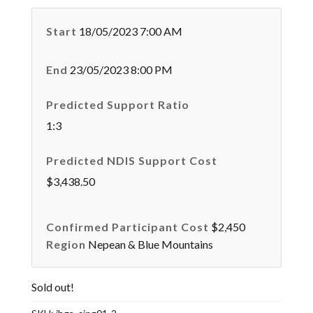
Start
18/05/2023 7:00 AM
End
23/05/2023 8:00 PM
Predicted Support Ratio
1:3
Predicted NDIS Support Cost
$3,438.50
Confirmed Participant Cost
$2,450
Region
Nepean & Blue Mountains
Sold out!