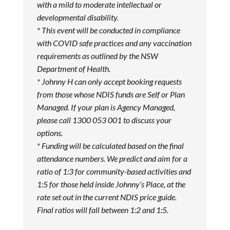
with a mild to moderate intellectual or
developmental disability.
* This event will be conducted in compliance
with COVID safe practices and any vaccination
requirements as outlined by the NSW
Department of Health.
* Johnny H can only accept booking requests
from those whose NDIS funds are Self or Plan
Managed. If your plan is Agency Managed,
please call 1300 053 001 to discuss your
options.
* Funding will be calculated based on the final
attendance numbers. We predict and aim for a
ratio of 1:3 for community-based activities and
1:5 for those held inside Johnny’s Place, at the
rate set out in the current NDIS price guide.
Final ratios will fall between 1:2 and 1:5.