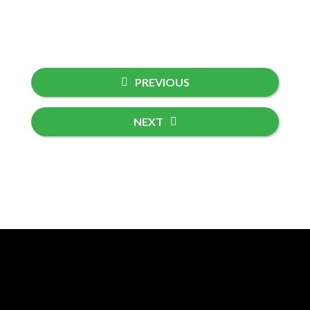
PREVIOUS
NEXT