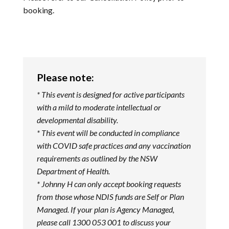
booking.
Please note:
* This event is designed for active participants
with a mild to moderate intellectual or
developmental disability.
* This event will be conducted in compliance
with COVID safe practices and any vaccination
requirements as outlined by the NSW
Department of Health.
* Johnny H can only accept booking requests
from those whose NDIS funds are Self or Plan
Managed. If your plan is Agency Managed,
please call 1300 053 001 to discuss your