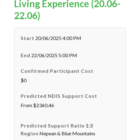
Living Experience (20.06-
22.06)
Start
20/06/2025 4:00 PM
End
22/06/2025 5:00 PM
Confirmed Participant Cost
$0
Predicted NDIS Support Cost
From $2360.46
Predicted Support Ratio
1:3
Region
Nepean & Blue Mountains