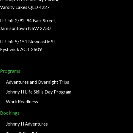
Varsity Lakes QLD 4227
Unit 2/92-94 Batt Street,
Jamisontown NSW 2750
Unit 5/151 Newcastle St,
Fyshwick ACT 2609
Programs
Adventures and Overnight Trips
Johnny H Life Skills Day Program
Work Readiness
Bookings
Johnny H Adventures