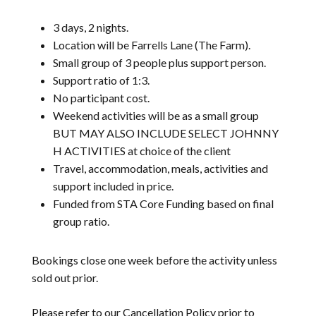
3 days, 2 nights.
Location will be Farrells Lane (The Farm).
Small group of 3 people plus support person.
Support ratio of 1:3.
No participant cost.
Weekend activities will be as a small group
BUT MAY ALSO INCLUDE SELECT JOHNNY
H ACTIVITIES at choice of the client
Travel, accommodation, meals, activities and
support included in price.
Funded from STA Core Funding based on final
group ratio.
Bookings close one week before the activity unless
sold out prior.
Please refer to our
Cancellation Policy
prior to