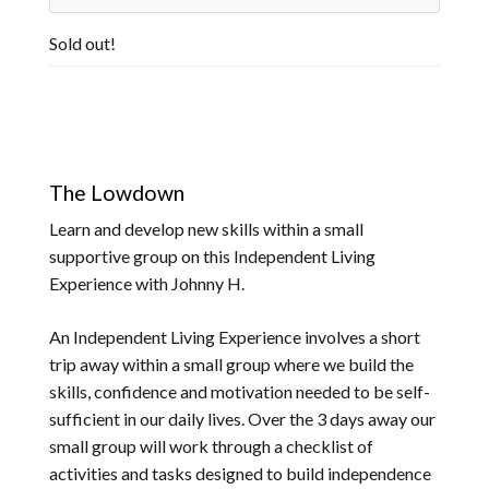
Sold out!
The Lowdown
Learn and develop new skills within a small
supportive group on this Independent Living
Experience with Johnny H.
An Independent Living Experience involves a short
trip away within a small group where we build the
skills, confidence and motivation needed to be self-
sufficient in our daily lives. Over the 3 days away our
small group will work through a checklist of
activities and tasks designed to build independence