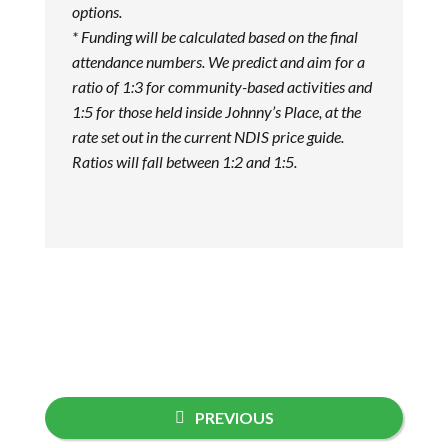
options.
* Funding will be calculated based on the final
attendance numbers. We predict and aim for a
ratio of 1:3 for community-based activities and
1:5 for those held inside Johnny’s Place, at the
rate set out in the current NDIS price guide.
Ratios will fall between 1:2 and 1:5.
PREVIOUS