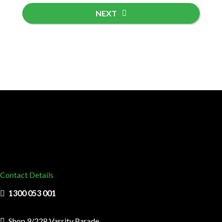
NEXT
Contact Details
1300 053 001
Shop 9/228 Varsity Parade,