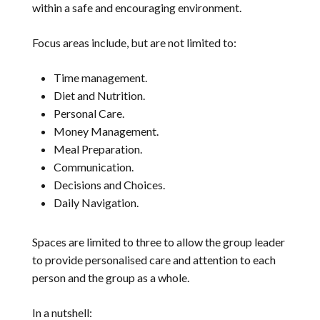
within a safe and encouraging environment.
Focus areas include, but are not limited to:
Time management.
Diet and Nutrition.
Personal Care.
Money Management.
Meal Preparation.
Communication.
Decisions and Choices.
Daily Navigation.
Spaces are limited to three to allow the group leader
to provide personalised care and attention to each
person and the group as a whole.
In a nutshell: