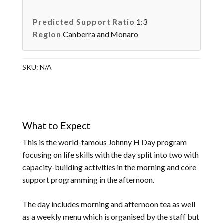
Predicted Support Ratio
1:3
Region
Canberra and Monaro
SKU:
N/A
What to Expect
This is the world-famous Johnny H Day program
focusing on life skills with the day split into two with
capacity-building activities in the morning and core
support programming in the afternoon.
The day includes morning and afternoon tea as well
as a weekly menu which is organised by the staff but