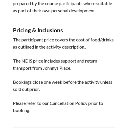
prepared by the course participants where suitable
as part of their own personal development.
Pricing & Inclusions
The participant price covers the cost of food/drinks
as outlined in the activity description..
The NDIS price includes support and return
transport from Johnnys Place.
Bookings close one week before the activity unless
sold out prior.
Please refer to our
Cancellation Policy
prior to
booking.