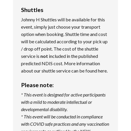
Shuttles
Johnny H Shuttles will be available for this
event, simply just choose your transport
option when booking. Shuttle time and cost
will be calculated according to your pick up
/ drop off point. The cost of the shuttle
service is
not
included in the published
predicted NDIS cost. More information
about our shuttle service can be found
here
.
Please note:
* This event is designed for active participants
with a mild to moderate intellectual or
developmental disability.
* This event will be conducted in compliance
with COVID safe practices and any vaccination