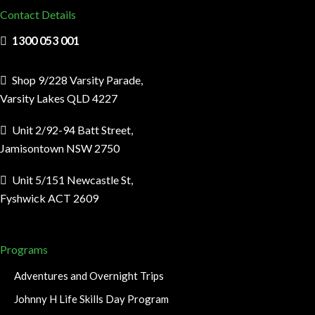
Contact Details
1300 053 001
Shop 9/228 Varsity Parade,
Varsity Lakes QLD 4227
Unit 2/92-94 Batt Street,
Jamisontown NSW 2750
Unit 5/151 Newcastle St,
Fyshwick ACT 2609
Programs
Adventures and Overnight Trips
Johnny H Life Skills Day Program