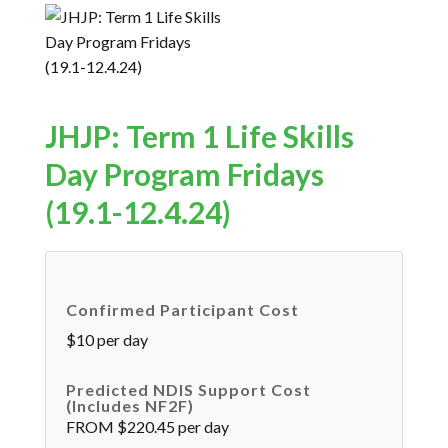
JHJP: Term 1 Life Skills
Day Program Fridays
(19.1-12.4.24)
Confirmed Participant Cost
$10 per day
Predicted NDIS Support Cost
(includes NF2F)
FROM $220.45 per day