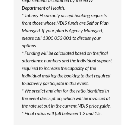
requirements as outlined by the NSW
Department of Health.
* Johnny H can only accept booking requests
from those whose NDIS funds are Self or Plan
Managed. If your plan is Agency Managed,
please call 1300 053 001 to discuss your
options.
* Funding will be calculated based on the final
attendance numbers and the individual support
required to increase the capacity of the
individual making the booking to that required
to actively participate in this event.
* We predict and aim for the ratio identified in
the event description, which will be invoiced at
the rate set out in the current NDIS price guide.
* Final ratios will fall between 1:2 and 1:5.