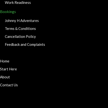
Work Readiness
Bookings
Johnny H Adventures
Terms & Conditions
Cancellation Policy
Feedback and Complaints
Home
Start Here
About
Contact Us