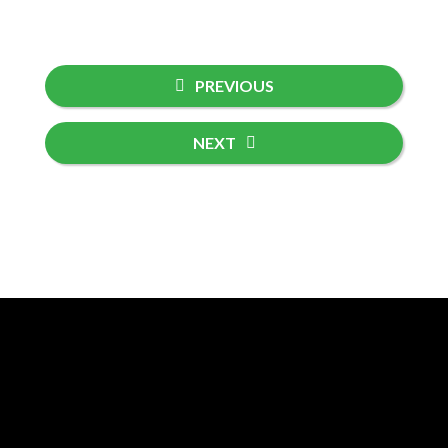
PREVIOUS
NEXT