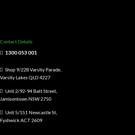
Contact Details
1300 053 001
Shop 9/228 Varsity Parade,
Varsity Lakes QLD 4227
Unit 2/92-94 Batt Street,
Jamisontown NSW 2750
Unit 5/151 Newcastle St,
Fyshwick ACT 2609