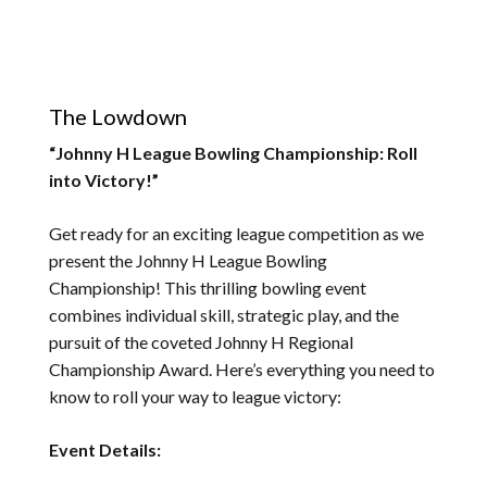
The Lowdown
“Johnny H League Bowling Championship: Roll
into Victory!”
Get ready for an exciting league competition as we
present the Johnny H League Bowling
Championship! This thrilling bowling event
combines individual skill, strategic play, and the
pursuit of the coveted Johnny H Regional
Championship Award. Here’s everything you need to
know to roll your way to league victory:
Event Details: