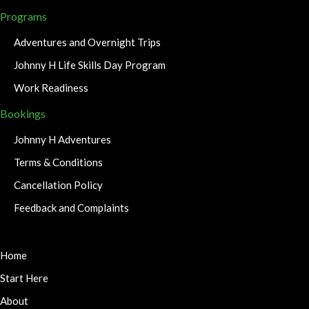
Programs
Adventures and Overnight Trips
Johnny H Life Skills Day Program
Work Readiness
Bookings
Johnny H Adventures
Terms & Conditions
Cancellation Policy
Feedback and Complaints
Home
Start Here
About