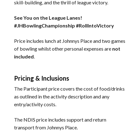
skill-building, and the thrill of league victory.
See You on the League Lanes!
#JHBowlingChampionship #RollIntoVictory
Price includes lunch at Johnnys Place and two games
of bowling whilst other personal expenses are
not
included
.
Pricing & Inclusions
The Participant price covers the cost of food/drinks
as outlined in the activity description and any
entry/activity costs.
The NDIS price includes support and return
transport from Johnnys Place.