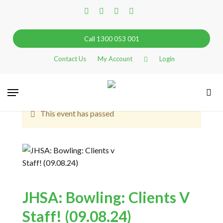
Skip
facebook
linkedin
instagram
tiktok
to
main
Call 1300 053 001
content
Contact Us
My Account
Login
Go Back
Menu
sea
This event has passed
JHSA: Bowling: Clients V
Staff! (09.08.24)