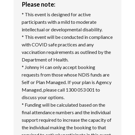
Please note:
* This event is designed for active
participants with a mild to moderate
intellectual or developmental disability.
* This event will be conducted in compliance
with COVID safe practices and any
vaccination requirements as outlined by the
Department of Health.
* Johnny H can only accept booking
requests from those whose NDIS funds are
Self or Plan Managed. If your plan is Agency
Managed, please call 1300 053 001 to
discuss your options.
* Funding will be calculated based on the
final attendance numbers and the individual
support required to increase the capacity of
the individual making the booking to that
required to actively participate in this event.