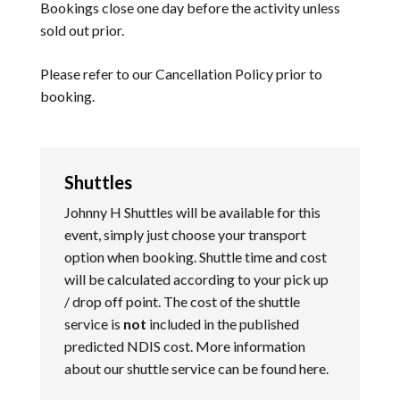
Bookings close one day before the activity unless
sold out prior.
Please refer to our
Cancellation Policy
prior to
booking.
Shuttles
Johnny H Shuttles will be available for this
event, simply just choose your transport
option when booking. Shuttle time and cost
will be calculated according to your pick up
/ drop off point. The cost of the shuttle
service is
not
included in the published
predicted NDIS cost. More information
about our shuttle service can be found
here
.