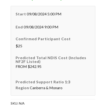
Start
09/08/2024 5:00 PM
End
09/08/2024 9:00 PM
Confirmed Participant Cost
$25
Predicted Total NDIS Cost (Includes
NF2F Listed)
FROM $242.95
Predicted Support Ratio
1:3
Region
Canberra & Monaro
SKU:
N/A