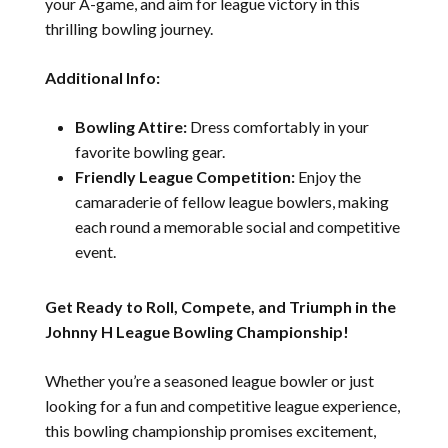
your A-game, and aim for league victory in this
thrilling bowling journey.
Additional Info:
Bowling Attire:
Dress comfortably in your
favorite bowling gear.
Friendly League Competition:
Enjoy the
camaraderie of fellow league bowlers, making
each round a memorable social and competitive
event.
Get Ready to Roll, Compete, and Triumph in the
Johnny H League Bowling Championship!
Whether you’re a seasoned league bowler or just
looking for a fun and competitive league experience,
this bowling championship promises excitement,