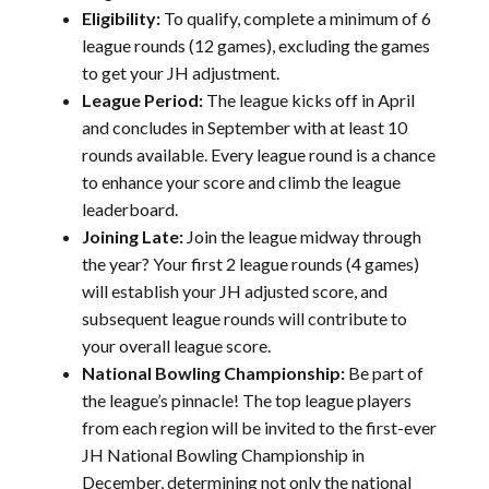
Eligibility:
To qualify, complete a minimum of 6
league rounds (12 games), excluding the games
to get your JH adjustment.
League Period:
The league kicks off in April
and concludes in September with at least 10
rounds available. Every league round is a chance
to enhance your score and climb the league
leaderboard.
Joining Late:
Join the league midway through
the year? Your first 2 league rounds (4 games)
will establish your JH adjusted score, and
subsequent league rounds will contribute to
your overall league score.
National Bowling Championship:
Be part of
the league’s pinnacle! The top league players
from each region will be invited to the first-ever
JH National Bowling Championship in
December, determining not only the national