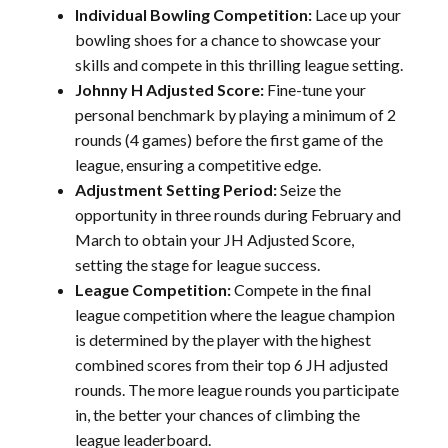
Individual Bowling Competition:
Lace up your
bowling shoes for a chance to showcase your
skills and compete in this thrilling league setting.
Johnny H Adjusted Score:
Fine-tune your
personal benchmark by playing a minimum of 2
rounds (4 games) before the first game of the
league, ensuring a competitive edge.
Adjustment Setting Period:
Seize the
opportunity in three rounds during February and
March to obtain your JH Adjusted Score,
setting the stage for league success.
League Competition:
Compete in the final
league competition where the league champion
is determined by the player with the highest
combined scores from their top 6 JH adjusted
rounds. The more league rounds you participate
in, the better your chances of climbing the
league leaderboard.