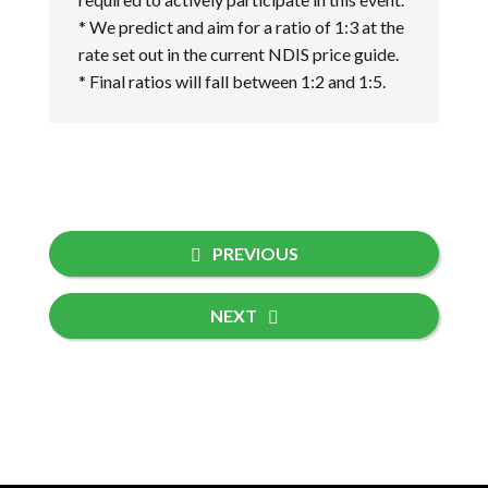
* We predict and aim for a ratio of 1:3 at the
rate set out in the current NDIS price guide.
* Final ratios will fall between 1:2 and 1:5.
PREVIOUS
NEXT