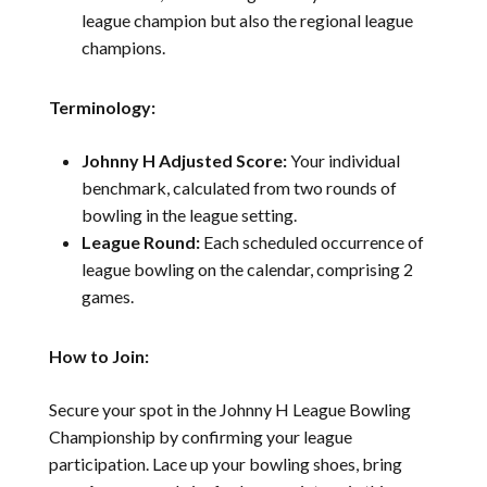
league champion but also the regional league
champions.
Terminology:
Johnny H Adjusted Score:
Your individual
benchmark, calculated from two rounds of
bowling in the league setting.
League Round:
Each scheduled occurrence of
league bowling on the calendar, comprising 2
games.
How to Join:
Secure your spot in the Johnny H League Bowling
Championship by confirming your league
participation. Lace up your bowling shoes, bring