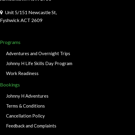
Unit 5/151 Newcastle St,
Fyshwick ACT 2609
Programs
Adventures and Overnight Trips
Johnny H Life Skills Day Program
Work Readiness
Bookings
Johnny H Adventures
Terms & Conditions
Cancellation Policy
Feedback and Complaints