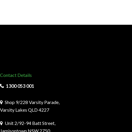
Contact Details
1300 053 001
Shop 9/228 Varsity Parade,
Varsity Lakes QLD 4227
Unit 2/92-94 Batt Street,
Jamisontown NSW 2750