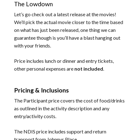
The Lowdown
Let’s go check out a latest release at the movies!
We’ll pick the actual movie closer to the time based
on what has just been released, one thing we can
guarantee though is you’ll have a blast hanging out
with your friends.
Price includes lunch or dinner and entry tickets,
other personal expenses are
not included
.
Pricing & Inclusions
The Participant price covers the cost of food/drinks
as outlined in the activity description and any
entry/activity costs.
The NDIS price includes support and return
transport from Johnnys Place.