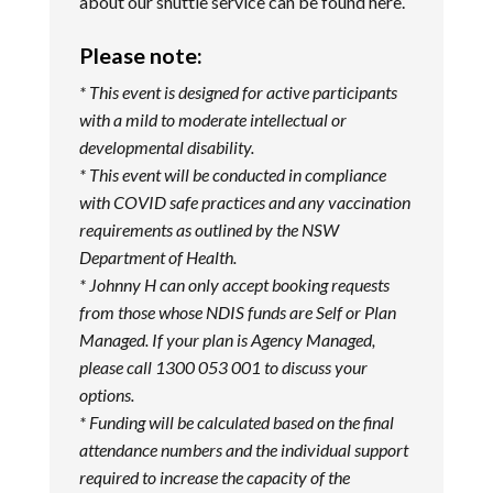
about our shuttle service can be found
here
.
Please note:
* This event is designed for active participants
with a mild to moderate intellectual or
developmental disability.
* This event will be conducted in compliance
with COVID safe practices and any vaccination
requirements as outlined by the NSW
Department of Health.
* Johnny H can only accept booking requests
from those whose NDIS funds are Self or Plan
Managed. If your plan is Agency Managed,
please call 1300 053 001 to discuss your
options.
* Funding will be calculated based on the final
attendance numbers and the individual support
required to increase the capacity of the