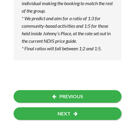
individual making the booking to match the rest
of the group.
* We predict and aim for a ratio of 1:3 for
community-based activities and 1:5 for those
held inside Johnny’s Place, at the rate set out in
the current NDIS price guide.
* Final ratios will fall between 1:2 and 1:5.
PREVIOUS
NEXT