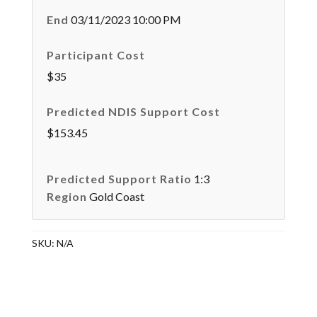
End
03/11/2023 10:00 PM
Participant Cost
$35
Predicted NDIS Support Cost
$153.45
Predicted Support Ratio
1:3
Region
Gold Coast
SKU:
N/A