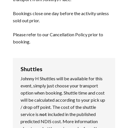
Bookings close one day before the activity unless
sold out prior.
Please refer to our
Cancellation Policy
prior to
booking.
Shuttles
Johnny H Shuttles will be available for this
event, simply just choose your transport
option when booking. Shuttle time and cost
will be calculated according to your pick up
/ drop off point. The cost of the shuttle
service is
not
included in the published
predicted NDIS cost. More information