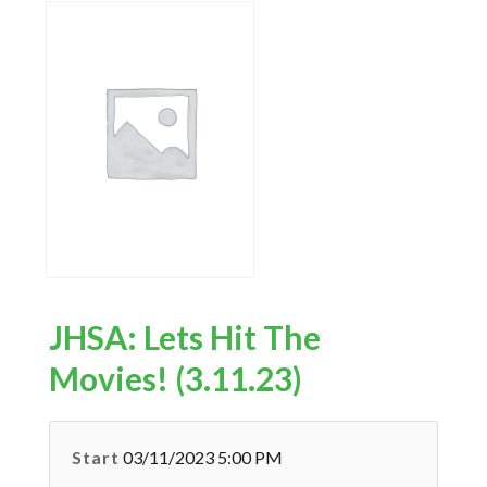
JHSA: Lets Hit The
Movies! (3.11.23)
Start
03/11/2023 5:00 PM