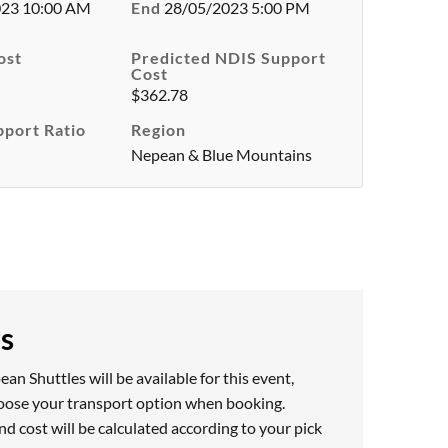
023 10:00 AM
End
28/05/2023 5:00 PM
ost
Predicted NDIS Support
Cost
$362.78
pport Ratio
Region
Nepean & Blue Mountains
es
n Shuttles will be available for this event,
hoose your transport option when booking.
nd cost will be calculated according to your pick