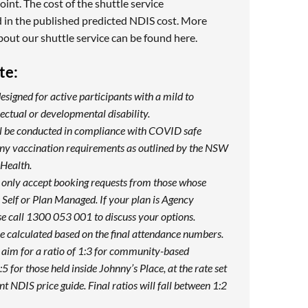
oint. The cost of the shuttle service
 in the published predicted NDIS cost. More
bout our shuttle service can be found
here
.
te:
designed for active participants with a mild to
ectual or developmental disability.
ill be conducted in compliance with COVID safe
any vaccination requirements as outlined by the NSW
Health.
 only accept booking requests from those whose
Self or Plan Managed. If your plan is Agency
e call 1300 053 001 to discuss your options.
be calculated based on the final attendance numbers.
 aim for a ratio of 1:3 for community-based
:5 for those held inside Johnny’s Place, at the rate set
nt NDIS price guide. Final ratios will fall between 1:2