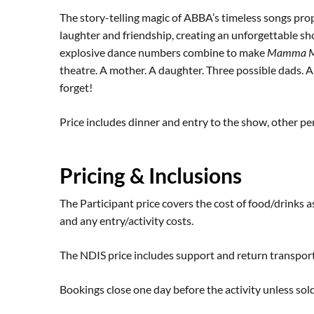
The story-telling magic of ABBA’s timeless songs prope
laughter and friendship, creating an unforgettable sh
explosive dance numbers combine to make
Mamma M
theatre. A mother. A daughter. Three possible dads. An
forget!
Price includes dinner and entry to the show, other p
Pricing & Inclusions
The Participant price covers the cost of food/drinks as
and any entry/activity costs.
The NDIS price includes support and return transpor
Bookings close one day before the activity unless sold