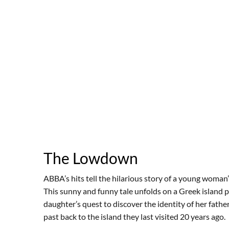
The Lowdown
ABBA’s hits tell the hilarious story of a young woman’s
This sunny and funny tale unfolds on a Greek island p
daughter’s quest to discover the identity of her fath
past back to the island they last visited 20 years ago.