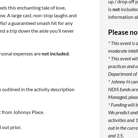
up / drop off p
ls this enchanting tale of love,
is
not
included
ow. A large cast, non-stop laughs and
information a
ia!
a guaranteed smash hit for any
d a trip down the aisle you’ll never
Please no
* This event is 
moderate intell
ersonal expenses are
not included
.
* This event w
practices and 
Department of 
* Johnny H can
 outlined in the activity description
NDIS funds are 
Managed, pleas
* Funding will 
t from Johnnys Place.
We predict and
activities and 1
 out prior.
out in the curre
and 1:5.