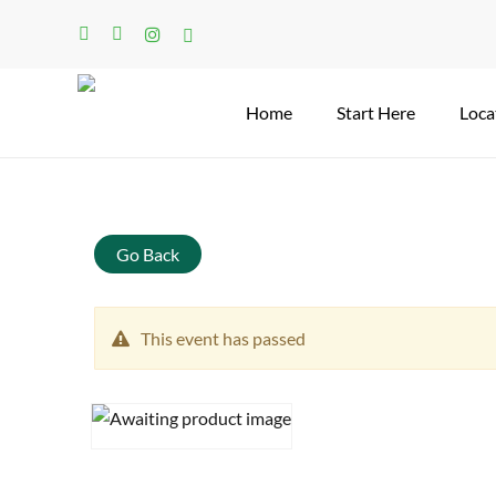
Skip
facebook
linkedin
instagram
tiktok
to
main
content
Home
Start Here
Loca
Search
Go Back
This event has passed