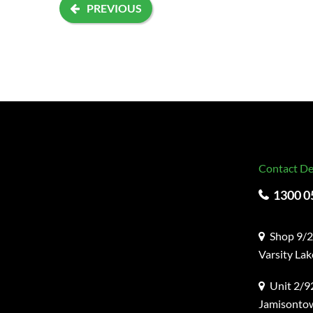
PREVIOUS
Contact De
1300 0
Shop 9/2
Varsity La
Unit 2/92
Jamisonto