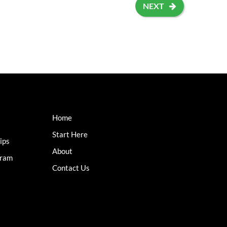
NEXT
Home
Start Here
ips
About
gram
Contact Us