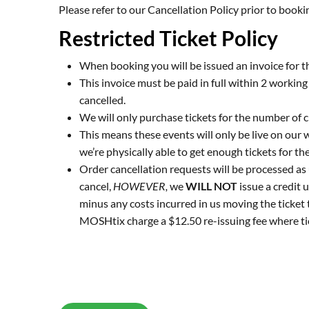
Please refer to our
Cancellation Policy
prior to booki
Restricted Ticket Policy
When booking you will be issued an invoice for th
This invoice must be paid in full within 2 workin
cancelled.
We will only purchase tickets for the number of c
This means these events will only be live on our 
we’re physically able to get enough tickets for the
Order cancellation requests will be processed as
cancel,
HOWEVER,
we
WILL NOT
issue a credit u
minus any costs incurred in us moving the ticket 
MOSHtix charge a $12.50 re-issuing fee where ti