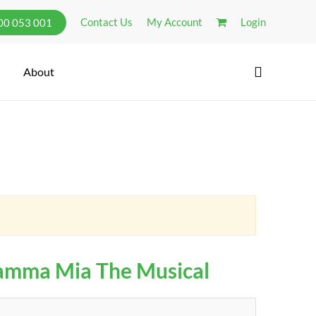
Contact Us
My Account
Login
300 053 001
search
About
mma Mia The Musical