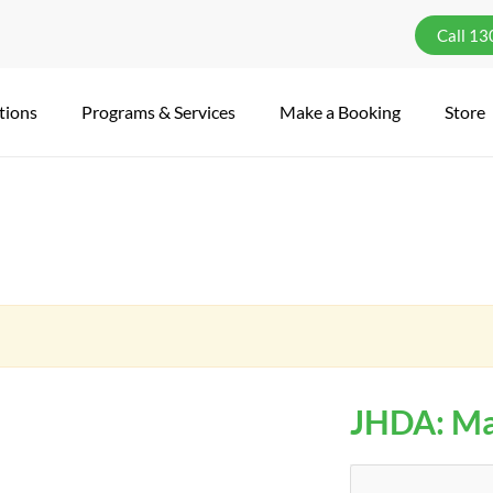
Call 1
tions
Programs & Services
Make a Booking
Store
JHDA: Ma