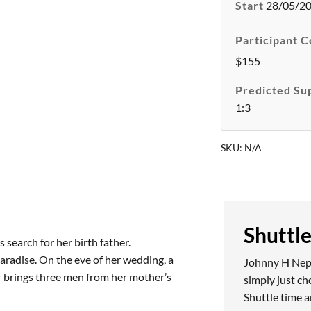
Start
28/05/2
Participant C
$155
Predicted Su
1:3
SKU:
N/A
Shuttl
 search for her birth father.
aradise. On the eve of her wedding, a
Johnny H Nepea
er brings three men from her mother’s
simply just c
Shuttle time a