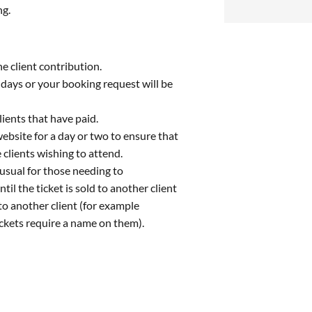
ng.
e client contribution.
g days or your booking request will be
lients that have paid.
website for a day or two to ensure that
 clients wishing to attend.
 usual for those needing to
ntil the ticket is sold to another client
to another client (for example
ckets require a name on them).