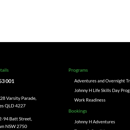
tails
Programs
53 001
Adventures and Overnight Tr
Johnny H Life Skills Day Pro
28 Varsity Parade,
Work Readiness
kes QLD 4227
Bookings
-94 Batt Street,
Johnny H Adventures
wn NSW 2750