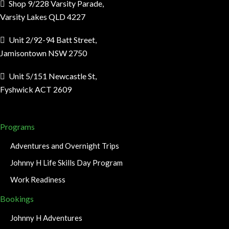
Shop 9/228 Varsity Parade,
Varsity Lakes QLD 4227
Unit 2/92-94 Batt Street,
Jamisontown NSW 2750
Unit 5/151 Newcastle St,
Fyshwick ACT 2609
Programs
Adventures and Overnight Trips
Johnny H Life Skills Day Program
Work Readiness
Bookings
Johnny H Adventures