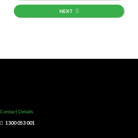
NEXT
Contact Details
1300 053 001