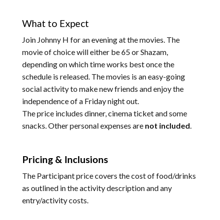
What to Expect
Join Johnny H for an evening at the movies. The
movie of choice will either be 65 or Shazam,
depending on which time works best once the
schedule is released. The movies is an easy-going
social activity to make new friends and enjoy the
independence of a Friday night out.
The price includes dinner, cinema ticket and some
snacks. Other personal expenses are
not included
.
Pricing & Inclusions
The Participant price covers the cost of food/drinks
as outlined in the activity description and any
entry/activity costs.