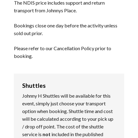
The NDIS price includes support and return
transport from Johnnys Place.
Bookings close one day before the activity unless
sold out prior.
Please refer to our
Cancellation Policy
prior to
booking.
Shuttles
Johnny H Shuttles will be available for this
event, simply just choose your transport
option when booking. Shuttle time and cost
will be calculated according to your pick up
/ drop off point. The cost of the shuttle
service is
not
included in the published