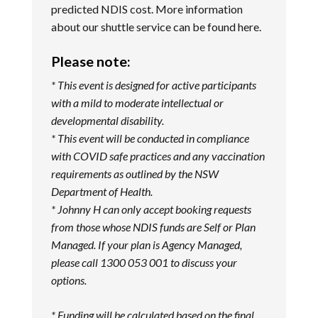
predicted NDIS cost. More information
about our shuttle service can be found
here
.
Please note:
* This event is designed for active participants
with a mild to moderate intellectual or
developmental disability.
* This event will be conducted in compliance
with COVID safe practices and any vaccination
requirements as outlined by the NSW
Department of Health.
*
Johnny H can only accept booking requests
from those whose NDIS funds are Self or Plan
Managed. If your plan is Agency Managed,
please call 1300 053 001 to discuss your
options.
* Funding will be calculated based on the final