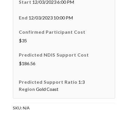
Start
12/03/2023 6:00 PM
End
12/03/2023 10:00 PM
Confirmed Participant Cost
$35
Predicted NDIS Support Cost
$186.56
Predicted Support Ratio
1:3
Region
Gold Coast
SKU:
N/A