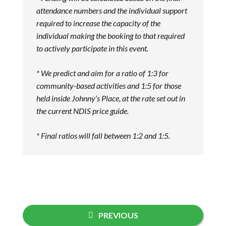
attendance numbers and the individ
ual support
required to increase the capacity of the
individual making the booking to that required
to actively participate in this event.
* We
predict and aim for a ratio of 1:3 for
community-based activities and 1:5 for those
held inside Johnny’s Place, at the rate set out in
the current NDIS price guide.
* Final ratios will fall between 1:2 and 1:5.
PREVIOUS