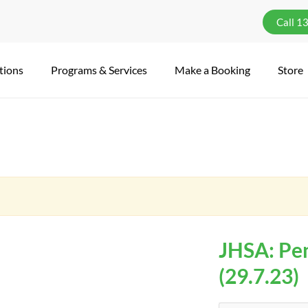
Call 1
tions
Programs & Services
Make a Booking
Store
JHSA: Pen
(29.7.23)