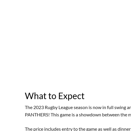
What to Expect
The 2023 Rugby League season is now in full swing and
PANTHERS! This game is a showdown between the mi
The price includes entry to the game as well as dinn