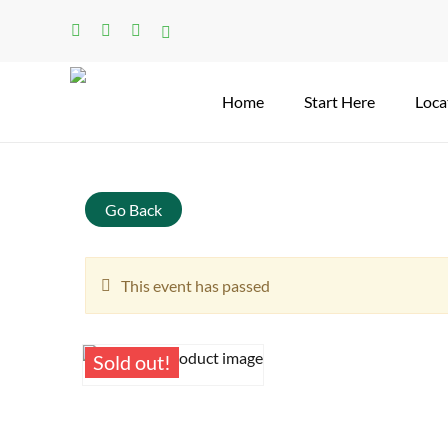
Skip
facebook
linkedin
instagram
tiktok
to
main
content
Home
Start Here
Loca
Search
Go Back
This event has passed
Sold out!