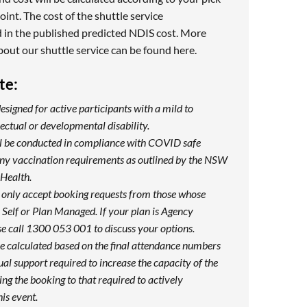
oint. The cost of the shuttle service
 in the published predicted NDIS cost. More
bout our shuttle service can be found
here
.
te:
designed for active participants with a mild to
ectual or developmental disability.
ill be conducted in compliance with COVID safe
any vaccination requirements as outlined by the NSW
Health.
 only accept booking requests from those whose
Self or Plan Managed. If your plan is Agency
e call 1300 053 001 to discuss your options.
be calculated based on the final attendance numbers
ual support required to increase the capacity of the
ng the booking to that required to actively
his event.