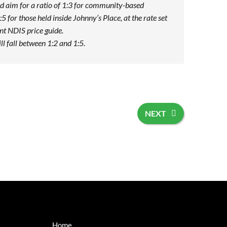
d aim for a ratio of 1:3 for community-based
:5 for those held inside Johnny’s Place, at the rate set
ent NDIS price guide.
ill fall between 1:2 and 1:5.
NEXT
Home