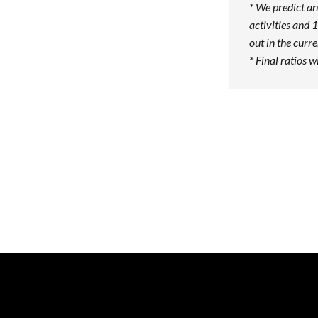
* We predict an
activities and 1
out in the curr
* Final ratios w