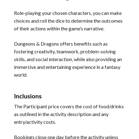
Role-playing your chosen characters, you can make
choices and roll the dice to determine the outcomes
of their actions within the game’s narrative.
Dungeons & Dragons offers benefits such as
fostering creativity, teamwork, problem-solving
skills, and social interaction, while also providing an
immersive and entertaining experience in a fantasy
world.
Inclusions
The Participant price covers the cost of food/drinks
as outlined in the activity description and any
entry/activity costs.
Bookings close one day before the activity unless