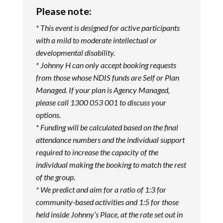
Please note:
* This event is designed for active participants
with a mild to moderate intellectual or
developmental disability.
* Johnny H can only accept booking requests
from those whose NDIS funds are Self or Plan
Managed. If your plan is Agency Managed,
please call 1300 053 001 to discuss your
options.
* Funding will be calculated based on the final
attendance numbers and the individual support
required to increase the capacity of the
individual making the booking to match the rest
of the group.
* We predict and aim for a ratio of 1:3 for
community-based activities and 1:5 for those
held inside Johnny’s Place, at the rate set out in