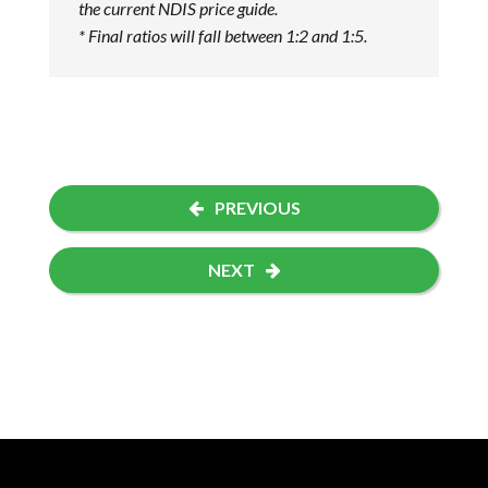
the current NDIS price guide.
* Final ratios will fall between 1:2 and 1:5.
PREVIOUS
NEXT