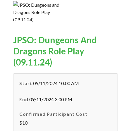
JPSO: Dungeons And
Dragons Role Play
(09.11.24)
Start
09/11/2024 10:00 AM
End
09/11/2024 3:00 PM
Confirmed Participant Cost
$10