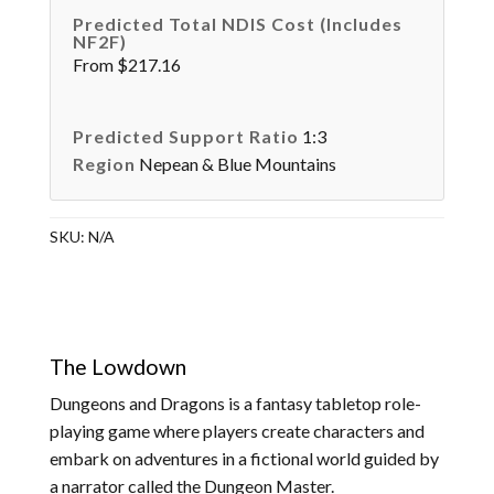
Predicted Total NDIS Cost (Includes
NF2F)
From $217.16
Predicted Support Ratio
1:3
Region
Nepean & Blue Mountains
SKU:
N/A
The Lowdown
Dungeons and Dragons is a fantasy tabletop role-
playing game where players create characters and
embark on adventures in a fictional world guided by
a narrator called the Dungeon Master.