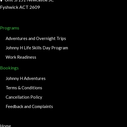
Fyshwick ACT 2609
Programs
Adventures and Overnight Trips
Johnny H Life Skills Day Program
Work Readiness
Bookings
Johnny H Adventures
Terms & Conditions
Cancellation Policy
Feedback and Complaints
Home