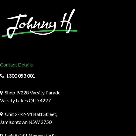
Contact Details
1300 053 001
Shop 9/228 Varsity Parade,
Varsity Lakes QLD 4227
Unit 2/92-94 Batt Street,
Jamisontown NSW 2750
Unit 5/151 Newcastle St,