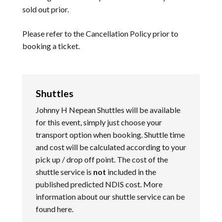
sold out prior.
Please refer to the
Cancellation Policy
prior to
booking a ticket.
Shuttles
Johnny H Nepean Shuttles will be available
for this event, simply just choose your
transport option when booking. Shuttle time
and cost will be calculated according to your
pick up / drop off point. The cost of the
shuttle service is
not
included in the
published predicted NDIS cost. More
information about our shuttle service can be
found
here
.