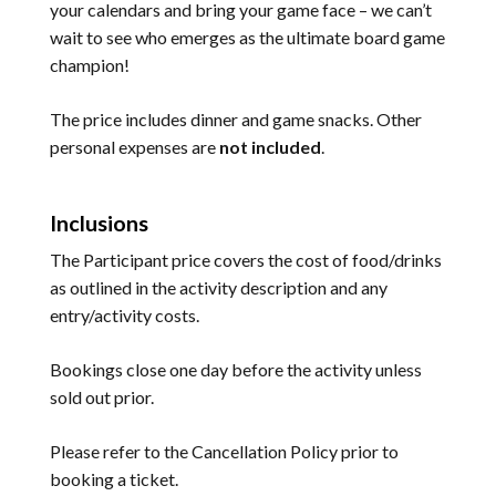
your calendars and bring your game face – we can’t
wait to see who emerges as the ultimate board game
champion!
The price includes dinner and game snacks. Other
personal expenses are
not included
.
Inclusions
The Participant price covers the cost of food/drinks
as outlined in the activity description and any
entry/activity costs.
Bookings close one day before the activity unless
sold out prior.
Please refer to the
Cancellation Policy
prior to
booking a ticket.