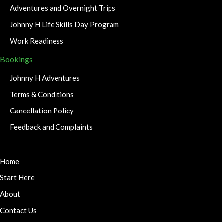
Adventures and Overnight Trips
Johnny H Life Skills Day Program
Work Readiness
Bookings
Johnny H Adventures
Terms & Conditions
Cancellation Policy
Feedback and Complaints
Home
Start Here
About
Contact Us