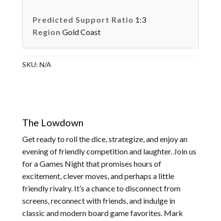
Predicted Support Ratio
1:3
Region
Gold Coast
SKU:
N/A
The Lowdown
Get ready to roll the dice, strategize, and enjoy an
evening of friendly competition and laughter. Join us
for a Games Night that promises hours of
excitement, clever moves, and perhaps a little
friendly rivalry. It’s a chance to disconnect from
screens, reconnect with friends, and indulge in
classic and modern board game favorites. Mark