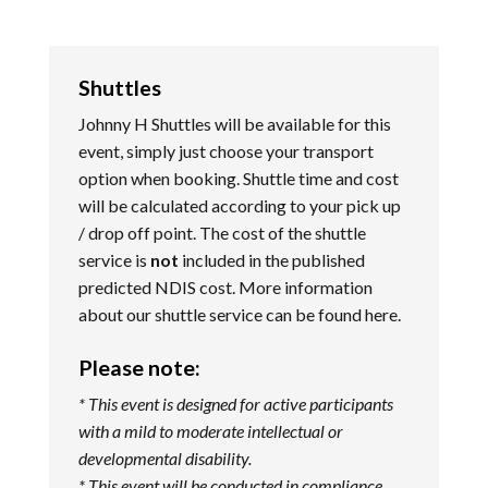
Shuttles
Johnny H Shuttles will be available for this
event, simply just choose your transport
option when booking. Shuttle time and cost
will be calculated according to your pick up
/ drop off point. The cost of the shuttle
service is
not
included in the published
predicted NDIS cost. More information
about our shuttle service can be found
here
.
Please note:
* This event is designed for active participants
with a mild to moderate intellectual or
developmental disability.
* This event will be conducted in compliance