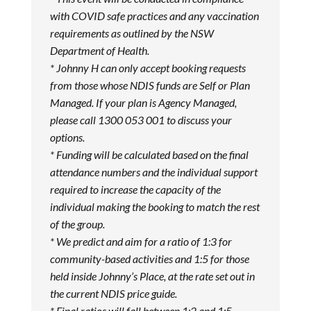
with COVID safe practices and any vaccination
requirements as outlined by the NSW
Department of Health.
* Johnny H can only accept booking requests
from those whose NDIS funds are Self or Plan
Managed. If your plan is Agency Managed,
please call 1300 053 001 to discuss your
options.
* Funding will be calculated based on the final
attendance numbers and the individual support
required to increase the capacity of the
individual making the booking to match the rest
of the group.
* We predict and aim for a ratio of 1:3 for
community-based activities and 1:5 for those
held inside Johnny’s Place, at the rate set out in
the current NDIS price guide.
* Final ratios will fall between 1:2 and 1:5.