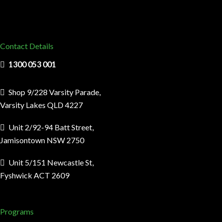
Contact Details
1300 053 001
Shop 9/228 Varsity Parade,
Varsity Lakes QLD 4227
Unit 2/92-94 Batt Street,
Jamisontown NSW 2750
Unit 5/151 Newcastle St,
Fyshwick ACT 2609
Programs