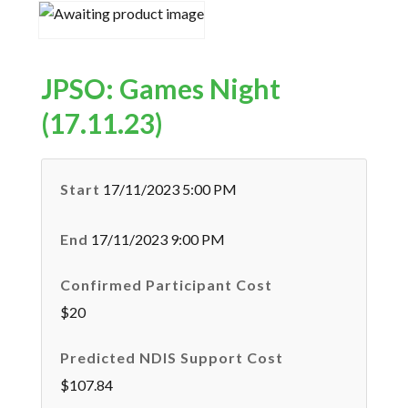
JPSO: Games Night
(17.11.23)
Start
17/11/2023 5:00 PM
End
17/11/2023 9:00 PM
Confirmed Participant Cost
$20
Predicted NDIS Support Cost
$107.84