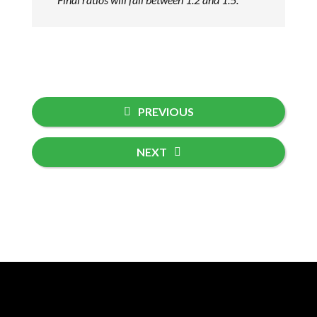
PREVIOUS
NEXT