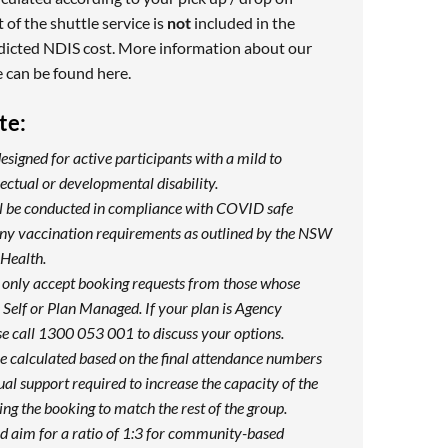
 of the shuttle service is
not
included in the
dicted NDIS cost. More information about our
e can be found
here
.
te:
designed for active participants with a mild to
ectual or developmental disability.
ill be conducted in compliance with COVID safe
any vaccination requirements as outlined by the NSW
Health.
 only accept booking requests from those whose
Self or Plan Managed. If your plan is Agency
e call 1300 053 001 to discuss your options.
be calculated based on the final attendance numbers
ual support required to increase the capacity of the
ng the booking to match the rest of the group.
d aim for a ratio of 1:3 for community-based