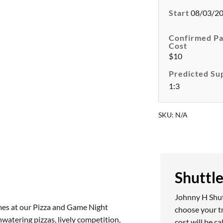
Start
08/03/20
Confirmed Pa
Cost
$10
Predicted Su
1:3
SKU:
N/A
Shuttl
Johnny H Shutt
games at our Pizza and Game Night
choose your t
watering pizzas, lively competition,
cost will be c