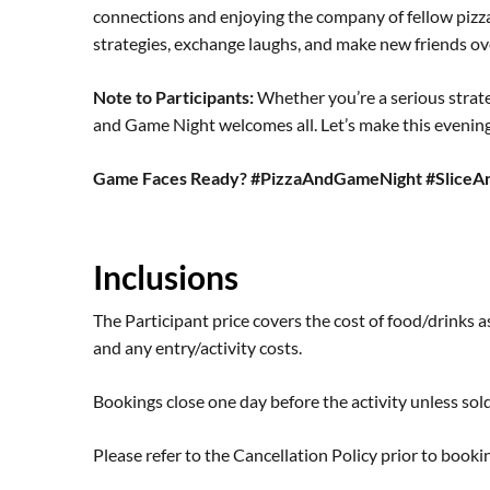
connections and enjoying the company of fellow pizz
strategies, exchange laughs, and make new friends ove
Note to Participants:
Whether you’re a serious strateg
and Game Night welcomes all. Let’s make this evening 
Game Faces Ready? #PizzaAndGameNight #SliceA
Inclusions
The Participant price covers the cost of food/drinks as
and any entry/activity costs.
Bookings close one day before the activity unless sold
Please refer to the
Cancellation Policy
prior to bookin