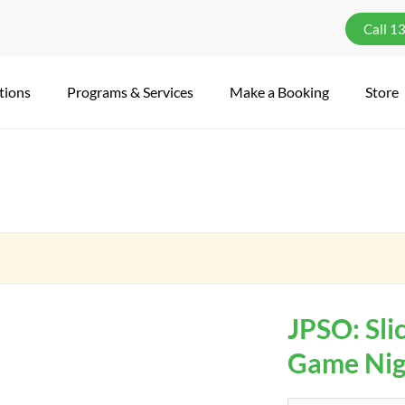
Call 1
tions
Programs & Services
Make a Booking
Store
JPSO: Slic
Game Nigh