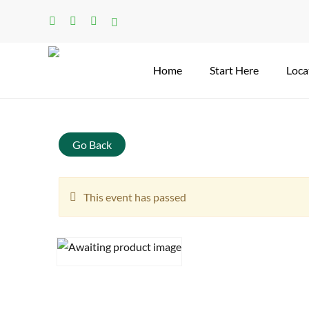
Skip
facebook
linkedin
instagram
tiktok
to
main
content
Home
Start Here
Loca
Search
Go Back
This event has passed