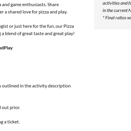
activities and f
a and game enthusiasts. Share
in the current 
r a shared love for pizza and play.
* Final ratios w
ist or just here for the fun, our Pizza
a blend of great taste and great play!
ndPlay
 outlined in the activity description
 out prior.
g a ticket.