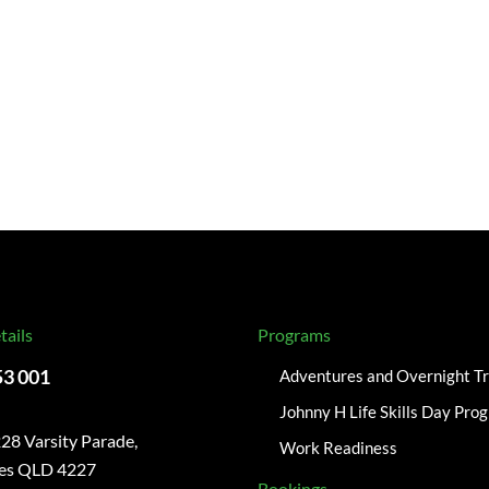
tails
Programs
53 001
Adventures and Overnight Tr
Johnny H Life Skills Day Pro
28 Varsity Parade,
Work Readiness
kes QLD 4227
Bookings