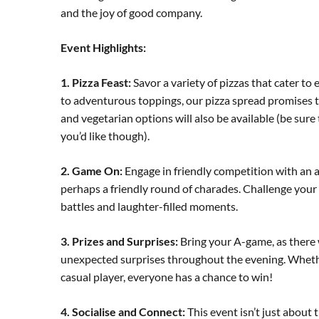
and the joy of good company.
Event Highlights:
1. Pizza Feast:
Savor a variety of pizzas that cater to
to adventurous toppings, our pizza spread promises to
and vegetarian options will also be available (be sure 
you’d like though).
2. Game On:
Engage in friendly competition with an 
perhaps a friendly round of charades. Challenge your 
battles and laughter-filled moments.
3. Prizes and Surprises:
Bring your A-game, as there w
unexpected surprises throughout the evening. Wheth
casual player, everyone has a chance to win!
4. Socialise and Connect:
This event isn’t just about 