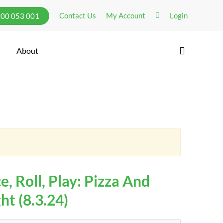
Contact Us
My Account
Login
300 053 001
search
About
e, Roll, Play: Pizza And
t (8.3.24)