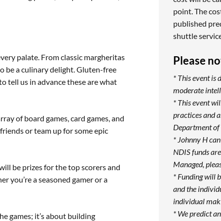
point. The cost
published pre
shuttle servic
 every palate. From classic margheritas
Please no
 be a culinary delight. Gluten-free
* This event is 
to tell us in advance these are what
moderate intell
* This event w
practices and 
array of board games, card games, and
Department of 
friends or team up for some epic
* Johnny H can
NDIS funds are 
Managed, pleas
ill be prizes for the top scorers and
* Funding will 
er you’re a seasoned gamer or a
and the individ
individual maki
* We predict an
the games; it’s about building