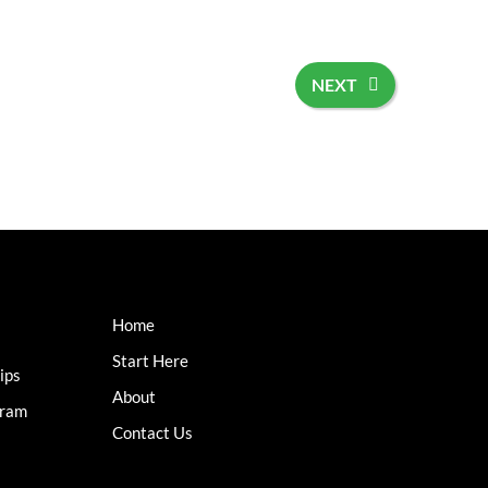
NEXT
Home
Start Here
ips
About
gram
Contact Us