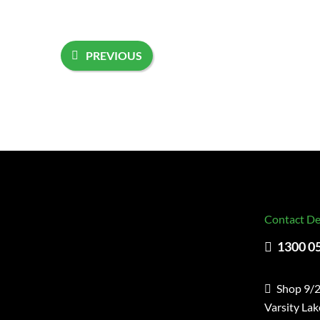
PREVIOUS
Contact De
1300 0
Shop 9/2
Varsity La