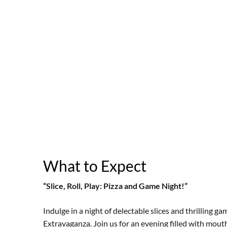
What to Expect
“Slice, Roll, Play: Pizza and Game Night!”
Indulge in a night of delectable slices and thrilling 
Extravaganza. Join us for an evening filled with mouth