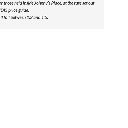
or those held inside Johnny’s Place, at the rate set out
NDIS price guide.
ill fall between 1:2 and 1:5.