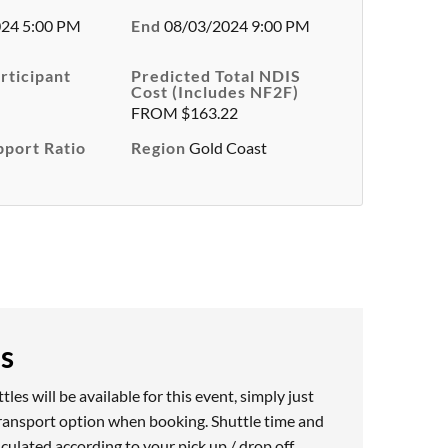
24 5:00 PM
End
08/03/2024 9:00 PM
rticipant
Predicted Total NDIS
Cost (Includes NF2F)
FROM $163.22
pport Ratio
Region
Gold Coast
es
les will be available for this event, simply just
ransport option when booking. Shuttle time and
alculated according to your pick up / drop off