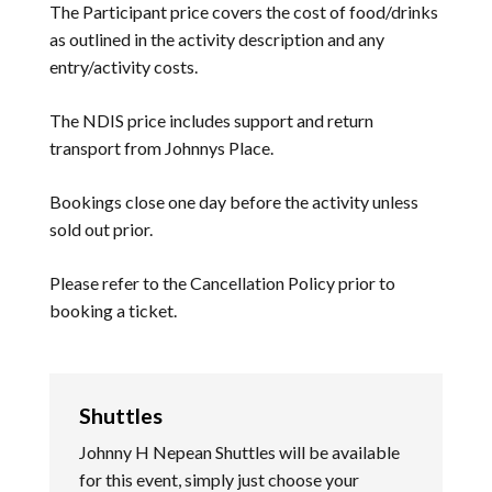
The Participant price covers the cost of food/drinks
as outlined in the activity description and any
entry/activity costs.
The NDIS price includes support and return
transport from Johnnys Place.
Bookings close one day before the activity unless
sold out prior.
Please refer to the
Cancellation Policy
prior to
booking a ticket.
Shuttles
Johnny H Nepean Shuttles will be available
for this event, simply just choose your