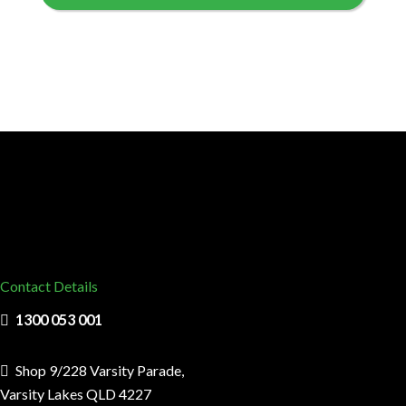
Contact Details
1300 053 001
Shop 9/228 Varsity Parade,
Varsity Lakes QLD 4227