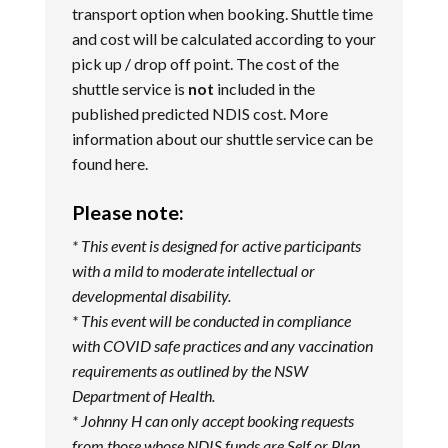
transport option when booking. Shuttle time
and cost will be calculated according to your
pick up / drop off point. The cost of the
shuttle service is
not
included in the
published predicted NDIS cost. More
information about our shuttle service can be
found
here
.
Please note:
* This event is designed for active participants
with a mild to moderate intellectual or
developmental disability.
* This event will be conducted in compliance
with COVID safe practices and any vaccination
requirements as outlined by the NSW
Department of Health.
* Johnny H can only accept booking requests
from those whose NDIS funds are Self or Plan