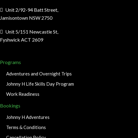
Unit 2/92-94 Batt Street,
Jamisontown NSW 2750
Unit 5/151 Newcastle St,
Fyshwick ACT 2609
Programs
Adventures and Overnight Trips
Johnny H Life Skills Day Program
Work Readiness
Bookings
Johnny H Adventures
Terms & Conditions
Cancellation Policy