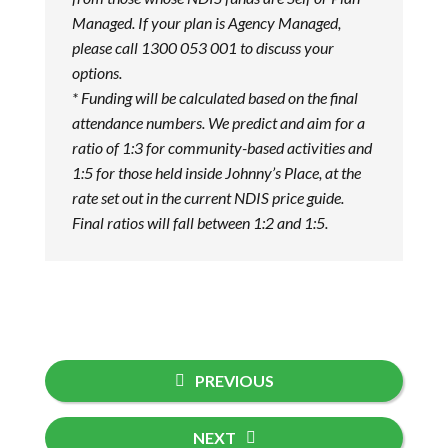
Managed. If your plan is Agency Managed,
please call 1300 053 001 to discuss your
options.
* Funding will be calculated based on the final
attendance numbers. We predict and aim for a
ratio of 1:3 for community-based activities and
1:5 for those held inside Johnny’s Place, at the
rate set out in the current NDIS price guide.
Final ratios will fall between 1:2 and 1:5.
PREVIOUS
NEXT