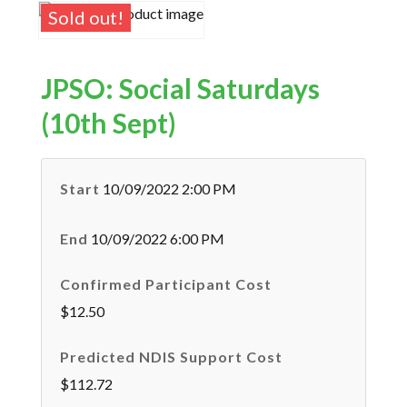
Sold out!
JPSO: Social Saturdays
(10th Sept)
Start
10/09/2022 2:00 PM
End
10/09/2022 6:00 PM
Confirmed Participant Cost
$12.50
Predicted NDIS Support Cost
$112.72