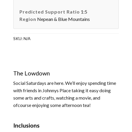
Predicted Support Ratio
1:5
Region
Nepean & Blue Mountains
SKU:
N/A
The Lowdown
Social Saturdays are here. We’ll enjoy spending time
with friends in Johnnys Place taking it easy doing
some arts and crafts, watching a movie, and
ofcourse enjoying some afternoon tea!
Inclusions