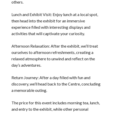
others.
Lunch and Exhibit Visit: Enjoy lunch at a local spot,
then head into the exhibit for an immersive
experience filled with interesting displays and
activities that will captivate your curiosity.
Afternoon Relaxation: After the exhibit, we’ll treat
ourselves to afternoon refreshments, creating a
relaxed atmosphere to unwind and reflect on the
day’s adventures.
Return Journey: After a day filled with fun and
discovery, we’ll head back to the Centre, concluding
a memorable outing.
The price for this event includes morning tea, lunch,
and entry to the exhibit, while other personal