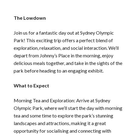
The Lowdown
Join us for a fantastic day out at Sydney Olympic
Park! This exciting trip offers a perfect blend of
exploration, relaxation, and social interaction. We’ll
depart from Johnny’s Place in the morning, enjoy
delicious meals together, and take in the sights of the
park before heading to an engaging exhibit.
What to Expect
Morning Tea and Exploration: Arrive at Sydney
Olympic Park, where we’ll start the day with morning
tea and some time to explore the park’s stunning
landscapes and attractions, making it a great
opportunity for socialising and connecting with