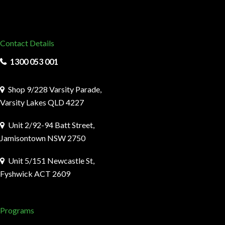
Contact Details
1300 053 001
Shop 9/228 Varsity Parade,
Varsity Lakes QLD 4227
Unit 2/92-94 Batt Street,
Jamisontown NSW 2750
Unit 5/151 Newcastle St,
Fyshwick ACT 2609
Programs