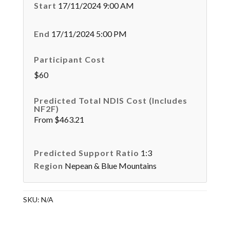
Start
17/11/2024 9:00 AM
End
17/11/2024 5:00 PM
Participant Cost
$60
Predicted Total NDIS Cost (Includes
NF2F)
From $463.21
Predicted Support Ratio
1:3
Region
Nepean & Blue Mountains
SKU:
N/A