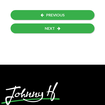
PREVIOUS
NEXT