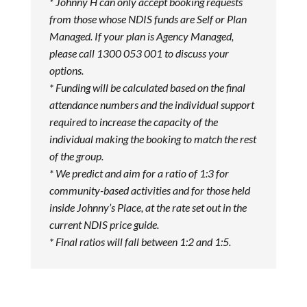
* Johnny H can only accept booking requests
from those whose NDIS funds are Self or Plan
Managed. If your plan is Agency Managed,
please call 1300 053 001 to discuss your
options.
* Funding will be calculated based on the final
attendance numbers and the individual support
required to increase the capacity of the
individual making the booking to match the rest
of the group.
* We predict and aim for a ratio of 1:3 for
community-based activities and for those held
inside Johnny’s Place, at the rate set out in the
current NDIS price guide.
* Final ratios will fall between 1:2 and 1:5.