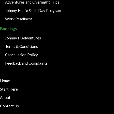
Adventures and Overnight Trips
Johnny H Life Skills Day Program
Work Readiness
Bookings
Johnny H Adventures
Terms & Conditions
Cancellation Policy
Feedback and Complaints
Home
Start Here
About
Contact Us