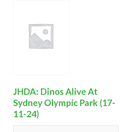
JHDA: Dinos Alive At
Sydney Olympic Park (17-
11-24)