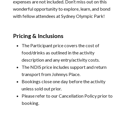
expenses are not included. Don’t miss out on this
wonderful opportunity to explore, learn, and bond
with fellow attendees at Sydney Olympic Park!
Pricing & Inclusions
The Participant price covers the cost of
food/drinks as outlined in the activity
description and any entry/activity costs.
The NDIS price includes support and return
transport from Johnnys Place.
Bookings close one day before the activity
unless sold out prior.
Please refer to our
Cancellation Policy
prior to
booking.