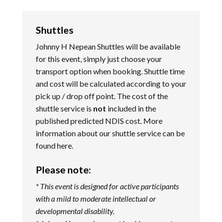
Shuttles
Johnny H Nepean Shuttles will be available
for this event, simply just choose your
transport option when booking. Shuttle time
and cost will be calculated according to your
pick up / drop off point. The cost of the
shuttle service is
not
included in the
published predicted NDIS cost. More
information about our shuttle service can be
found
here
.
Please note:
* This event is designed for active participants
with a mild to moderate intellectual or
developmental disability.