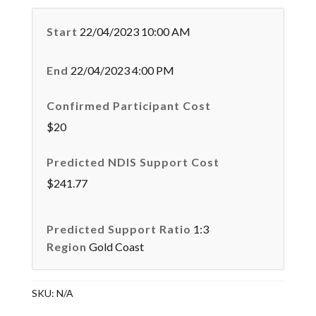
Start
22/04/2023 10:00 AM
End
22/04/2023 4:00 PM
Confirmed Participant Cost
$20
Predicted NDIS Support Cost
$241.77
Predicted Support Ratio
1:3
Region
Gold Coast
SKU:
N/A