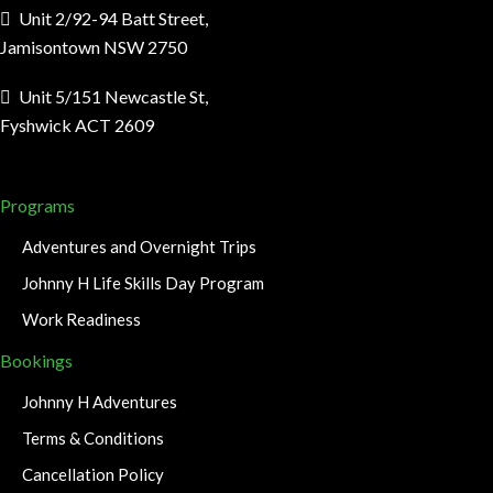
Unit 2/92-94 Batt Street,
Jamisontown NSW 2750
Unit 5/151 Newcastle St,
Fyshwick ACT 2609
Programs
Adventures and Overnight Trips
Johnny H Life Skills Day Program
Work Readiness
Bookings
Johnny H Adventures
Terms & Conditions
Cancellation Policy