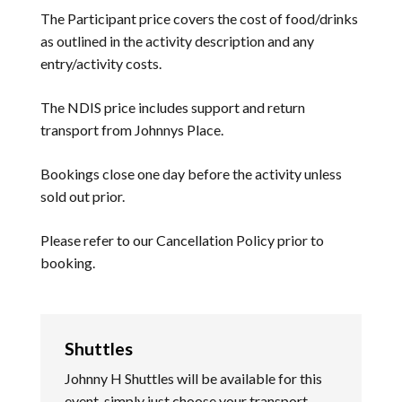
The Participant price covers the cost of food/drinks
as outlined in the activity description and any
entry/activity costs.
The NDIS price includes support and return
transport from Johnnys Place.
Bookings close one day before the activity unless
sold out prior.
Please refer to our
Cancellation Policy
prior to
booking.
Shuttles
Johnny H Shuttles will be available for this
event, simply just choose your transport