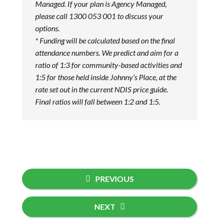
Managed. If your plan is Agency Managed,
please call 1300 053 001 to discuss your
options.
* Funding will be calculated based on the final
attendance numbers. We predict and aim for a
ratio of 1:3 for community-based activities and
1:5 for those held inside Johnny’s Place, at the
rate set out in the current NDIS price guide.
Final ratios will fall between 1:2 and 1:5.
PREVIOUS
NEXT