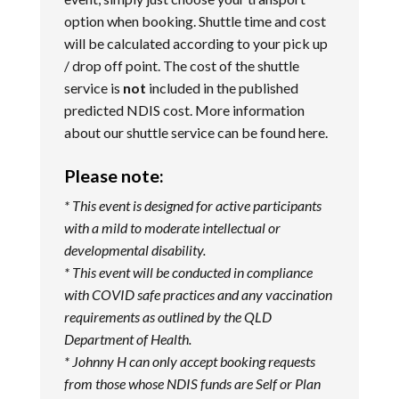
option when booking. Shuttle time and cost
will be calculated according to your pick up
/ drop off point. The cost of the shuttle
service is
not
included in the published
predicted NDIS cost. More information
about our shuttle service can be found
here
.
Please note:
* This event is designed for active participants
with a mild to moderate intellectual or
developmental disability.
* This event will be conducted in compliance
with COVID safe practices and any vaccination
requirements as outlined by the QLD
Department of Health.
* Johnny H can only accept booking requests
from those whose NDIS funds are Self or Plan