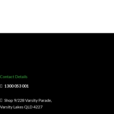
Contact Details
1300 053 001
Shop 9/228 Varsity Parade,
Varsity Lakes QLD 4227