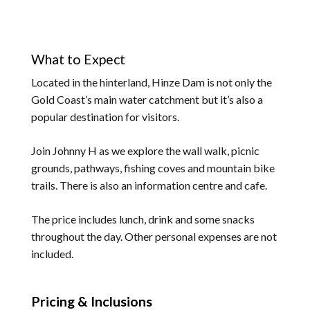
What to Expect
Located in the hinterland, Hinze Dam is not only the
Gold Coast’s main water catchment but it’s also a
popular destination for visitors.
Join Johnny H as we explore the wall walk, picnic
grounds, pathways, fishing coves and mountain bike
trails. There is also an information centre and cafe.
The price includes lunch, drink and some snacks
throughout the day. Other personal expenses are not
included.
Pricing & Inclusions