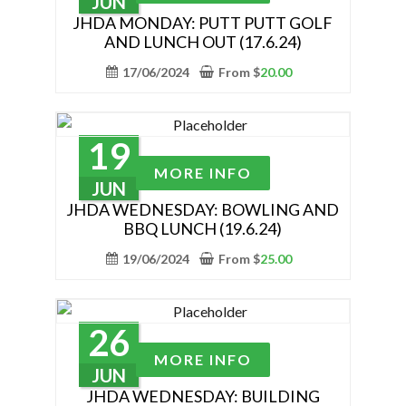
JUN
on
has
JHDA MONDAY: PUTT PUTT GOLF
the
AND LUNCH OUT (17.6.24)
multiple
product
variants.
17/06/2024
From
$
20.00
page
The
options
may
19
be
This
MORE INFO
chosen
product
JUN
on
has
JHDA WEDNESDAY: BOWLING AND
the
BBQ LUNCH (19.6.24)
multiple
product
variants.
19/06/2024
From
$
25.00
page
The
options
may
26
be
This
MORE INFO
chosen
product
JUN
on
has
JHDA WEDNESDAY: BUILDING