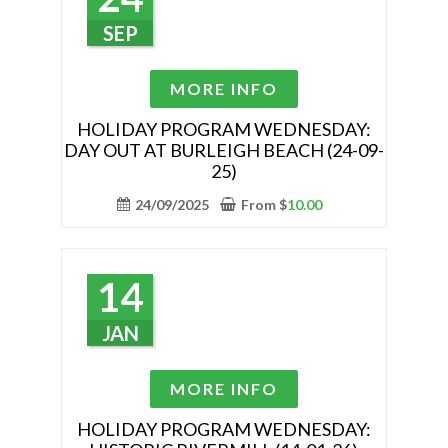
chosen
SEP
on
the
This
MORE INFO
product
product
page
has
HOLIDAY PROGRAM WEDNESDAY:
DAY OUT AT BURLEIGH BEACH (24-09-
multiple
25)
variants.
The
24/09/2025
From
$
10.00
options
may
be
14
chosen
on
JAN
the
product
This
MORE INFO
page
product
has
HOLIDAY PROGRAM WEDNESDAY: