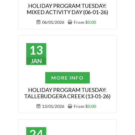
has
HOLIDAY PROGRAM TUESDAY:
MIXED ACTIVITY DAY (06-01-26)
multiple
variants.
06/01/2026
From
$
0.00
The
options
may
13
be
chosen
JAN
on
the
This
MORE INFO
product
product
page
has
HOLIDAY PROGRAM TUESDAY:
TALLEBUDGERA CREEK (13-01-26)
multiple
variants.
13/01/2026
From
$
0.00
The
options
may
24
be