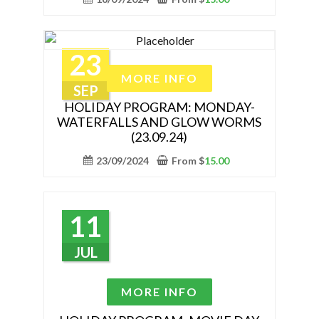
page
The
options
may
23
be
This
MORE INFO
chosen
product
SEP
on
has
HOLIDAY PROGRAM: MONDAY-
the
WATERFALLS AND GLOW WORMS
multiple
(23.09.24)
product
variants.
page
The
23/09/2024
From
$
15.00
options
may
be
11
chosen
on
JUL
the
product
This
MORE INFO
page
product
has