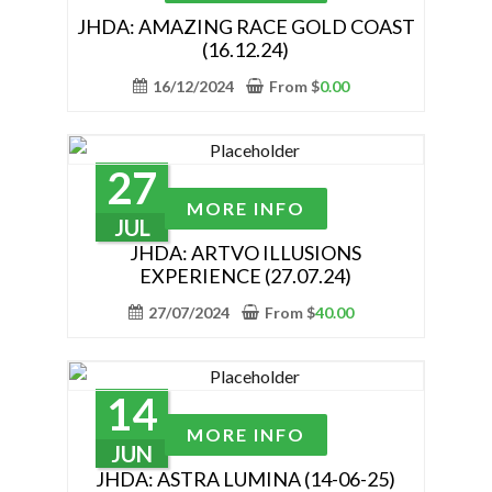
page
has
JHDA: AMAZING RACE GOLD COAST
(16.12.24)
multiple
variants.
16/12/2024
From
$
0.00
The
options
may
27
be
This
MORE INFO
chosen
product
JUL
on
has
JHDA: ARTVO ILLUSIONS
the
EXPERIENCE (27.07.24)
multiple
product
variants.
27/07/2024
From
$
40.00
page
The
options
may
14
be
This
MORE INFO
chosen
product
JUN
on
has
JHDA: ASTRA LUMINA (14-06-25)