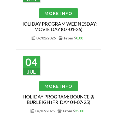
on
the
This
MORE INFO
product
product
page
has
HOLIDAY PROGRAM WEDNESDAY:
MOVIE DAY (07-01-26)
multiple
variants.
07/01/2026
From
$
0.00
The
options
may
04
be
chosen
JUL
on
the
This
MORE INFO
product
product
page
has
HOLIDAY PROGRAM: BOUNCE @
BURLEIGH (FRIDAY 04-07-25)
multiple
variants.
04/07/2025
From
$
25.00
The