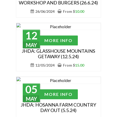
the
WORKSHOP AND BURGERS (26.6.24)
multiple
product
variants.
26/06/2024
From
$
10.00
page
The
options
may
12
be
This
MORE INFO
chosen
product
MAY
on
has
JHDA: GLASSHOUSE MOUNTAINS
the
GETAWAY (12.5.24)
multiple
product
variants.
12/05/2024
From
$
15.00
page
The
options
may
05
be
This
MORE INFO
chosen
product
MAY
on
has
JHDA: HOSANNA FARM COUNTRY
the
DAY OUT (5.5.24)
multiple
product