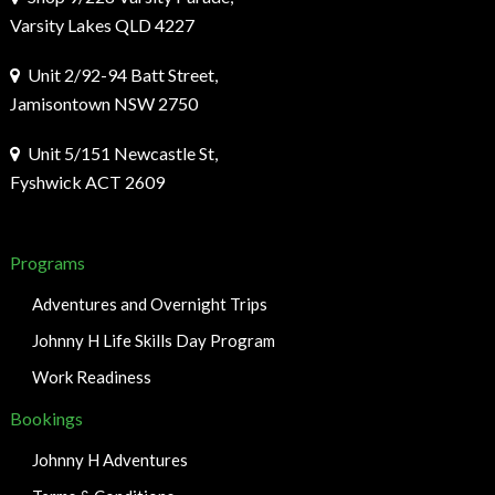
Varsity Lakes QLD 4227
Unit 2/92-94 Batt Street,
Jamisontown NSW 2750
Unit 5/151 Newcastle St,
Fyshwick ACT 2609
Programs
Adventures and Overnight Trips
Johnny H Life Skills Day Program
Work Readiness
Bookings
Johnny H Adventures