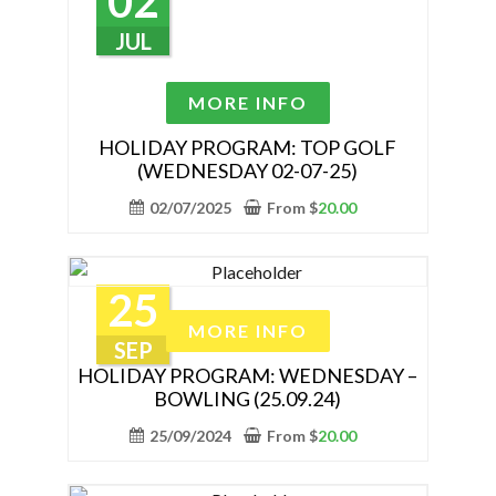
02
chosen
on
JUL
the
product
This
MORE INFO
page
product
has
HOLIDAY PROGRAM: TOP GOLF
(WEDNESDAY 02-07-25)
multiple
variants.
02/07/2025
From
$
20.00
The
options
may
25
be
This
MORE INFO
chosen
product
SEP
on
has
HOLIDAY PROGRAM: WEDNESDAY –
the
BOWLING (25.09.24)
multiple
product
variants.
25/09/2024
From
$
20.00
page
The
options