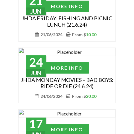
21
be
This
MORE INFO
chosen
product
JUN
on
has
JHDA FRIDAY: FISHING AND PICNIC
the
LUNCH (21.6.24)
multiple
product
variants.
21/06/2024
From
$
10.00
page
The
options
may
24
be
This
MORE INFO
chosen
product
JUN
on
has
JHDA MONDAY MOVIES – BAD BOYS:
the
RIDE OR DIE (24.6.24)
multiple
product
variants.
24/06/2024
From
$
20.00
page
The
options
may
17
be
This
MORE INFO
chosen
product