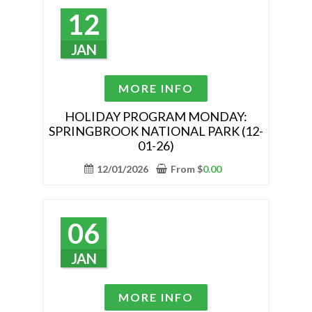
may
12
be
chosen
JAN
on
the
This
MORE INFO
product
product
page
has
HOLIDAY PROGRAM MONDAY:
SPRINGBROOK NATIONAL PARK (12-
multiple
01-26)
variants.
The
12/01/2026
From
$
0.00
options
may
be
06
chosen
on
JAN
the
product
This
MORE INFO
page
product