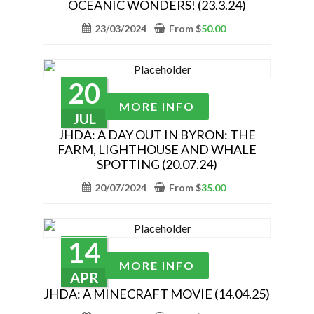
OCEANIC WONDERS! (23.3.24)
product
multiple
page
variants.
23/03/2024
From
$
50.00
The
options
may
20
be
This
MORE INFO
chosen
product
JUL
on
has
JHDA: A DAY OUT IN BYRON: THE
the
FARM, LIGHTHOUSE AND WHALE
multiple
SPOTTING (20.07.24)
product
variants.
page
The
20/07/2024
From
$
35.00
options
may
be
14
chosen
This
MORE INFO
on
product
APR
the
has
JHDA: A MINECRAFT MOVIE (14.04.25)
product
multiple