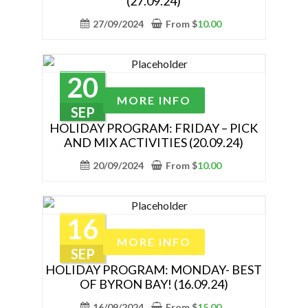
(27.09.24)
product
variants.
page
The
27/09/2024
From
$
10.00
options
may
be
20
chosen
This
MORE INFO
on
product
SEP
the
has
HOLIDAY PROGRAM: FRIDAY – PICK
AND MIX ACTIVITIES (20.09.24)
product
multiple
page
variants.
20/09/2024
From
$
10.00
The
options
may
16
be
This
MORE INFO
chosen
product
SEP
on
has
HOLIDAY PROGRAM: MONDAY- BEST
the
OF BYRON BAY! (16.09.24)
multiple
product
variants.
16/09/2024
From
$
15.00