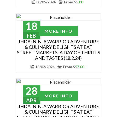
variants.
05/05/2024
From
$
5.00
page
The
options
may
18
be
This
MORE INFO
chosen
product
FEB
on
has
JHDA: NINJA WARRIOR ADVENTURE
the
& CULINARY DELIGHTS AT EAT
multiple
STREET MARKETS: A DAY OF THRILLS
product
variants.
AND TASTES (18.2.24)
page
The
18/02/2024
From
$
57.00
options
may
be
chosen
28
This
on
MORE INFO
product
APR
the
has
JHDA: NINJA WARRIOR ADVENTURE
product
& CULINARY DELIGHTS AT EAT
multiple
page