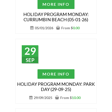
the
This
MORE INFO
product
product
page
has
HOLIDAY PROGRAM MONDAY:
CURRUMBIN BEACH (05-01-26)
multiple
variants.
05/01/2026
From
$
0.00
The
options
may
29
be
chosen
SEP
on
the
This
MORE INFO
product
product
page
has
HOLIDAY PROGRAM MONDAY: PARK
DAY (29-09-25)
multiple
variants.
29/09/2025
From
$
10.00
The
options