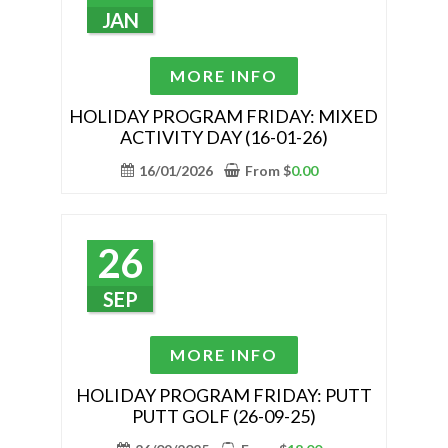
chosen
JAN
on
the
This
MORE INFO
product
product
page
has
HOLIDAY PROGRAM FRIDAY: MIXED
ACTIVITY DAY (16-01-26)
multiple
variants.
16/01/2026
From
$
0.00
The
options
may
26
be
chosen
SEP
on
the
This
MORE INFO
product
product
page
has
HOLIDAY PROGRAM FRIDAY: PUTT
PUTT GOLF (26-09-25)
multiple
variants.