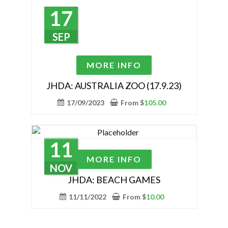
options
17
may
be
SEP
chosen
on
This
MORE INFO
the
product
product
has
JHDA: AUSTRALIA ZOO (17.9.23)
page
multiple
17/09/2023
From
$
105.00
variants.
The
options
11
may
This
MORE INFO
be
product
NOV
chosen
has
JHDA: BEACH GAMES
on
multiple
11/11/2022
From
$
10.00
the
variants.
product
The
page