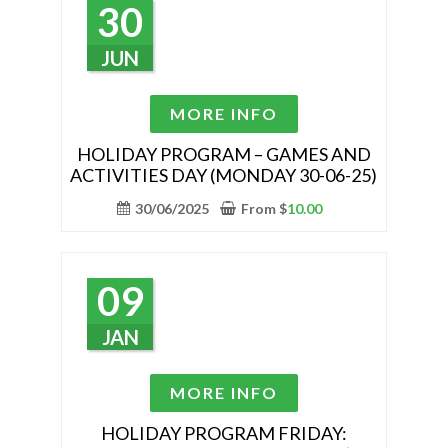
30
JUN
This
MORE INFO
product
has
HOLIDAY PROGRAM – GAMES AND
ACTIVITIES DAY (MONDAY 30-06-25)
multiple
variants.
30/06/2025
From
$
10.00
The
options
may
09
be
chosen
JAN
on
the
This
MORE INFO
product
product
page
has
HOLIDAY PROGRAM FRIDAY: