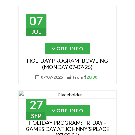
options
may
07
be
chosen
JUL
on
the
This
MORE INFO
product
product
page
has
HOLIDAY PROGRAM: BOWLING
(MONDAY 07-07-25)
multiple
variants.
07/07/2025
From
$
20.00
The
options
may
27
be
This
MORE INFO
chosen
product
SEP
on
has
HOLIDAY PROGRAM: FRIDAY –
the
GAMES DAY AT JOHNNY’S PLACE
multiple