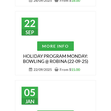
26/09/2025
From
$
18.00
The
options
may
22
be
chosen
SEP
on
the
This
MORE INFO
product
product
page
has
HOLIDAY PROGRAM MONDAY:
BOWLING @ ROBINA (22-09-25)
multiple
variants.
22/09/2025
From
$
15.00
The
options
may
05
be
chosen
JAN
on