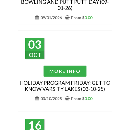
BOWLING AND PUTT PUTT DAY (09-
multiple
01-26)
variants.
The
09/01/2026
From
$
0.00
options
may
be
03
chosen
on
OCT
the
product
This
MORE INFO
page
product
has
HOLIDAY PROGRAM FRIDAY: GET TO
KNOW VARSITY LAKES (03-10-25)
multiple
variants.
03/10/2025
From
$
0.00
The
options
may
16
be