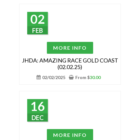
options
may
02
be
chosen
FEB
on
the
This
MORE INFO
product
product
page
has
JHDA: AMAZING RACE GOLD COAST
(02.02.25)
multiple
variants.
02/02/2025
From
$
30.00
The
options
may
16
be
chosen
DEC
on
the
This
MORE INFO
product
product