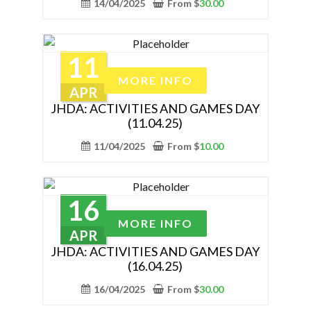
14/04/2025
From
$
30.00
page
variants.
The
options
11
may
This
MORE INFO
be
product
APR
chosen
has
JHDA: ACTIVITIES AND GAMES DAY
on
(11.04.25)
multiple
the
variants.
11/04/2025
From
$
10.00
product
The
page
options
may
16
be
This
MORE INFO
chosen
product
APR
on
has
JHDA: ACTIVITIES AND GAMES DAY
the
(16.04.25)
multiple
product
variants.
16/04/2025
From
$
30.00
page
The