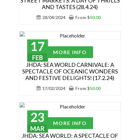
STREET MARKETS: A DAY OF THRILLS
variants.
AND TASTES (28.4.24)
The
28/04/2024
From
$
50.00
options
may
be
chosen
17
This
on
MORE INFO
product
FEB
the
has
JHDA: SEA WORLD CARNIVALE: A
product
SPECTACLE OF OCEANIC WONDERS
multiple
page
AND FESTIVE DELIGHTS! (17.2.24)
variants.
The
17/02/2024
From
$
50.00
options
may
be
23
chosen
This
MORE INFO
on
product
MAR
the
has
JHDA: SEA WORLD: A SPECTACLE OF