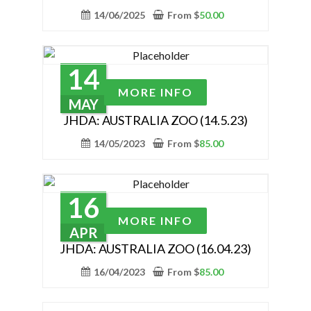
the
multiple
14/06/2025
From
$
50.00
product
variants.
page
The
options
14
may
This
MORE INFO
be
product
MAY
chosen
has
JHDA: AUSTRALIA ZOO (14.5.23)
on
multiple
14/05/2023
From
$
85.00
the
variants.
product
The
page
options
16
may
This
MORE INFO
be
product
APR
chosen
has
JHDA: AUSTRALIA ZOO (16.04.23)
on
multiple
16/04/2023
From
$
85.00
the
variants.
product
The
page