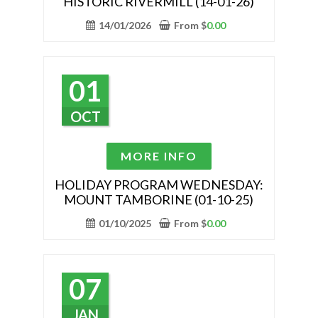
HISTORIC RIVERMILL (14-01-26)
multiple
variants.
14/01/2026
From
$
0.00
The
options
may
01
be
chosen
OCT
on
the
This
MORE INFO
product
product
page
has
HOLIDAY PROGRAM WEDNESDAY:
MOUNT TAMBORINE (01-10-25)
multiple
variants.
01/10/2025
From
$
0.00
The
options
may
07
be
chosen
JAN