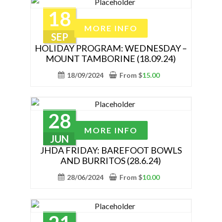
may
18
be
This
MORE INFO
chosen
product
SEP
on
has
HOLIDAY PROGRAM: WEDNESDAY –
the
MOUNT TAMBORINE (18.09.24)
multiple
product
variants.
18/09/2024
From
$
15.00
page
The
options
may
28
be
This
MORE INFO
chosen
product
JUN
on
has
JHDA FRIDAY: BAREFOOT BOWLS
the
AND BURRITOS (28.6.24)
multiple
product
variants.
28/06/2024
From
$
10.00
page
The
options
may