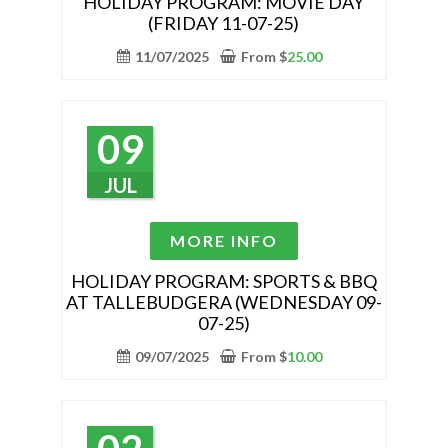
HOLIDAY PROGRAM: MOVIE DAY
(FRIDAY 11-07-25)
multiple
variants.
11/07/2025
From
$
25.00
The
options
may
09
be
chosen
JUL
on
the
This
MORE INFO
product
product
page
has
HOLIDAY PROGRAM: SPORTS & BBQ
AT TALLEBUDGERA (WEDNESDAY 09-
multiple
07-25)
variants.
The
09/07/2025
From
$
10.00
options
may
be