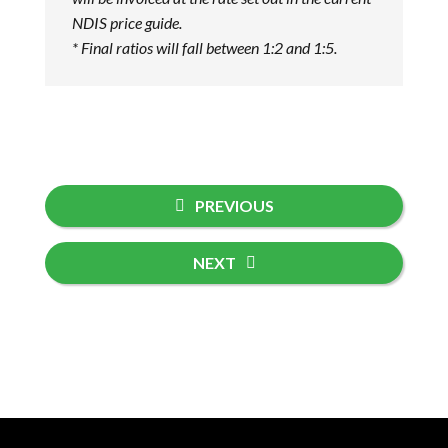
NDIS price guide.
* Final ratios will fall between 1:2 and 1:5.
PREVIOUS
NEXT