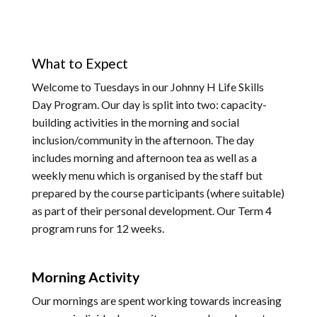
What to Expect
Welcome to Tuesdays in our Johnny H Life Skills
Day Program. Our day is split into two: capacity-
building activities in the morning and social
inclusion/community in the afternoon. The day
includes morning and afternoon tea as well as a
weekly menu which is organised by the staff but
prepared by the course participants (where suitable)
as part of their personal development. Our Term 4
program runs for 12 weeks.
Morning Activity
Our mornings are spent working towards increasing