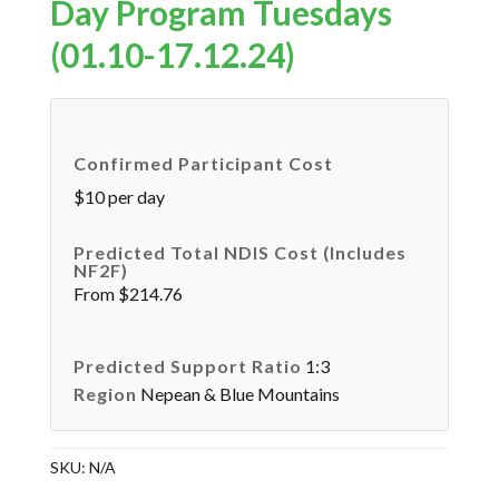
Day Program Tuesdays
(01.10-17.12.24)
Confirmed Participant Cost
$10 per day
Predicted Total NDIS Cost (includes
NF2F)
From $214.76
Predicted Support Ratio
1:3
Region
Nepean & Blue Mountains
SKU:
N/A