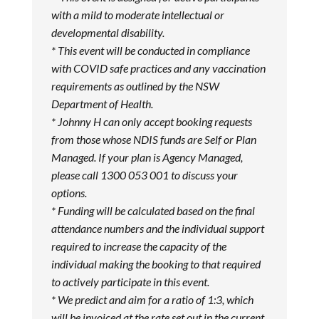
with a mild to moderate intellectual or
developmental disability.
* This event will be conducted in compliance
with COVID safe practices and any vaccination
requirements as outlined by the NSW
Department of Health.
* Johnny H can only accept booking requests
from those whose NDIS funds are Self or Plan
Managed. If your plan is Agency Managed,
please call 1300 053 001 to discuss your
options.
* Funding will be calculated based on the final
attendance numbers and the individual support
required to increase the capacity of the
individual making the booking to that required
to actively participate in this event.
* We predict and aim for a ratio of 1:3, which
will be invoiced at the rate set out in the current