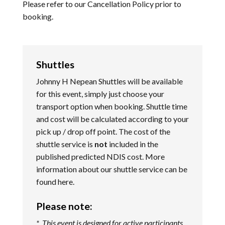
Please refer to our
Cancellation Policy
prior to
booking.
Shuttles
Johnny H Nepean Shuttles will be available
for this event, simply just choose your
transport option when booking. Shuttle time
and cost will be calculated according to your
pick up / drop off point. The cost of the
shuttle service is
not
included in the
published predicted NDIS cost. More
information about our shuttle service can be
found
here
.
Please note:
* This event is designed for active participants