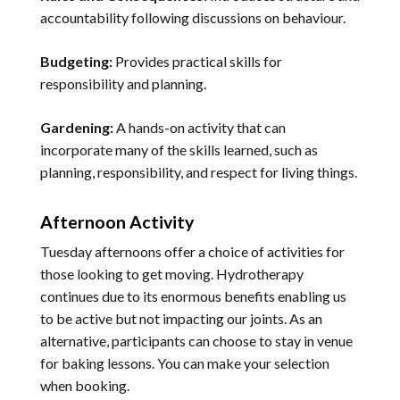
accountability following discussions on behaviour.
Budgeting:
Provides practical skills for
responsibility and planning.
Gardening:
A hands-on activity that can
incorporate many of the skills learned, such as
planning, responsibility, and respect for living things.
Afternoon Activity
Tuesday afternoons offer a choice of activities for
those looking to get moving. Hydrotherapy
continues due to its enormous benefits enabling us
to be active but not impacting our joints. As an
alternative, participants can choose to stay in venue
for baking lessons. You can make your selection
when booking.