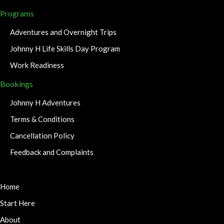
Programs
Adventures and Overnight Trips
Johnny H Life Skills Day Program
Work Readiness
Bookings
Johnny H Adventures
Terms & Conditions
Cancellation Policy
Feedback and Complaints
Home
Start Here
About