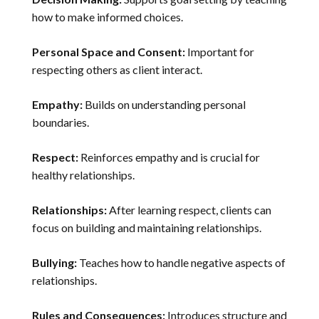
how to make informed choices.
Personal Space and Consent:
Important for
respecting others as client interact.
Empathy:
Builds on understanding personal
boundaries.
Respect:
Reinforces empathy and is crucial for
healthy relationships.
Relationships:
After learning respect, clients can
focus on building and maintaining relationships.
Bullying:
Teaches how to handle negative aspects of
relationships.
Rules and Consequences:
Introduces structure and