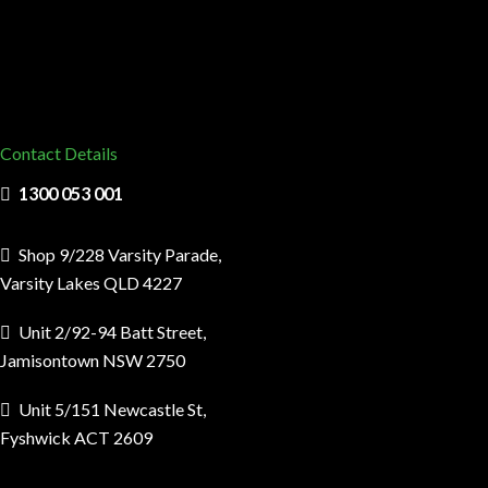
Contact Details
1300 053 001
Shop 9/228 Varsity Parade,
Varsity Lakes QLD 4227
Unit 2/92-94 Batt Street,
Jamisontown NSW 2750
Unit 5/151 Newcastle St,
Fyshwick ACT 2609