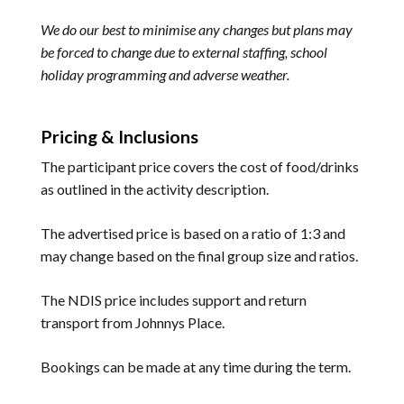
We do our best to minimise any changes but plans may
be forced to change due to external staffing, school
holiday programming and adverse weather.
Pricing & Inclusions
The participant price covers the cost of food/drinks
as outlined in the activity description.
The advertised price is based on a ratio of 1:3 and
may change based on the final group size and ratios.
The NDIS price includes support and return
transport from Johnnys Place.
Bookings can be made at any time during the term.