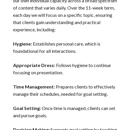
our own individual capacity across a broad spectrum
of content that varies daily. Over the 11-week term,
each day we will focus on a specific topic, ensuring
that clients gain understanding and practical
experience, including:
Hygiene:
Establishes personal care, which is
foundational for all interactions.
Appropriate Dress:
Follows hygiene to continue
focusing on presentation.
Time Management:
Prepares clients to effectively
manage their schedules, needed for goal setting.
Goal Setting:
Once time is managed, clients can set
and pursue goals.
Decision Making:
Supports goal setting by teaching