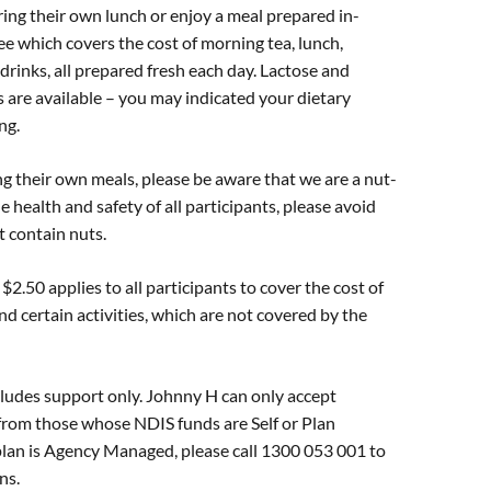
ring their own lunch or enjoy a meal prepared in-
fee which covers the cost of morning tea, lunch,
drinks, all prepared fresh each day. Lactose and
s are available – you may indicated your dietary
ng.
g their own meals, please be aware that we are a nut-
he health and safety of all participants, please avoid
t contain nuts.
$2.50 applies to all participants to cover the cost of
nd certain activities, which are not covered by the
ludes support only. Johnny H can only accept
from those whose NDIS funds are Self or Plan
plan is Agency Managed, please call 1300 053 001 to
ns.