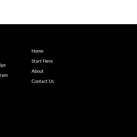
Home
Start Here
ips
About
gram
Contact Us