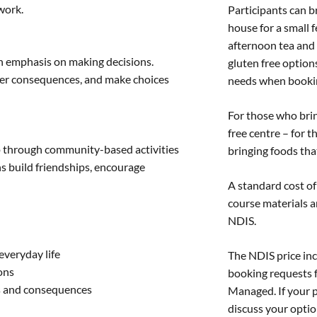
work.
Participants can b
house for a small 
afternoon tea and 
an emphasis on making decisions.
gluten free option
der consequences, and make choices
needs when booki
For those who brin
free centre – for t
up through community-based activities
bringing foods tha
ons build friendships, encourage
A standard cost of 
course materials a
NDIS.
everyday life
The NDIS price inc
ons
booking requests 
s and consequences
Managed. If your 
discuss your optio