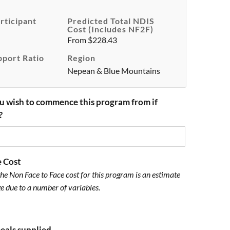
rticipant
Predicted Total NDIS
Cost (includes NF2F)
From $228.43
pport Ratio
Region
Nepean & Blue Mountains
u wish to commence this program from if
?
e Cost
he Non Face to Face cost for this program is an estimate
e due to a number of variables.
meals supplied