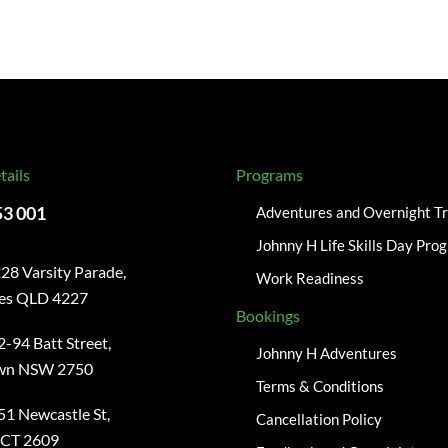
tails
Programs
53 001
Adventures and Overnight Tr
Johnny H Life Skills Day Pro
28 Varsity Parade,
Work Readiness
kes QLD 4227
Bookings
2-94 Batt Street,
Johnny H Adventures
wn NSW 2750
Terms & Conditions
51 Newcastle St,
Cancellation Policy
ACT 2609