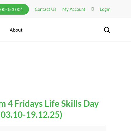
Contact Us
My Account
Login
300 053 001
search
About
 4 Fridays Life Skills Day
03.10-19.12.25)