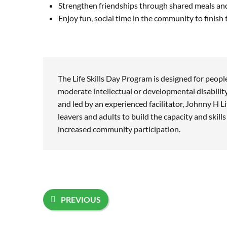
Strengthen friendships through shared meals and
Enjoy fun, social time in the community to finish
The Life Skills Day Program is designed for peopl
moderate intellectual or developmental disabilit
and led by an experienced facilitator, Johnny H Li
leavers and adults to build the capacity and skill
increased community participation.
PREVIOUS