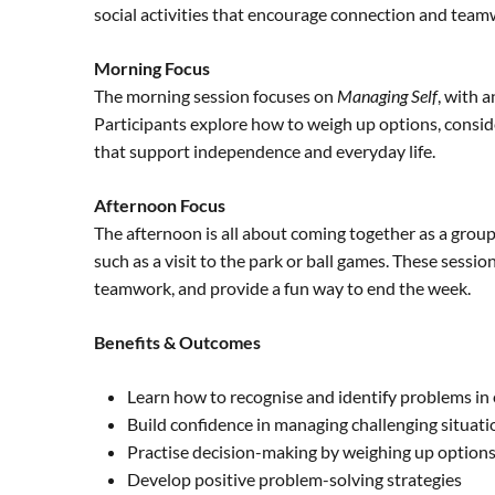
social activities that encourage connection and team
Morning Focus
The morning session focuses on
Managing Self
, with 
Participants explore how to weigh up options, consi
that support independence and everyday life.
Afternoon Focus
The afternoon is all about coming together as a gro
such as a visit to the park or ball games. These sessi
teamwork, and provide a fun way to end the week.
Benefits & Outcomes
Learn how to recognise and identify problems in 
Build confidence in managing challenging situati
Practise decision-making by weighing up option
Develop positive problem-solving strategies