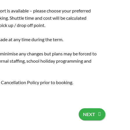
ort is available – please choose your preferred
ng. Shuttle time and cost will be calculated
ick up / drop off point.
ade at any time during the term.
 minimise any changes but plans may be forced to
rnal staffing, school holiday programming and
r
Cancellation Policy
prior to booking.
NEXT