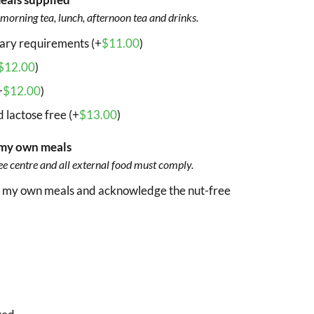
morning tea, lunch, afternoon tea and drinks.
tary requirements (+
$
11.00
)
$
12.00
)
+
$
12.00
)
 lactose free (+
$
13.00
)
of my own meals
ee centre and all external food must comply.
ing my own meals and acknowledge the nut-free