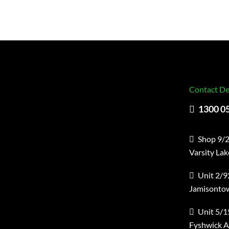
Contact De
1300 0
Shop 9/2
Varsity La
Unit 2/9
Jamisonto
Unit 5/1
Fyshwick 