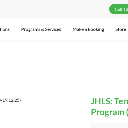
Call 1
tions
Programs & Services
Make a Booking
Store
JHLS: Term
Program (