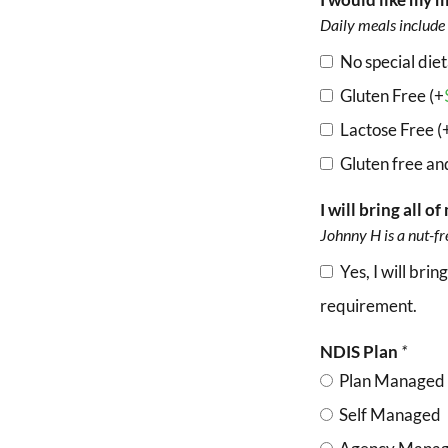
Daily meals include 
No special die
Gluten Free (+
Lactose Free (
Gluten free and
I will bring all 
Johnny H is a nut-fr
Yes, I will br
requirement.
NDIS Plan
*
Plan Managed
Self Managed