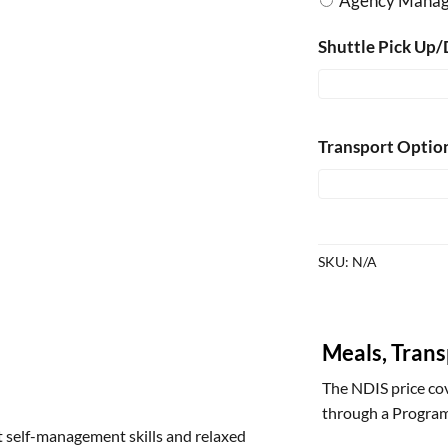
Agency Mana
Shuttle Pick Up/
Transport Optio
SKU:
N/A
Meals, Tran
The NDIS price cov
through a Program
t self-management skills and relaxed