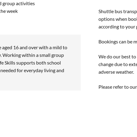
 group activities
 the week
Shuttle bus transp
options when booki
according to your p
Bookings can be m
e aged 16 and over with a mild to
y. Working within a small group
We do our best to
fe Skills supports both school
change due to exte
s needed for everyday living and
adverse weather.
Please refer to ou