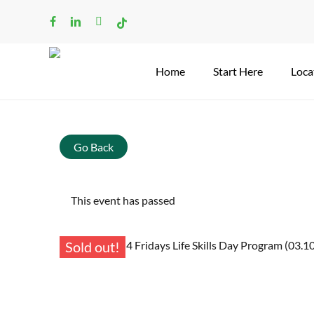
Skip
facebook
linkedin
instagram
tiktok
to
main
content
Home
Start Here
Loca
Go Back
This event has passed
Sold out!