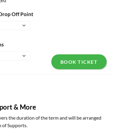
ged
Drop Off Point
ns
BOOK TICKET
sport & More
ers the duration of the term and will be arranged
 of Supports.