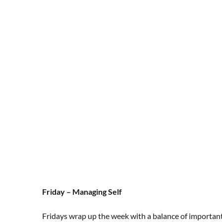
Friday – Managing Self
Fridays wrap up the week with a balance of importan