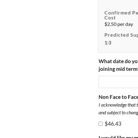
Confirmed Pa
Cost
$2.50 per day
Predicted Su
1:3
What date do yo
joining mid term
Non Face to Fac
I acknowledge that t
and subject to chang
$46.43
I would like my 