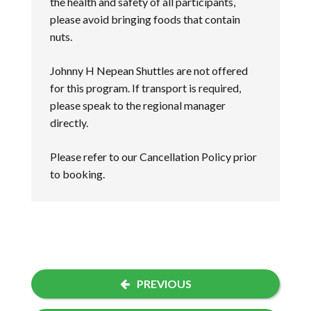
the health and safety of all participants,
please avoid bringing foods that contain
nuts.
Johnny H Nepean Shuttles are not offered
for this program. If transport is required,
please speak to the regional manager
directly.
Please refer to our
Cancellation Policy
prior
to booking.
PREVIOUS