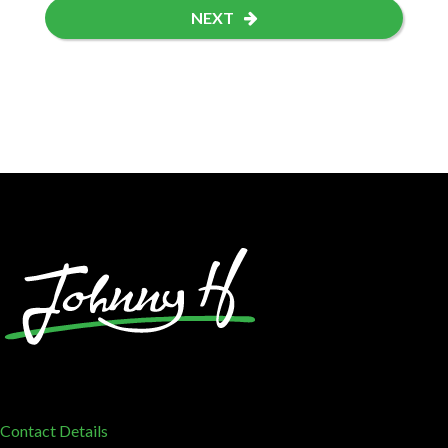
NEXT
Contact Details