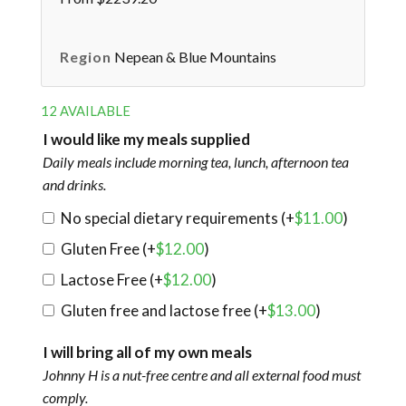
Region
Nepean & Blue Mountains
12 AVAILABLE
I would like my meals supplied
Daily meals include morning tea, lunch, afternoon tea
and drinks.
No special dietary requirements (+
$
11.00
)
Gluten Free (+
$
12.00
)
Lactose Free (+
$
12.00
)
Gluten free and lactose free (+
$
13.00
)
I will bring all of my own meals
Johnny H is a nut-free centre and all external food must
comply.