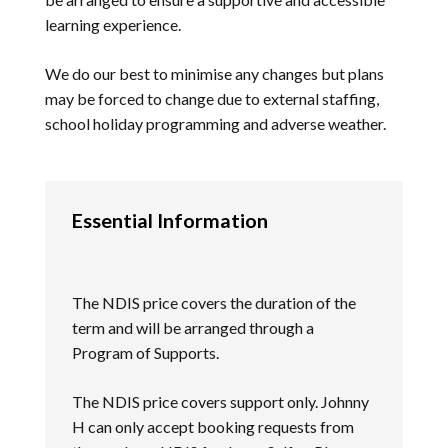
learning experience.
We do our best to minimise any changes but plans
may be forced to change due to external staffing,
school holiday programming and adverse weather.
Essential Information
The NDIS price covers the duration of the
term and will be arranged through a
Program of Supports.
The NDIS price covers support only. Johnny
H can only accept booking requests from