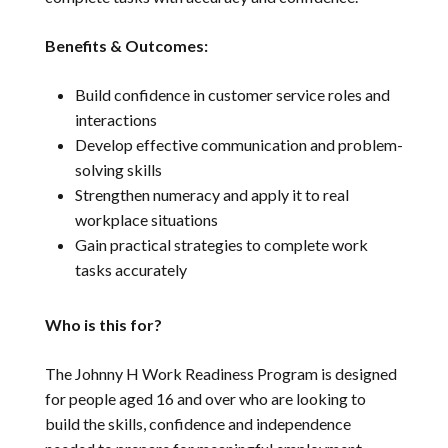
Benefits & Outcomes:
Build confidence in customer service roles and
interactions
Develop effective communication and problem-
solving skills
Strengthen numeracy and apply it to real
workplace situations
Gain practical strategies to complete work
tasks accurately
Who is this for?
The Johnny H Work Readiness Program is designed
for people aged 16 and over who are looking to
build the skills, confidence and independence