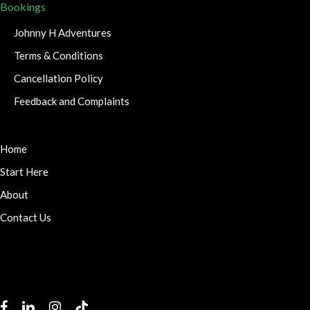
Bookings
Johnny H Adventures
Terms & Conditions
Cancellation Policy
Feedback and Complaints
Home
Start Here
About
Contact Us
facebook
linkedin
instagram
tiktok