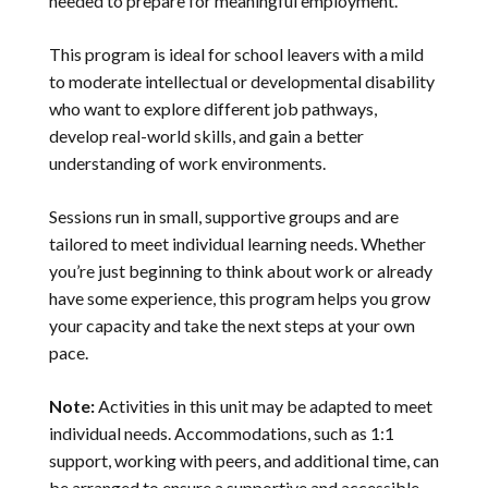
needed to prepare for meaningful employment.
This program is ideal for school leavers with a mild
to moderate intellectual or developmental disability
who want to explore different job pathways,
develop real-world skills, and gain a better
understanding of work environments.
Sessions run in small, supportive groups and are
tailored to meet individual learning needs. Whether
you’re just beginning to think about work or already
have some experience, this program helps you grow
your capacity and take the next steps at your own
pace.
Note:
Activities in this unit may be adapted to meet
individual needs. Accommodations, such as 1:1
support, working with peers, and additional time, can
be arranged to ensure a supportive and accessible