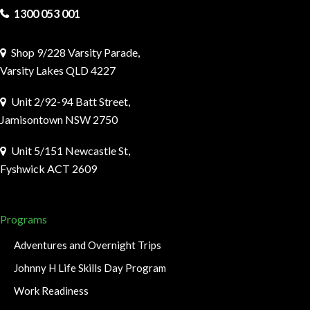
1300 053 001
Shop 9/228 Varsity Parade,
Varsity Lakes QLD 4227
Unit 2/92-94 Batt Street,
Jamisontown NSW 2750
Unit 5/151 Newcastle St,
Fyshwick ACT 2609
Programs
Adventures and Overnight Trips
Johnny H Life Skills Day Program
Work Readiness