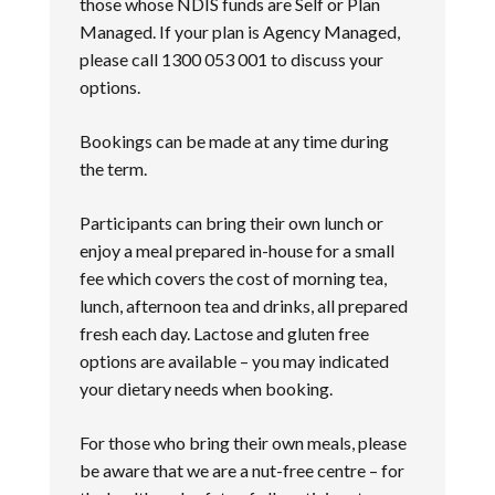
those whose NDIS funds are Self or Plan
Managed. If your plan is Agency Managed,
please call 1300 053 001 to discuss your
options.
Bookings can be made at any time during
the term.
Participants can bring their own lunch or
enjoy a meal prepared in-house for a small
fee which covers the cost of morning tea,
lunch, afternoon tea and drinks, all prepared
fresh each day. Lactose and gluten free
options are available – you may indicated
your dietary needs when booking.
For those who bring their own meals, please
be aware that we are a nut-free centre – for