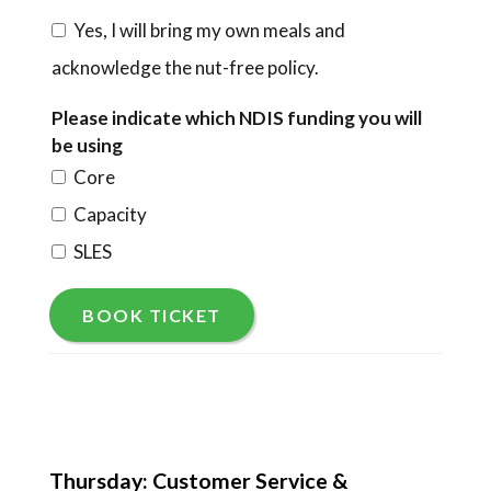
Yes, I will bring my own meals and
acknowledge the nut-free policy.
Please indicate which NDIS funding you will
be using
Core
Capacity
SLES
BOOK TICKET
Thursday: Customer Service &