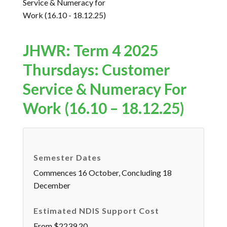
JHWR: Term 4 2025
Thursdays: Customer
Service & Numeracy For
Work (16.10 – 18.12.25)
Semester Dates
Commences 16 October, Concluding 18
December
Estimated NDIS Support Cost
From $2239.20