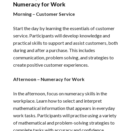
Numeracy for Work
Morning – Customer Service
Start the day by learning the essentials of customer
service. Participants will develop knowledge and
practical skills to support and assist customers, both
during and after a purchase. This includes
communication, problem solving, and strategies to
create positive customer experiences.
Afternoon – Numeracy for Work
In the afternoon, focus on numeracy skills in the
workplace. Learn how to select and interpret
mathematical information that appears in everyday
work tasks. Participants will practise using a variety
of mathematical and problem-solving strategies to
complete tasks with accuracy and confidence.