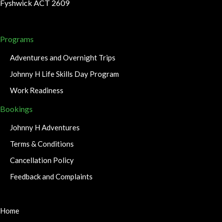
Fyshwick ACT 2609
Programs
Adventures and Overnight Trips
Johnny H Life Skills Day Program
Work Readiness
Bookings
Johnny H Adventures
Terms & Conditions
Cancellation Policy
Feedback and Complaints
Home