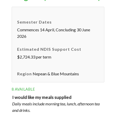
Semester Dates
Commences 14 April, Concluding 30 June
2026
Estimated NDIS Support Cost
$2,724.33 per term
Region
Nepean & Blue Mountains
8 AVAILABLE
I would like my meals supplied
Daily meals include morning tea, lunch, afternoon tea
and drinks.