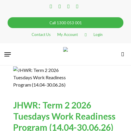
Skip
facebook
linkedin
instagram
tiktok
to
main
Call 1300 053 001
content
Contact Us
My Account
Login
Go Back
Menu
sea
This event has passed
JHWR: Term 2 2026
Tuesdays Work Readiness
Program (14.04-30.06.26)