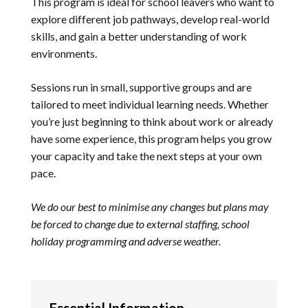
This program is ideal for school leavers who want to
explore different job pathways, develop real-world
skills, and gain a better understanding of work
environments.
Sessions run in small, supportive groups and are
tailored to meet individual learning needs. Whether
you’re just beginning to think about work or already
have some experience, this program helps you grow
your capacity and take the next steps at your own
pace.
We do our best to minimise any changes but plans may
be forced to change due to external staffing, school
holiday programming and adverse weather.
Essential Information