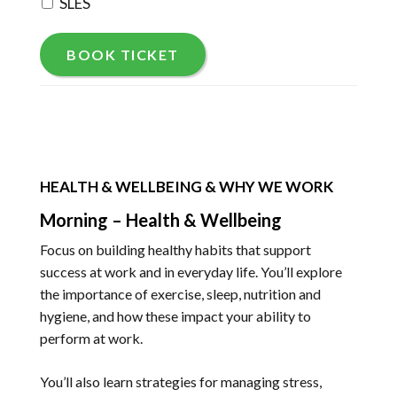
SLES
BOOK TICKET
HEALTH & WELLBEING & WHY WE WORK
Morning – Health & Wellbeing
Focus on building healthy habits that support
success at work and in everyday life. You’ll explore
the importance of exercise, sleep, nutrition and
hygiene, and how these impact your ability to
perform at work.
You’ll also learn strategies for managing stress,