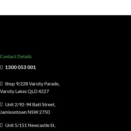
Contact Details
1300 053 001
Shop 9/228 Varsity Parade,
Varsity Lakes QLD 4227
Unit 2/92-94 Batt Street,
Jamisontown NSW 2750
Unit 5/151 Newcastle St,