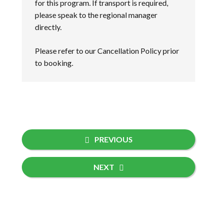
for this program. If transport is required,
please speak to the regional manager
directly.
Please refer to our
Cancellation Policy
prior
to booking.
PREVIOUS
NEXT