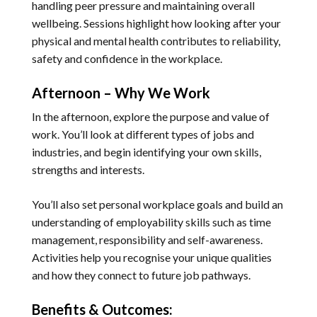
handling peer pressure and maintaining overall
wellbeing. Sessions highlight how looking after your
physical and mental health contributes to reliability,
safety and confidence in the workplace.
Afternoon – Why We Work
In the afternoon, explore the purpose and value of
work. You’ll look at different types of jobs and
industries, and begin identifying your own skills,
strengths and interests.
You’ll also set personal workplace goals and build an
understanding of employability skills such as time
management, responsibility and self-awareness.
Activities help you recognise your unique qualities
and how they connect to future job pathways.
Benefits & Outcomes: