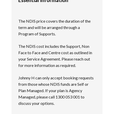
The NDIS price covers the duration of the
term and will be arranged through a
Program of Supports.
The NDIS cost includes the Support, Non
Face to Face and Centre cost as outlined in
your Service Agreement. Please reach out
for more information as required.
Johnny H can only accept booking requests
from those whose NDIS funds are Self or
Plan Managed. If your plan is Agency
Managed, please call 1300 053 001 to
discuss your options.