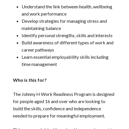
Understand the link between health, wellbeing
and work performance
Develop strategies for managing stress and
maintaining balance
Identify personal strengths, skills and interests
Build awareness of different types of work and
career pathways
Learn essential employability skills including
time management
Who is this for?
The Johnny H Work Readiness Program is designed
for people aged 16 and over who are looking to
build the skills, confidence and independence
needed to prepare for meaningful employment.