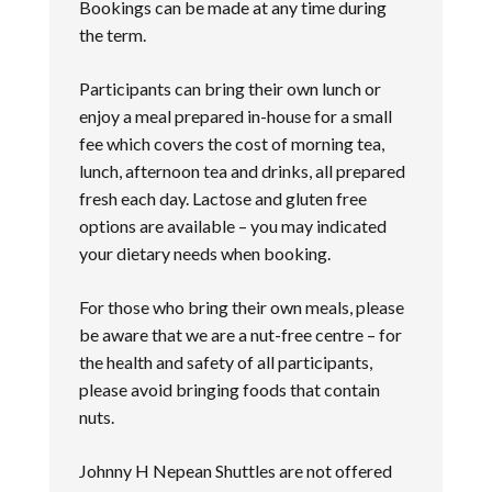
Bookings can be made at any time during
the term.
Participants can bring their own lunch or
enjoy a meal prepared in-house for a small
fee which covers the cost of morning tea,
lunch, afternoon tea and drinks, all prepared
fresh each day. Lactose and gluten free
options are available – you may indicated
your dietary needs when booking.
For those who bring their own meals, please
be aware that we are a nut-free centre – for
the health and safety of all participants,
please avoid bringing foods that contain
nuts.
Johnny H Nepean Shuttles are not offered