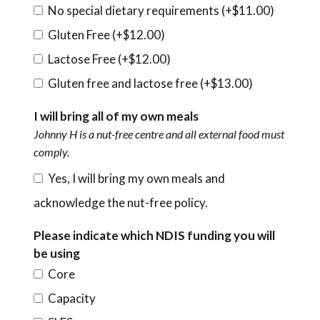
No special dietary requirements (+
$
11.00
)
Gluten Free (+
$
12.00
)
Lactose Free (+
$
12.00
)
Gluten free and lactose free (+
$
13.00
)
I will bring all of my own meals
Johnny H is a nut-free centre and all external food must
comply.
Yes, I will bring my own meals and
acknowledge the nut-free policy.
Please indicate which NDIS funding you will
be using
Core
Capacity