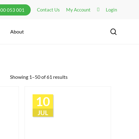
Contact Us
My Account
Login
300 053 001
search
About
Showing 1–50 of 61 results
10
JUL