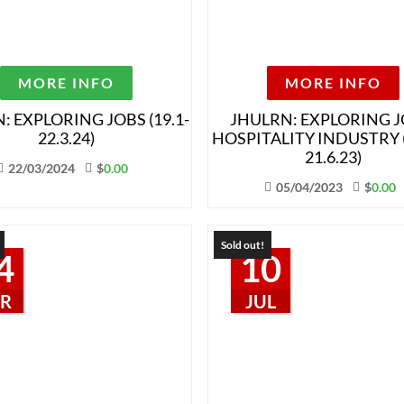
MORE INFO
MORE INFO
: EXPLORING JOBS (19.1-
JHULRN: EXPLORING J
22.3.24)
HOSPITALITY INDUSTRY (
21.6.23)
22/03/2024
$
0.00
05/04/2023
$
0.00
Sold out!
4
10
R
JUL