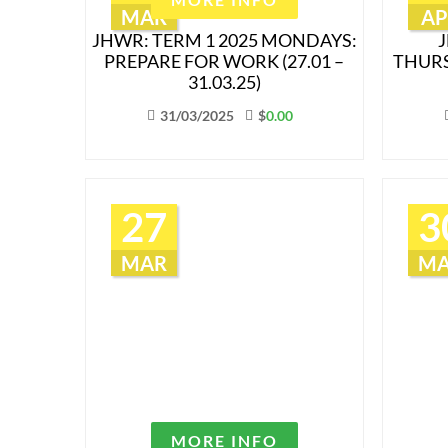
MAR
AP
JHWR: TERM 1 2025 MONDAYS:
J
PREPARE FOR WORK (27.01 –
THURS
31.03.25)
31/03/2025
$
0.00
27
3
MAR
M
MORE INFO