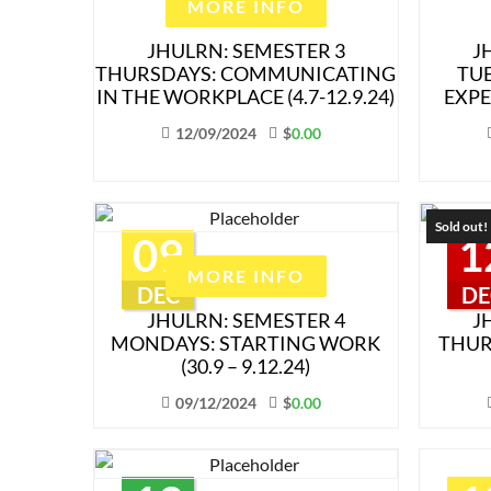
MORE INFO
JHULRN: SEMESTER 3
J
THURSDAYS: COMMUNICATING
TU
IN THE WORKPLACE (4.7-12.9.24)
EXPE
12/09/2024
$
0.00
Sold out!
09
1
MORE INFO
DEC
DE
JHULRN: SEMESTER 4
J
MONDAYS: STARTING WORK
THUR
(30.9 – 9.12.24)
09/12/2024
$
0.00