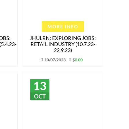
MORE INFO
OBS:
JHULRN: EXPLORING JOBS:
5.4.23-
RETAIL INDUSTRY (10.7.23-
22.9.23)
10/07/2023
$
0.00
13
OCT