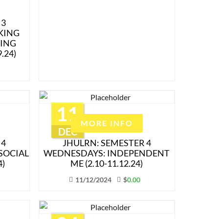
 3
KING
ING
.24)
11
MORE INFO
DEC
 4
JHULRN: SEMESTER 4
SOCIAL
WEDNESDAYS: INDEPENDENT
4)
ME (2.10-11.12.24)
11/12/2024
$
0.00