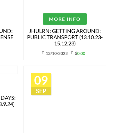
MORE INFO
OUND:
JHULRN: GETTING AROUND:
CENSE
PUBLIC TRANSPORT (13.10.23-
15.12.23)
13/10/2023
$
0.00
09
SEP
IDAYS:
.9.24)