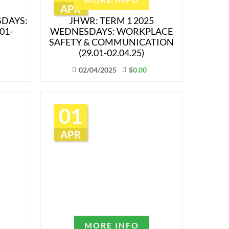
APR
SDAYS:
JHWR: TERM 1 2025
01-
WEDNESDAYS: WORKPLACE
SAFETY & COMMUNICATION
(29.01-02.04.25)
02/04/2025
$
0.00
01
APR
MORE INFO