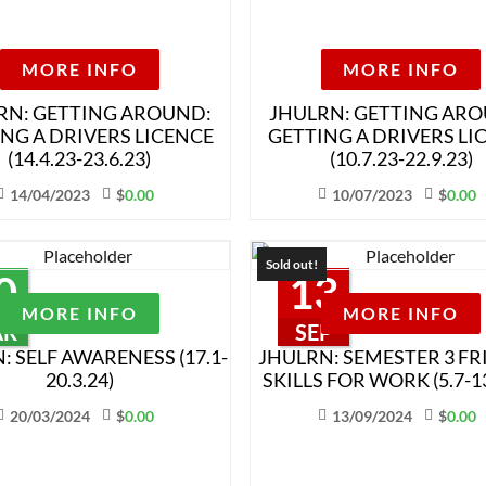
MORE INFO
MORE INFO
RN: GETTING AROUND:
JHULRN: GETTING AR
NG A DRIVERS LICENCE
GETTING A DRIVERS LI
(14.4.23-23.6.23)
(10.7.23-22.9.23)
14/04/2023
$
0.00
10/07/2023
$
0.00
Sold out!
0
13
MORE INFO
MORE INFO
AR
SEP
: SELF AWARENESS (17.1-
JHULRN: SEMESTER 3 FR
20.3.24)
SKILLS FOR WORK (5.7-13
20/03/2024
$
0.00
13/09/2024
$
0.00