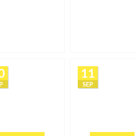
0
11
P
SEP