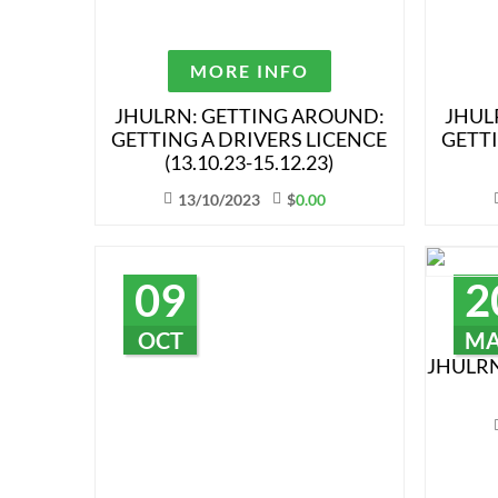
MORE INFO
JHULRN: GETTING AROUND:
JHUL
GETTING A DRIVERS LICENCE
GETTI
(13.10.23-15.12.23)
13/10/2023
$
0.00
09
2
OCT
M
JHULRN