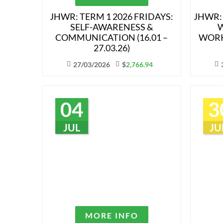
JHWR: TERM 1 2026 FRIDAYS:
JHWR:
SELF-AWARENESS &
W
COMMUNICATION (16.01 –
WORK
27.03.26)
27/03/2026
$
2,766.94
04
3
JUL
JU
MORE INFO