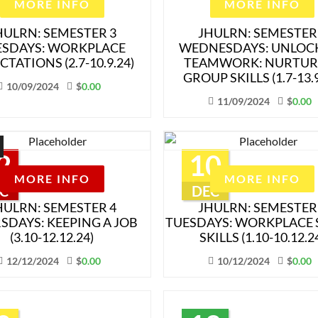
MORE INFO
MORE INFO
HULRN: SEMESTER 3
JHULRN: SEMESTER
ESDAYS: WORKPLACE
WEDNESDAYS: UNLOC
CTATIONS (2.7-10.9.24)
TEAMWORK: NURTUR
GROUP SKILLS (1.7-13.9
10/09/2024
$
0.00
11/09/2024
$
0.00
2
10
MORE INFO
MORE INFO
C
DEC
HULRN: SEMESTER 4
JHULRN: SEMESTER
SDAYS: KEEPING A JOB
TUESDAYS: WORKPLACE 
(3.10-12.12.24)
SKILLS (1.10-10.12.2
12/12/2024
$
0.00
10/12/2024
$
0.00