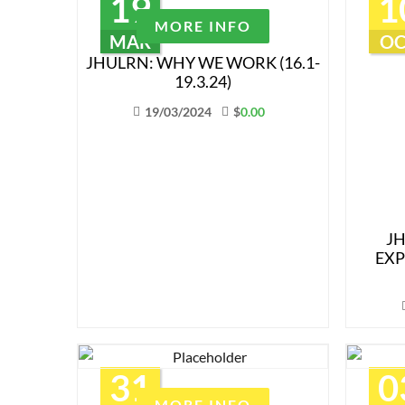
19
1
MORE INFO
MAR
OC
JHULRN: WHY WE WORK (16.1-
19.3.24)
19/03/2024
$
0.00
J
EXP
31
0
MORE INFO