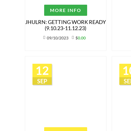
MORE INFO
JHULRN: GETTING WORK READY
(9.10.23-11.12.23)
09/10/2023
$
0.00
12
1
SEP
SE