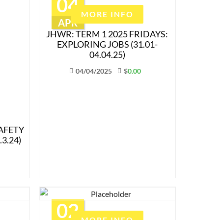
04
MORE INFO
APR
JHWR: TERM 1 2025 FRIDAYS:
EXPLORING JOBS (31.01-
04.04.25)
04/04/2025
$
0.00
AFETY
3.24)
02
MORE INFO