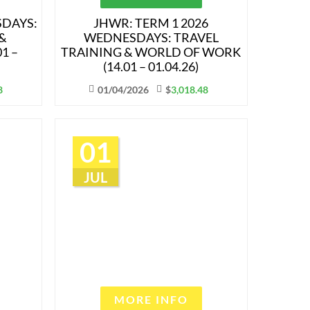
SDAYS:
JHWR: TERM 1 2026
&
WEDNESDAYS: TRAVEL
1 –
TRAINING & WORLD OF WORK
(14.01 – 01.04.26)
8
01/04/2026
$
3,018.48
01
JUL
MORE INFO