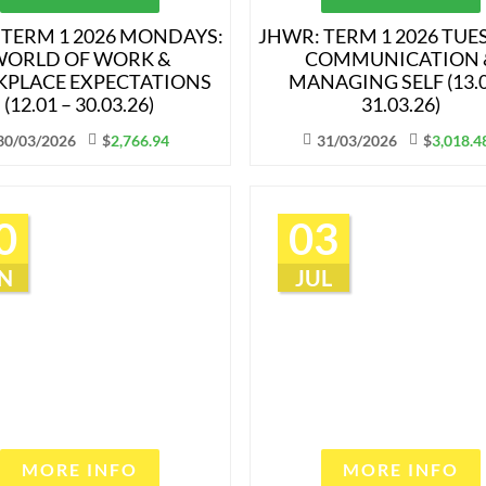
 TERM 1 2026 MONDAYS:
JHWR: TERM 1 2026 TUE
ORLD OF WORK &
COMMUNICATION 
PLACE EXPECTATIONS
MANAGING SELF (13.0
(12.01 – 30.03.26)
31.03.26)
30/03/2026
$
2,766.94
31/03/2026
$
3,018.4
0
03
N
JUL
MORE INFO
MORE INFO