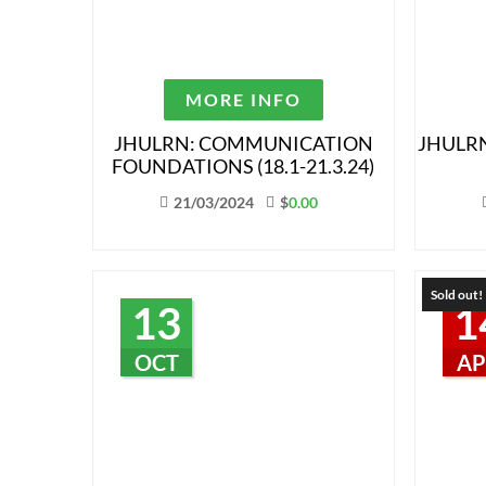
MORE INFO
JHULRN: COMMUNICATION
JHULRN
FOUNDATIONS (18.1-21.3.24)
21/03/2024
$
0.00
Sold out!
13
1
OCT
AP