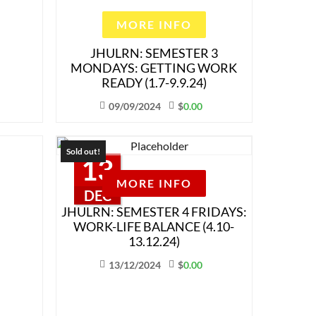
MORE INFO
JHULRN: SEMESTER 3
MONDAYS: GETTING WORK
READY (1.7-9.9.24)
09/09/2024
$
0.00
Sold out!
13
MORE INFO
DEC
JHULRN: SEMESTER 4 FRIDAYS:
WORK-LIFE BALANCE (4.10-
13.12.24)
13/12/2024
$
0.00