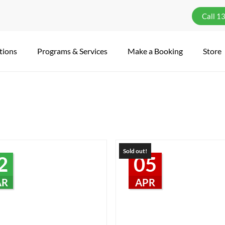
Call 1
tions
Programs & Services
Make a Booking
Store
Sold out!
2
05
AR
APR