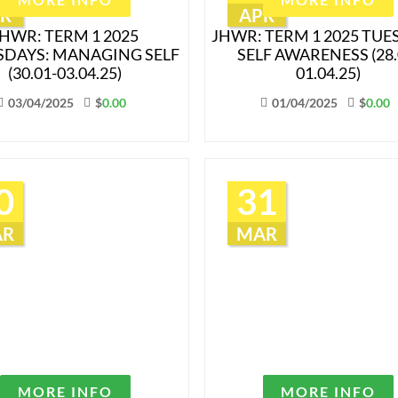
R
APR
HWR: TERM 1 2025
JHWR: TERM 1 2025 TUE
DAYS: MANAGING SELF
SELF AWARENESS (28.
(30.01-03.04.25)
01.04.25)
03/04/2025
$
0.00
01/04/2025
$
0.00
0
31
AR
MAR
MORE INFO
MORE INFO