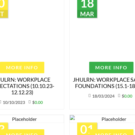
0
18
T
MAR
MORE INFO
MORE INFO
HULRN: WORKPLACE
JHULRN: WORKPLACE S
ECTATIONS (10.10.23-
FOUNDATIONS (15.1-18.
12.12.23)
18/03/2024
$
0.00
10/10/2023
$
0.00
3
01
MORE INFO
MORE INFO