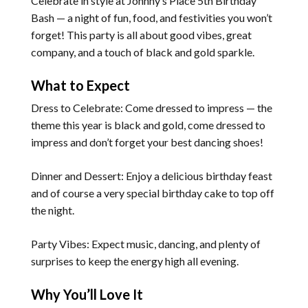
Celebrate in style at Johnny’s Place 5th Birthday
Bash — a night of fun, food, and festivities you won’t
forget! This party is all about good vibes, great
company, and a touch of black and gold sparkle.
What to Expect
Dress to Celebrate: Come dressed to impress — the
theme this year is black and gold, come dressed to
impress and don’t forget your best dancing shoes!
Dinner and Dessert: Enjoy a delicious birthday feast
and of course a very special birthday cake to top off
the night.
Party Vibes: Expect music, dancing, and plenty of
surprises to keep the energy high all evening.
Why You’ll Love It