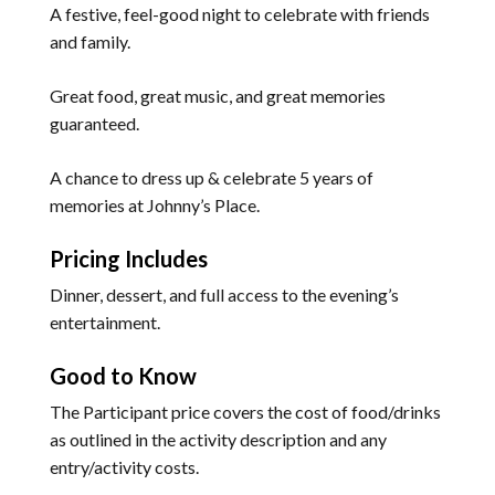
A festive, feel-good night to celebrate with friends
and family.
Great food, great music, and great memories
guaranteed.
A chance to dress up & celebrate 5 years of
memories at Johnny’s Place.
Pricing Includes
Dinner, dessert, and full access to the evening’s
entertainment.
Good to Know
The Participant price covers the cost of food/drinks
as outlined in the activity description and any
entry/activity costs.