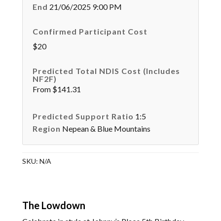
End
21/06/2025 9:00 PM
Confirmed Participant Cost
$20
Predicted Total NDIS Cost (Includes
NF2F)
From $141.31
Predicted Support Ratio
1:5
Region
Nepean & Blue Mountains
SKU:
N/A
The Lowdown