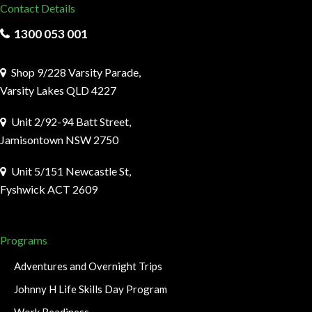
Contact Details
1300 053 001
Shop 9/228 Varsity Parade,
Varsity Lakes QLD 4227
Unit 2/92-94 Batt Street,
Jamisontown NSW 2750
Unit 5/151 Newcastle St,
Fyshwick ACT 2609
Programs
Adventures and Overnight Trips
Johnny H Life Skills Day Program
Work Readiness