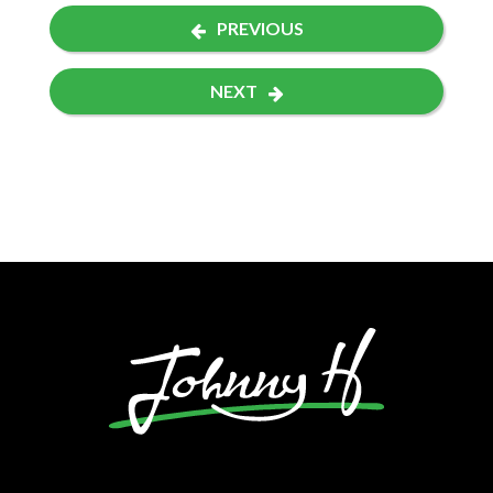
PREVIOUS
NEXT