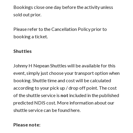
Bookings close one day before the activity unless
sold out prior.
Please refer to the
Cancellation Policy
prior to
booking a ticket.
Shuttles
Johnny H Nepean Shuttles will be available for this
event, simply just choose your transport option when
booking. Shuttle time and cost will be calculated
according to your pick up / drop off point. The cost
of the shuttle service is
not
included in the published
predicted NDIS cost. More information about our
shuttle service can be found
here
.
Please note: