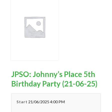
JPSO: Johnny’s Place 5th
Birthday Party (21-06-25)
Start
21/06/2025 4:00 PM