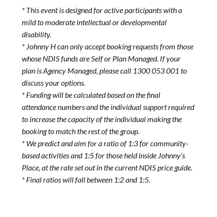
* This event is designed for active participants with a
mild to moderate intellectual or developmental
disability.
* Johnny H can only accept booking requests from those
whose NDIS funds are Self or Plan Managed. If your
plan is Agency Managed, please call 1300 053 001 to
discuss your options.
* Funding will be calculated based on the final
attendance numbers and the individual support required
to increase the capacity of the individual making the
booking to match the rest of the group.
* We predict and aim for a ratio of 1:3 for community-
based activities and 1:5 for those held inside Johnny’s
Place, at the rate set out in the current NDIS price guide.
* Final ratios will fall between 1:2 and 1:5.