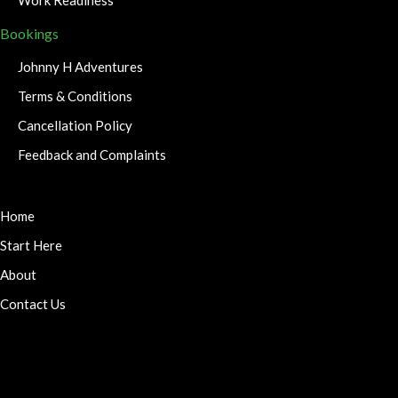
Bookings
Johnny H Adventures
Terms & Conditions
Cancellation Policy
Feedback and Complaints
Home
Start Here
About
Contact Us